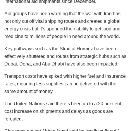
international aid shipments since December.
Aid groups have been warning that the war with Iran has
not only cut off vital shipping routes and created a global
energy crisis but it’s upended their ability to get food and
medicine to millions of people in need around the world.
Key pathways such as the Strait of Hormuz have been
effectively shuttered and routes from strategic hubs such as
Dubai, Doha, and Abu Dhabi have also been impacted.
Transport costs have spiked with higher fuel and insurance
rates, meaning less supplies can be delivered with the
same amount of money.
The United Nations said there’s been up to a 20 per cent
cost increase on shipments and delays as goods are
rerouted.