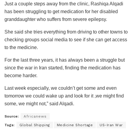
Just a couple steps away from the clinic, Rashiqa Alqadi
has been struggling to get medication for her disabled
granddaughter who suffers from severe epilepsy.
She said she tries everything from driving to other towns to
checking groups social media to see if she can get access
to the medicine.
For the last three years, it has always been a struggle but
since the war in Iran started, finding the medication has
become harder.
Last week especially, we couldn’t get some and even
tomorrow we could wake up and look for it ,we might find
some, we might not,” said Alqadi.
Source:
Africanews
Tags:
Global Shipping
Medicine Shortage
US-Iran War