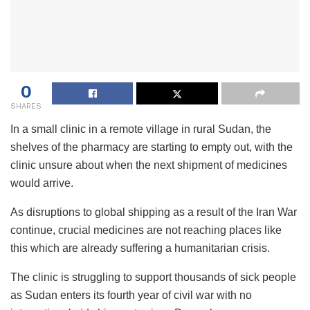
0
SHARES
In a small clinic in a remote village in rural Sudan, the
shelves of the pharmacy are starting to empty out, with the
clinic unsure about when the next shipment of medicines
would arrive.
As disruptions to global shipping as a result of the Iran War
continue, crucial medicines are not reaching places like
this which are already suffering a humanitarian crisis.
The clinic is struggling to support thousands of sick people
as Sudan enters its fourth year of civil war with no