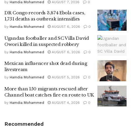
by
Hamdia Mohammed
AUGUST 7, 2026
0
DR Congo records 3,874 Ebola cases,
1,751 deaths as outbreak intensifies
by
Hamdia Mohammed
AUGUST 6, 2026
0
Ugandan footballer and SC Villa David
Owori killed in suspected robbery
by
Hamdia Mohammed
AUGUST 6, 2026
0
Mexican influencer shot dead during
livestream
by
Hamdia Mohammed
AUGUST 5, 2026
0
More than 150 migrants rescued after
Channel boat catches fire en route to UK
by
Hamdia Mohammed
AUGUST 4, 2026
0
Recommended