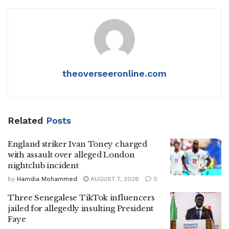
theoverseeronline.com
Related
Posts
England striker Ivan Toney charged
with assault over alleged London
nightclub incident
by
Hamdia Mohammed
AUGUST 7, 2026
0
Three Senegalese TikTok influencers
jailed for allegedly insulting President
Faye