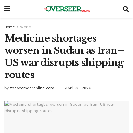
Home
World
Medicine shortages
worsen in Sudan as Iran–
US war disrupts shipping
routes
by
theoverseeronline.com
April 23, 2026