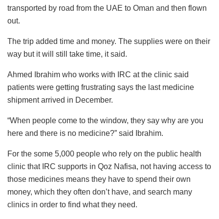
transported by road from the UAE to Oman and then flown
out.
The trip added time and money. The supplies were on their
way but it will still take time, it said.
Ahmed Ibrahim who works with IRC at the clinic said
patients were getting frustrating says the last medicine
shipment arrived in December.
“When people come to the window, they say why are you
here and there is no medicine?” said Ibrahim.
For the some 5,000 people who rely on the public health
clinic that IRC supports in Qoz Nafisa, not having access to
those medicines means they have to spend their own
money, which they often don’t have, and search many
clinics in order to find what they need.