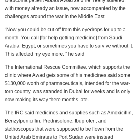
Glaucoma patient Abbas Awad said he “really suffered,”
with money already an issue, now accompanied by the
challenges around the war in the Middle East.
“Now you could be cut off from this eyedrops for up to a
month. You call [for help getting medicine] from Saudi
Arabia, Egypt, or sometimes you have to survive without it.
This affected my eye more, ” he said.
The International Rescue Committee, which supports the
clinic where Awad gets some of his medicines said some
$130,000 worth of pharmaceuticals, intended for the war-
torn country, was stranded in Dubai for weeks and is only
now making its way there months late.
The IRC said medicines and supplies such as Amoxicillin,
Benzylpenicillin, Prednisolone, Ibuprofen, and
stethoscopes that were supposed to be flown from the
United Arab Emirates to Port Sudan were instead