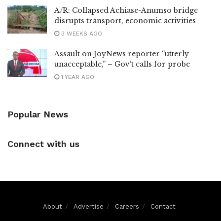
A/R: Collapsed Achiase-Anumso bridge
disrupts transport, economic activities
3 WEEKS AGO
Assault on JoyNews reporter “utterly
unacceptable,” – Gov’t calls for probe
1 YEAR AGO
Popular News
Connect with us
About
Advertise
Careers
Contact