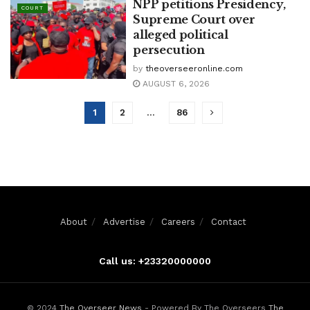
NPP petitions Presidency,
COURT
Supreme Court over
alleged political
persecution
by
theoverseeronline.com
AUGUST 6, 2026
1
2
…
86
About
Advertise
Careers
Contact
Call us: +23320000000
© 2024
The Overseer News
- Powered By The Overseers
The