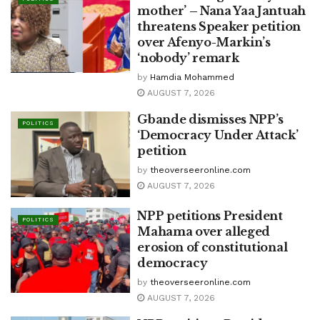
mother’ – Nana Yaa Jantuah
threatens Speaker petition
over Afenyo-Markin’s
‘nobody’ remark
by
Hamdia Mohammed
AUGUST 7, 2026
Gbande dismisses NPP’s
POLITICS
‘Democracy Under Attack’
petition
by
theoverseeronline.com
AUGUST 7, 2026
NPP petitions President
POLITICS
Mahama over alleged
erosion of constitutional
democracy
by
theoverseeronline.com
AUGUST 7, 2026