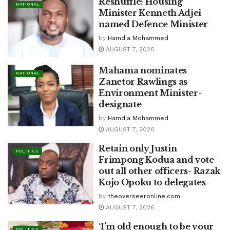
Reshuffle: Housing
NATIONAL
Minister Kenneth Adjei
named Defence Minister
by
Hamdia Mohammed
AUGUST 7, 2026
Mahama nominates
NATIONAL
Zanetor Rawlings as
Environment Minister-
designate
by
Hamdia Mohammed
AUGUST 7, 2026
Retain only Justin
POLITICS
Frimpong Kodua and vote
out all other officers- Razak
Kojo Opoku to delegates
by
theoverseeronline.com
AUGUST 7, 2026
‘I’m old enough to be your
POLITICS