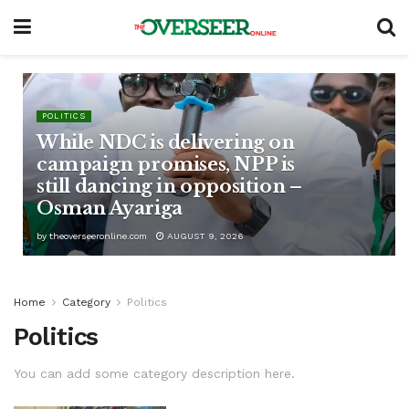
POLITICS
While NDC is delivering on
campaign promises, NPP is
still dancing in opposition –
Osman Ayariga
by
theoverseeronline.com
AUGUST 9, 2026
Home
Category
Politics
Politics
You can add some category description here.