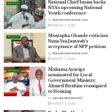
National Chief Imam backs
POLITICS
NYA’s upcoming National
Youth conference
by
theoverseeronline.com
AUGUST 7, 2026
Mustapha Gbande criticises
POLITICS
Nana Yaa Jantauh’s
acceptance of NPP petition
by
theoverseeronline.com
AUGUST 7, 2026
Mahama Ayariga
NATIONAL
nominated for Local
Government Ministry,
Ahmed Ibrahim reassigned
to Housing
by
Hamdia Mohammed
AUGUST 7, 2026