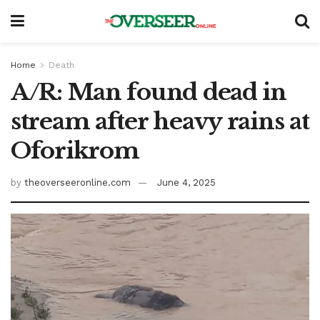
Home
Death
A/R: Man found dead in
stream after heavy rains at
Oforikrom
by
theoverseeronline.com
June 4, 2025