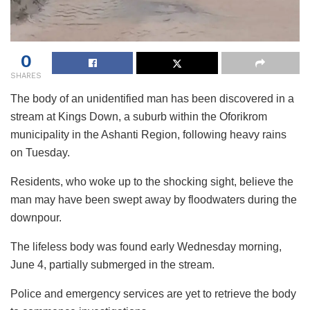
0
SHARES
The body of an unidentified man has been discovered in a
stream at Kings Down, a suburb within the Oforikrom
municipality in the Ashanti Region, following heavy rains
on Tuesday.
Residents, who woke up to the shocking sight, believe the
man may have been swept away by floodwaters during the
downpour.
The lifeless body was found early Wednesday morning,
June 4, partially submerged in the stream.
Police and emergency services are yet to retrieve the body