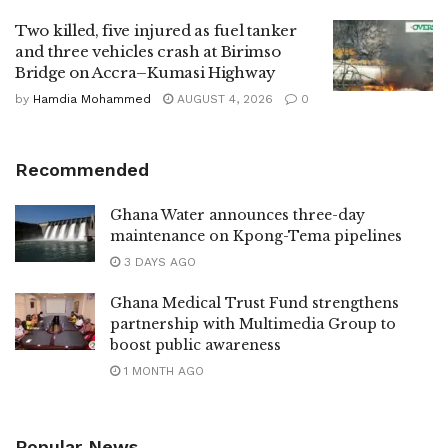
Two killed, five injured as fuel tanker
and three vehicles crash at Birimso
Bridge on Accra–Kumasi Highway
by
Hamdia Mohammed
AUGUST 4, 2026
0
Recommended
Ghana Water announces three-day
maintenance on Kpong-Tema pipelines
3 DAYS AGO
Ghana Medical Trust Fund strengthens
partnership with Multimedia Group to
boost public awareness
1 MONTH AGO
Popular News