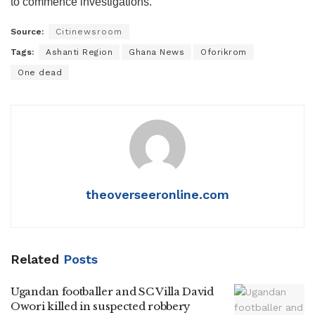
to commence investigations.
Source:
Citinewsroom
Tags:
Ashanti Region
Ghana News
Oforikrom
One dead
theoverseeronline.com
Related
Posts
Ugandan footballer and SC Villa David
Owori killed in suspected robbery