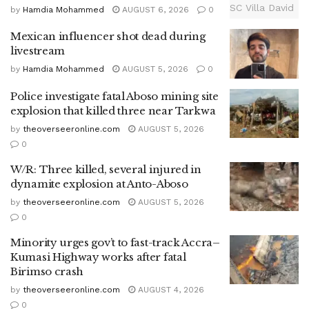
by
Hamdia Mohammed
AUGUST 6, 2026
0
Mexican influencer shot dead during
livestream
by
Hamdia Mohammed
AUGUST 5, 2026
0
Police investigate fatal Aboso mining site
explosion that killed three near Tarkwa
by
theoverseeronline.com
AUGUST 5, 2026
0
W/R: Three killed, several injured in
dynamite explosion at Anto-Aboso
by
theoverseeronline.com
AUGUST 5, 2026
0
Minority urges gov’t to fast-track Accra–
Kumasi Highway works after fatal
Birimso crash
by
theoverseeronline.com
AUGUST 4, 2026
0