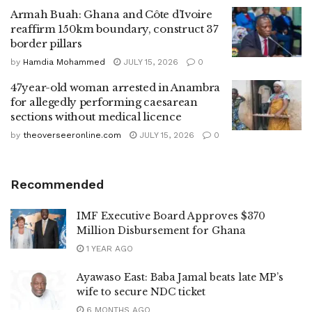
Armah Buah: Ghana and Côte d’Ivoire
reaffirm 150km boundary, construct 37
border pillars
by
Hamdia Mohammed
JULY 15, 2026
0
47year-old woman arrested in Anambra
for allegedly performing caesarean
sections without medical licence
by
theoverseeronline.com
JULY 15, 2026
0
Recommended
IMF Executive Board Approves $370
Million Disbursement for Ghana
1 YEAR AGO
Ayawaso East: Baba Jamal beats late MP’s
wife to secure NDC ticket
6 MONTHS AGO