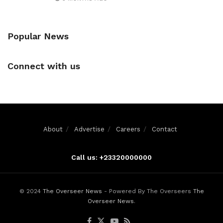
Popular News
Connect with us
About
Advertise
Careers
Contact
Call us: +23320000000
© 2024
The Overseer News
- Powered By The Overseers
The
Overseer News
.