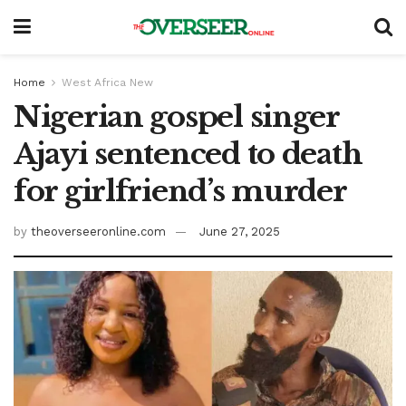
Home
West Africa New
Nigerian gospel singer
Ajayi sentenced to death
for girlfriend’s murder
by
theoverseeronline.com
June 27, 2025