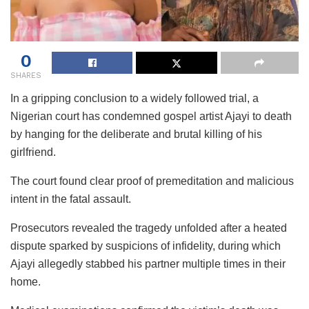
0
SHARES
In a gripping conclusion to a widely followed trial, a
Nigerian court has condemned gospel artist Ajayi to death
by hanging for the deliberate and brutal killing of his
girlfriend.
The court found clear proof of premeditation and malicious
intent in the fatal assault.
Prosecutors revealed the tragedy unfolded after a heated
dispute sparked by suspicions of infidelity, during which
Ajayi allegedly stabbed his partner multiple times in their
home.