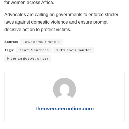
for women across Africa.
Advocates are calling on governments to enforce stricter
laws against domestic violence and ensure prompt,
decisive action to protect victims.
Source:
Lawsonmultimdeia
Tags:
Death Sentence
Girlfriend’s murder
Nigerian gospel singer
theoverseeronline.com