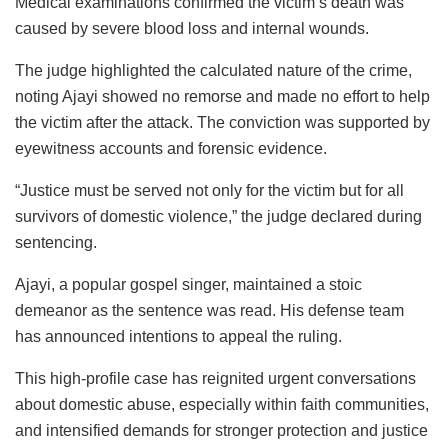
Medical examinations confirmed the victim’s death was
caused by severe blood loss and internal wounds.
The judge highlighted the calculated nature of the crime,
noting Ajayi showed no remorse and made no effort to help
the victim after the attack. The conviction was supported by
eyewitness accounts and forensic evidence.
“Justice must be served not only for the victim but for all
survivors of domestic violence,” the judge declared during
sentencing.
Ajayi, a popular gospel singer, maintained a stoic
demeanor as the sentence was read. His defense team
has announced intentions to appeal the ruling.
This high-profile case has reignited urgent conversations
about domestic abuse, especially within faith communities,
and intensified demands for stronger protection and justice