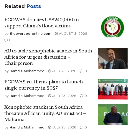
Related
Posts
ECOWAS donates US$250,000 to
support Ghana’s flood victims
by
theoverseeronline.com
AUGUST 3, 2026
0
AU to table xenophobic attacks in South
Africa for urgent discussion –
Chairperson
by
Hamdia Mohammed
JULY 23, 2026
0
ECOWAS reaffirms plans to launch
single currency in 2027
by
Hamdia Mohammed
JULY 23, 2026
0
Xenophobic attacks in South Africa
threaten African unity, AU must act –
Mahama
by
Hamdia Mohammed
JULY 23, 2026
0