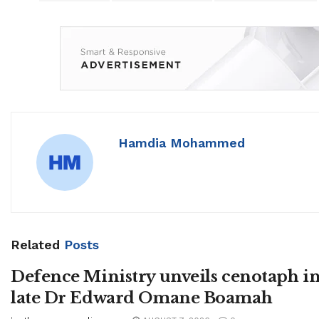
Hamdia Mohammed
Related
Posts
Defence Ministry unveils cenotaph i
late Dr Edward Omane Boamah