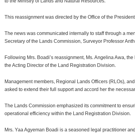
to the Ministry of Lands and Natural Resources.
This reassignment was directed by the Office of the Presiden
The news was communicated internally to staff through a me
Secretary of the Lands Commission, Surveyor Professor An
Following Mrs. Boadi’s reassignment, Ms. Angelina Awa, the D
the Acting Director of the Land Registration Division.
Management members, Regional Lands Officers (RLOs), and 
asked to extend their full support and accord her the necessar
The Lands Commission emphasized its commitment to ensurin
operational efficiency within the Land Registration Division.
Mrs. Yaa Agyeman Boadi is a seasoned legal practitioner and