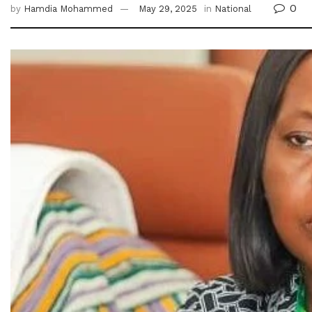
0
by
Hamdia Mohammed
May 29, 2025
in
National