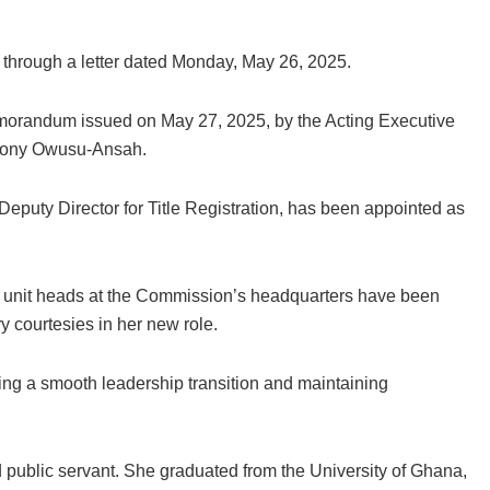
t through a letter dated Monday, May 26, 2025.
morandum issued on May 27, 2025, by the Acting Executive
thony Owusu-Ansah.
eputy Director for Title Registration, has been appointed as
unit heads at the Commission’s headquarters have been
y courtesies in her new role.
g a smooth leadership transition and maintaining
 public servant. She graduated from the University of Ghana,