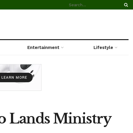
Entertainment
Lifestyle
to Lands Ministry