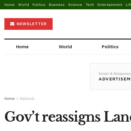
Home
World
Politics
Business
Science
Tech
Entertainment
Lif
NEWSLETTER
Home
World
Politics
Home
National
Gov’t reassigns Lan