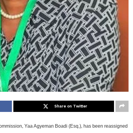
Share on Twitter
s Commission, Yaa Agyeman Boadi (Esq.), has been reassigned