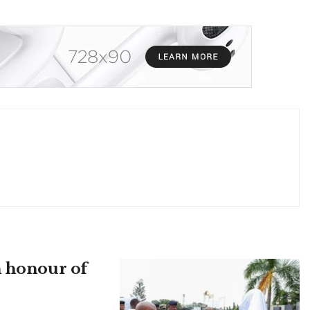
n honour of