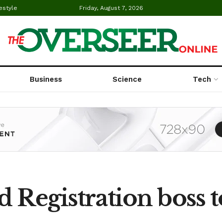
estyle
Friday, August 7, 2026
Business
Science
Tech
d Registration boss 