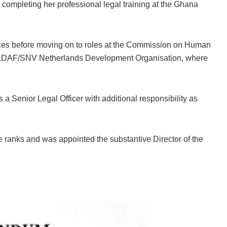
 completing her professional legal training at the Ghana
ces before moving on to roles at the Commission on Human
WILDAF/SNV Netherlands Development Organisation, where
a Senior Legal Officer with additional responsibility as
 ranks and was appointed the substantive Director of the