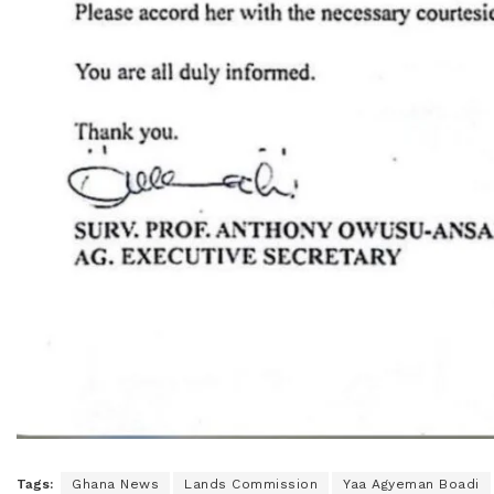
Tags:
Ghana News
Lands Commission
Yaa Agyeman Boadi