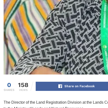
0
158
Share on Facebook
SHARES
VIEWS
The Director of the Land Registration Division at the Land