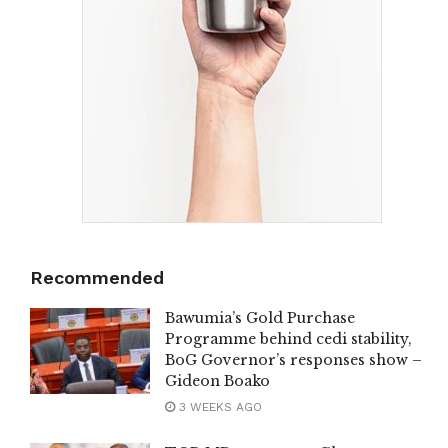
Recommended
Bawumia’s Gold Purchase
Programme behind cedi stability,
BoG Governor’s responses show –
Gideon Boako
3 WEEKS AGO