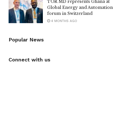
TOR MD represents Ghana at
Global Energy and Automation
forum in Switzerland
4 MONTHS AGO
Popular News
Connect with us