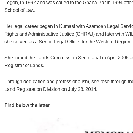
Legon, in 1992 and was called to the Ghana Bar in 1994 after
School of Law.
Her legal career began in Kumasi with Asamoah Legal Servi
Rights and Administrative Justice (CHRAJ) and later with 
she served as a Senior Legal Officer for the Western Region.
She joined the Lands Commission Secretariat in April 2006 as 
Registrar of Lands.
Through dedication and professionalism, she rose through the
Land Registration Division on July 23, 2014.
Find below the letter