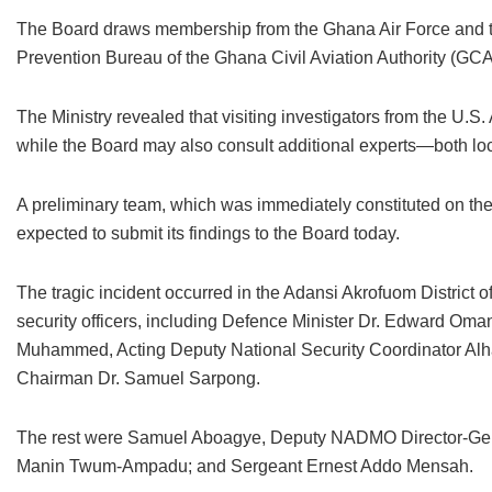
The Board draws membership from the Ghana Air Force and the
Prevention Bureau of the Ghana Civil Aviation Authority (GC
The Ministry revealed that visiting investigators from the U.S.
while the Board may also consult additional experts—both lo
A preliminary team, which was immediately constituted on the
expected to submit its findings to the Board today.
The tragic incident occurred in the Adansi Akrofuom District o
security officers, including Defence Minister Dr. Edward Om
Muhammed, Acting Deputy National Security Coordinator A
Chairman Dr. Samuel Sarpong.
The rest were Samuel Aboagye, Deputy NADMO Director-Gener
Manin Twum-Ampadu; and Sergeant Ernest Addo Mensah.