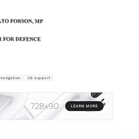
vestigation
US support