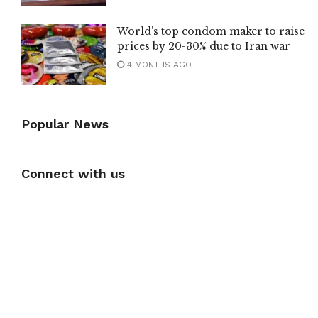
World’s top condom maker to raise
prices by 20-30% due to Iran war
4 MONTHS AGO
Popular News
Connect with us