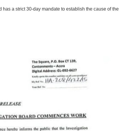
 has a strict 30-day mandate to establish the cause of the