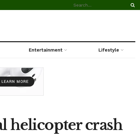
Entertainment
Lifestyle
l helicopter crash