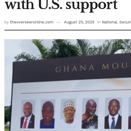
with U.S. support
by
theoverseeronline.com
August 25, 2025
in
National
,
Securi