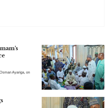
 Imam’s
ce
, Osman Ayariga, on
s