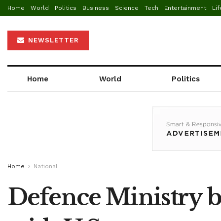
Home
World
Politics
Business
Science
Tech
Entertainment
Lif
NEWSLETTER
Home
World
Politics
Home
National
Defence Ministry be