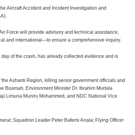
 Aircraft Accident and Incident Investigation and
AA).
 Air Force will provide advisory and technical assistance,
cal and international—to ensure a comprehensive inquiry.
 day of the crash, has already collected evidence and is
f the Ashanti Region, killing senior government officials and
ane Boamah, Environment Minister Dr. Ibrahim Murtala
lhaji Limuna Muniru Mohammed, and NDC National Vice
al; Squadron Leader Peter Bafemi Anala; Flying Officer