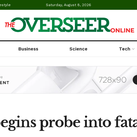
estyle
Saturday, August 8, 2026
Business
Science
Tech
gins probe into fata