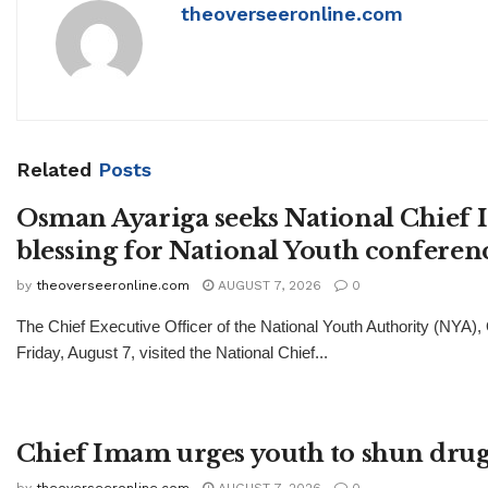
theoverseeronline.com
Related
Posts
Osman Ayariga seeks National Chief
blessing for National Youth conferen
by
theoverseeronline.com
AUGUST 7, 2026
0
The Chief Executive Officer of the National Youth Authority (NYA)
Friday, August 7, visited the National Chief...
Chief Imam urges youth to shun drug