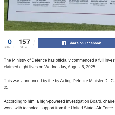
0
157
Share on Facebook
SHARES
VIEWS
The Ministry of Defence has officially commenced a full invest
claimed eight lives on Wednesday, August 6, 2025.
This was announced by the by Acting Defence Minister Dr. C
25.
According to him, a high-powered Investigation Board, chaired
work with technical support from the United States Air Force.