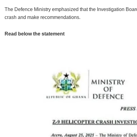
The Defence Ministry emphasized that the Investigation Board
crash and make recommendations.
Read below the statement