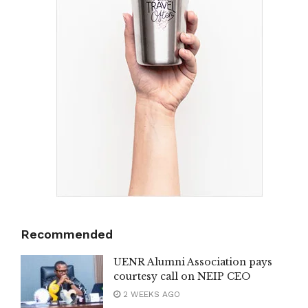
Recommended
UENR Alumni Association pays
courtesy call on NEIP CEO
2 WEEKS AGO