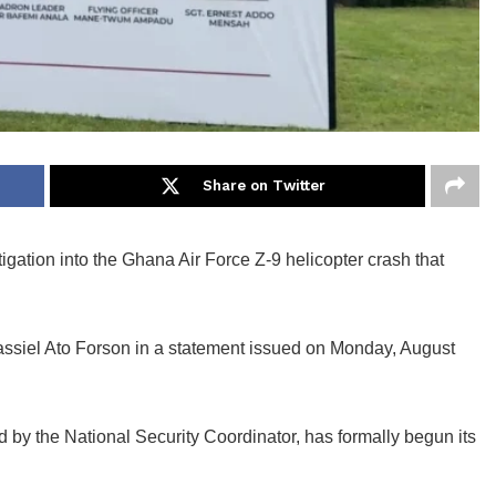
Share on Twitter
igation into the Ghana Air Force Z-9 helicopter crash that
assiel Ato Forson in a statement issued on Monday, August
 by the National Security Coordinator, has formally begun its