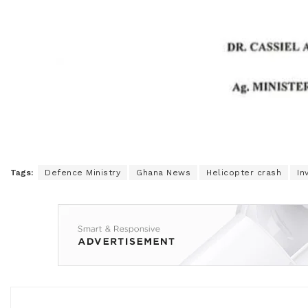
Tags:
Defence Ministry
Ghana News
Helicopter crash
In