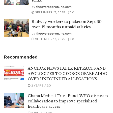
strike
by
theoverseeronline.com
SEPTEMBER 17, 2025
0
Railway workers to picket on Sept 30
over 12 months unpaid salaries
by
theoverseeronline.com
SEPTEMBER 17, 2025
0
Recommended
ANCHOR NEWS PAPER RETRACTS AND
APOLOGIZES TO GEORGE OPARE ADDO
OVER UNFOUNDED ALLEGATIONS
2 YEARS AGO
Ghana Medical Trust Fund, WHO discusses
collaboration to improve specialised
healthcare access