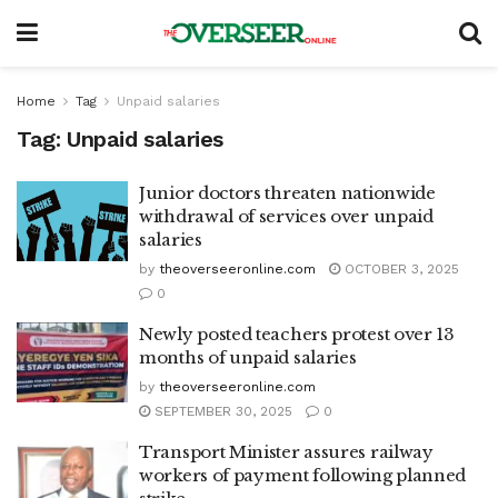
Home
Tag
Unpaid salaries
Tag:
Unpaid salaries
Junior doctors threaten nationwide
withdrawal of services over unpaid
salaries
by
theoverseeronline.com
OCTOBER 3, 2025
0
Newly posted teachers protest over 13
months of unpaid salaries
by
theoverseeronline.com
SEPTEMBER 30, 2025
0
Transport Minister assures railway
workers of payment following planned