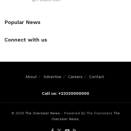
3 WEEKS AGO
Popular News
Connect with us
About
Advertise
Careers
Contact
Call us: +23320000000
© 2024
The Overseer News
- Powered By The Overseers
The
Overseer News
.