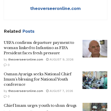
theoverseeronline.com
Related
Posts
UEFA confirms departure payment to
woman linked to Infantino as FIFA
President faces fresh pressure
by
theoverseeronline.com
AUGUST 9, 2026
0
Osman Ayariga seeks National Chief
Imam’s blessing for National Youth
conference
by
theoverseeronline.com
AUGUST 7, 2026
0
Chief Imam urges youth to shun drugs