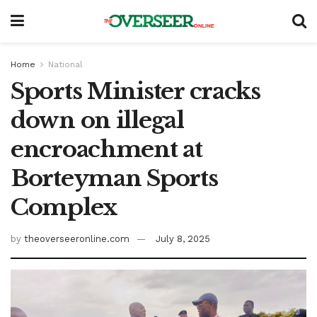
Home
National
Sports Minister cracks
down on illegal
encroachment at
Borteyman Sports
Complex
by
theoverseeronline.com
July 8, 2025