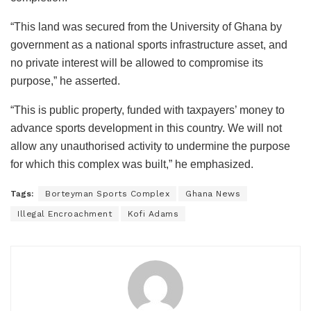
“This land was secured from the University of Ghana by
government as a national sports infrastructure asset, and
no private interest will be allowed to compromise its
purpose,” he asserted.
“This is public property, funded with taxpayers’ money to
advance sports development in this country. We will not
allow any unauthorised activity to undermine the purpose
for which this complex was built,” he emphasized.
Tags:
Borteyman Sports Complex
Ghana News
Illegal Encroachment
Kofi Adams