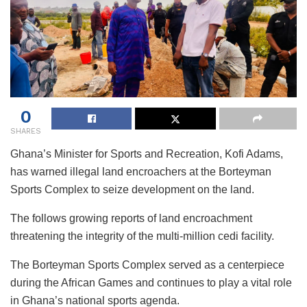
0
SHARES
Ghana’s Minister for Sports and Recreation, Kofi Adams,
has warned illegal land encroachers at the Borteyman
Sports Complex to seize development on the land.
The follows growing reports of land encroachment
threatening the integrity of the multi-million cedi facility.
The Borteyman Sports Complex served as a centerpiece
during the African Games and continues to play a vital role
in Ghana’s national sports agenda.