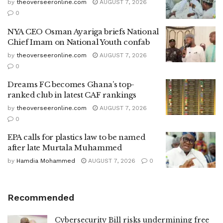
by
theoverseeronline.com
AUGUST 7, 2026
0
NYA CEO Osman Ayariga briefs National
Chief Imam on National Youth confab
by
theoverseeronline.com
AUGUST 7, 2026
0
Dreams FC becomes Ghana’s top-
ranked club in latest CAF rankings
by
theoverseeronline.com
AUGUST 7, 2026
0
EPA calls for plastics law to be named
after late Murtala Muhammed
by
Hamdia Mohammed
AUGUST 7, 2026
0
Recommended
Cybersecurity Bill risks undermining free