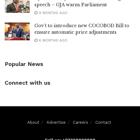
speech – GJA warns Parliament
9 MONTHS AGO
Gov’t to introduce new COCOBOD Bill to
ensure automatic price adjustments
6 MONTHS AGO
Popular News
Connect with us
About
Advertise
Careers
Contact
Call us: +23320000000