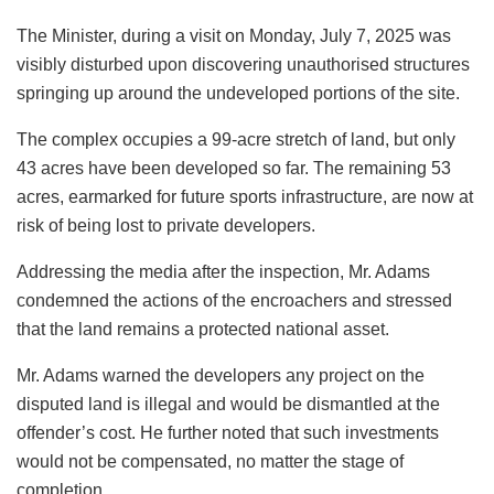
The Minister, during a visit on Monday, July 7, 2025 was
visibly disturbed upon discovering unauthorised structures
springing up around the undeveloped portions of the site.
The complex occupies a 99-acre stretch of land, but only
43 acres have been developed so far. The remaining 53
acres, earmarked for future sports infrastructure, are now at
risk of being lost to private developers.
Addressing the media after the inspection, Mr. Adams
condemned the actions of the encroachers and stressed
that the land remains a protected national asset.
Mr. Adams warned the developers any project on the
disputed land is illegal and would be dismantled at the
offender’s cost. He further noted that such investments
would not be compensated, no matter the stage of
completion.