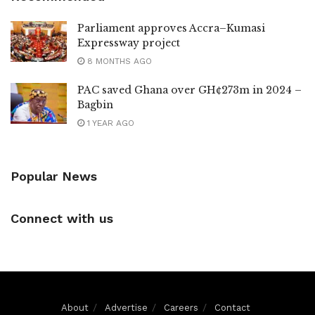
Parliament approves Accra–Kumasi
Expressway project
8 MONTHS AGO
PAC saved Ghana over GH¢273m in 2024 –
Bagbin
1 YEAR AGO
Popular News
Connect with us
About
Advertise
Careers
Contact