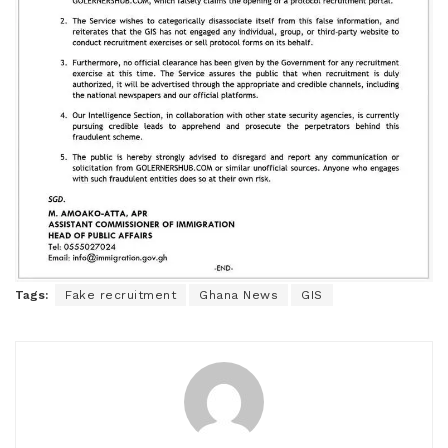
Tags:
Fake recruitment
Ghana News
GIS