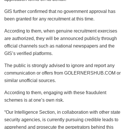
GIS further confirmed that no government approval has
been granted for any recruitment at this time.
According to them, when genuine recruitment exercises
are authorized, they will be announced publicly through
official channels such as national newspapers and the
GIS’s verified platforms.
The public is strongly advised to ignore and report any
communication or offers from GOLERNERSHUB.COM or
similar unofficial sources.
According to them, engaging with these fraudulent
schemes is at one’s own risk.
“Our Intelligence Section, in collaboration with other state
security agencies, is currently pursuing credible leads to
apprehend and prosecute the perpetrators behind this