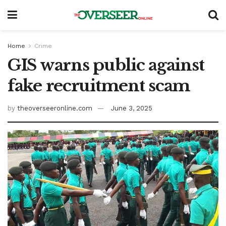
Home
Crime
GIS warns public against
fake recruitment scam
by
theoverseeronline.com
June 3, 2025