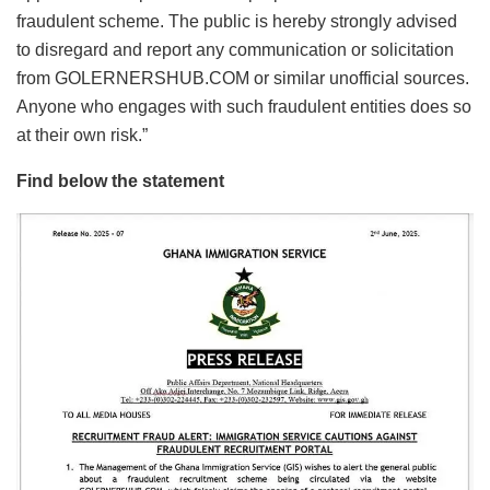
fraudulent scheme. The public is hereby strongly advised
to disregard and report any communication or solicitation
from GOLERNERSHUB.COM or similar unofficial sources.
Anyone who engages with such fraudulent entities does so
at their own risk.”
Find below the statement