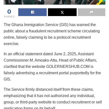
0
SHARES
The Ghana Immigration Service (GIS) has warned the
public about a fraudulent recruitment scheme circulating
online, falsely claiming to be a protocol recruitment
exercise.
In an official statement dated June 2, 2025, Assistant
Commissioner M. Amoako-Atta, Head of Public Affairs,
clarified that the website GOLERNERSHUB.COM is
falsely advertising a recruitment portal purportedly for the
GIS.
The Service firmly distanced itself from these claims,
emphasizing that it has not authorized any individual,
group, or third-party website to conduct recruitment or sell
application forms on its behalf.