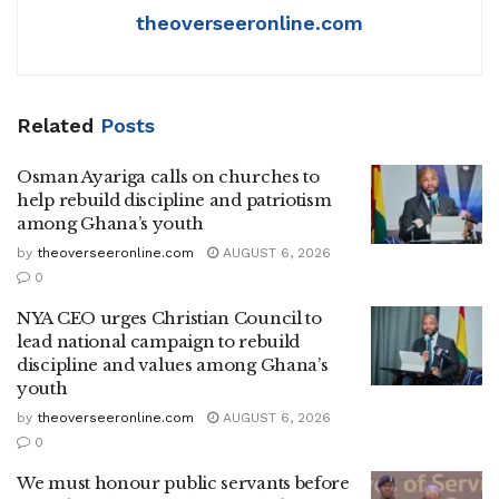
theoverseeronline.com
Related
Posts
Osman Ayariga calls on churches to
help rebuild discipline and patriotism
among Ghana’s youth
by
theoverseeronline.com
AUGUST 6, 2026
0
NYA CEO urges Christian Council to
lead national campaign to rebuild
discipline and values among Ghana’s
youth
by
theoverseeronline.com
AUGUST 6, 2026
0
We must honour public servants before