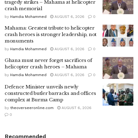
tragedy strikes – Mahama at helicopter
crash memorial
by
Hamdia Mohammed
AUGUST 6, 2026
0
Mahama: Greatest tribute to helicopter
crash heroes is stronger leadership, not
monuments
by
Hamdia Mohammed
AUGUST 6, 2026
0
Ghana must never forget sacrifices of
helicopter crash heroes – Mahama
by
Hamdia Mohammed
AUGUST 6, 2026
0
Defence Minister unveils newly
constructed butler barracks and offices
complex at Burma Camp
by
theoverseeronline.com
AUGUST 6, 2026
0
Recommended