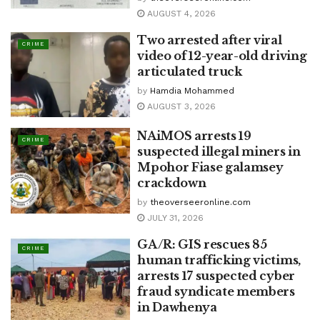
AUGUST 4, 2026
Two arrested after viral
CRIME
video of 12-year-old driving
articulated truck
by
Hamdia Mohammed
AUGUST 3, 2026
NAiMOS arrests 19
CRIME
suspected illegal miners in
Mpohor Fiase galamsey
crackdown
by
theoverseeronline.com
JULY 31, 2026
GA/R: GIS rescues 85
CRIME
human trafficking victims,
arrests 17 suspected cyber
fraud syndicate members
in Dawhenya