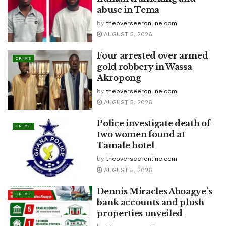
abuse in Tema
by
theoverseeronline.com
AUGUST 5, 2026
Four arrested over armed
CRIME
gold robbery in Wassa
Akropong
by
theoverseeronline.com
AUGUST 5, 2026
Police investigate death of
CRIME
two women found at
Tamale hotel
by
theoverseeronline.com
AUGUST 5, 2026
Dennis Miracles Aboagye’s
CRIME
bank accounts and plush
properties unveiled