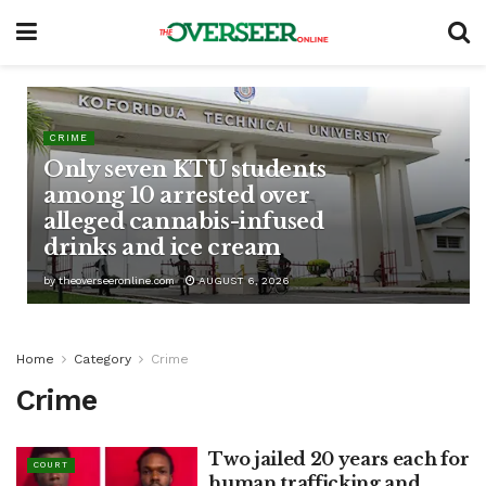
CRIME
Only seven KTU students
among 10 arrested over
alleged cannabis-infused
drinks and ice cream
by
theoverseeronline.com
AUGUST 6, 2026
Home
Category
Crime
Crime
Two jailed 20 years each for
COURT
human trafficking and