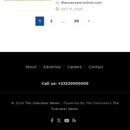
by
theoverseeronline.com
JULY 31, 2026
1
2
…
39
About
Advertise
Careers
Contact
Call us: +23320000000
© 2024
The Overseer News
- Powered By The Overseers
The
Overseer News
.