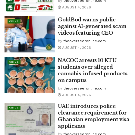
by
theoverseeronline.com
AUGUST 4, 2026
GoldBod warns public
CRIME
against AI-generated scam
videos featuring CEO
by
theoverseeronline.com
AUGUST 4, 2026
NACOC arrests 10 KTU
CRIME
students over alleged
cannabis-infused products
on campus
by
theoverseeronline.com
AUGUST 4, 2026
UAE introduces police
CRIME
clearance requirement for
Ghanaian employment visa
applicants
by
theoverseeronline.com