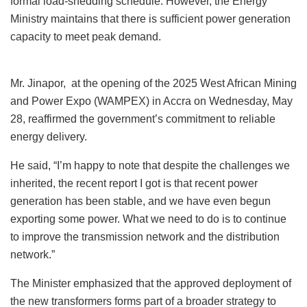
formal load-shedding schedule. However, the Energy
Ministry maintains that there is sufficient power generation
capacity to meet peak demand.
Mr. Jinapor, at the opening of the 2025 West African Mining
and Power Expo (WAMPEX) in Accra on Wednesday, May
28, reaffirmed the government’s commitment to reliable
energy delivery.
He said, “I’m happy to note that despite the challenges we
inherited, the recent report I got is that recent power
generation has been stable, and we have even begun
exporting some power. What we need to do is to continue
to improve the transmission network and the distribution
network.”
The Minister emphasized that the approved deployment of
the new transformers forms part of a broader strategy to