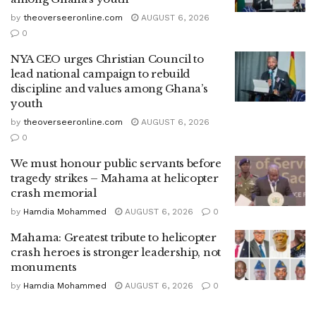
by
theoverseeronline.com
AUGUST 6, 2026
0
NYA CEO urges Christian Council to
lead national campaign to rebuild
discipline and values among Ghana’s
youth
by
theoverseeronline.com
AUGUST 6, 2026
0
We must honour public servants before
tragedy strikes – Mahama at helicopter
crash memorial
by
Hamdia Mohammed
AUGUST 6, 2026
0
Mahama: Greatest tribute to helicopter
crash heroes is stronger leadership, not
monuments
by
Hamdia Mohammed
AUGUST 6, 2026
0