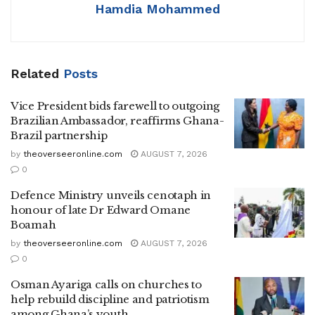
Hamdia Mohammed
Related
Posts
Vice President bids farewell to outgoing
Brazilian Ambassador, reaffirms Ghana-
Brazil partnership
by
theoverseeronline.com
AUGUST 7, 2026
0
Defence Ministry unveils cenotaph in
honour of late Dr Edward Omane
Boamah
by
theoverseeronline.com
AUGUST 7, 2026
0
Osman Ayariga calls on churches to
help rebuild discipline and patriotism
among Ghana’s youth