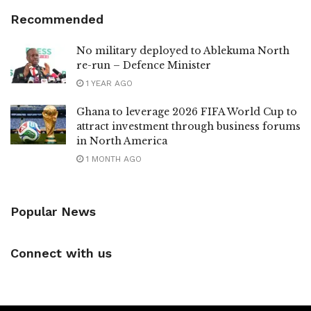
Recommended
No military deployed to Ablekuma North
re-run – Defence Minister
1 YEAR AGO
Ghana to leverage 2026 FIFA World Cup to
attract investment through business forums
in North America
1 MONTH AGO
Popular News
Connect with us