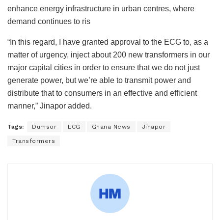
enhance energy infrastructure in urban centres, where
demand continues to ris
“In this regard, I have granted approval to the ECG to, as a
matter of urgency, inject about 200 new transformers in our
major capital cities in order to ensure that we do not just
generate power, but we’re able to transmit power and
distribute that to consumers in an effective and efficient
manner,” Jinapor added.
Tags:
Dumsor
ECG
Ghana News
Jinapor
Transformers