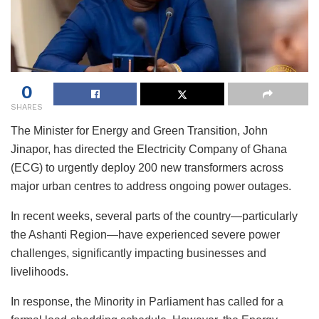
0
SHARES
The Minister for Energy and Green Transition, John
Jinapor, has directed the Electricity Company of Ghana
(ECG) to urgently deploy 200 new transformers across
major urban centres to address ongoing power outages.
In recent weeks, several parts of the country—particularly
the Ashanti Region—have experienced severe power
challenges, significantly impacting businesses and
livelihoods.
In response, the Minority in Parliament has called for a