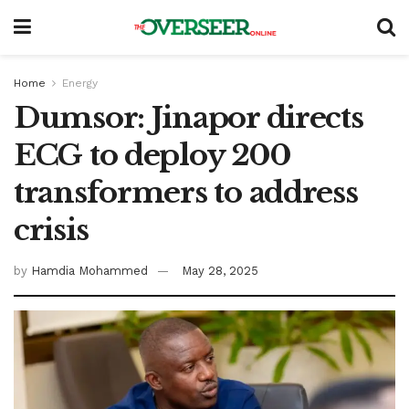
Home
Energy
Dumsor: Jinapor directs
ECG to deploy 200
transformers to address
crisis
by
Hamdia Mohammed
May 28, 2025