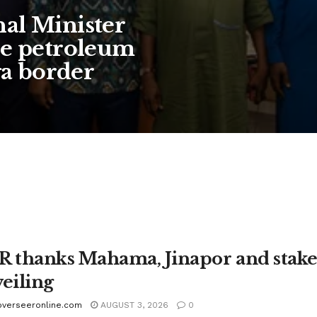
al Minister
se petroleum
ga border
 thanks Mahama, Jinapor and stakeh
eiling
overseeronline.com
AUGUST 3, 2026
0