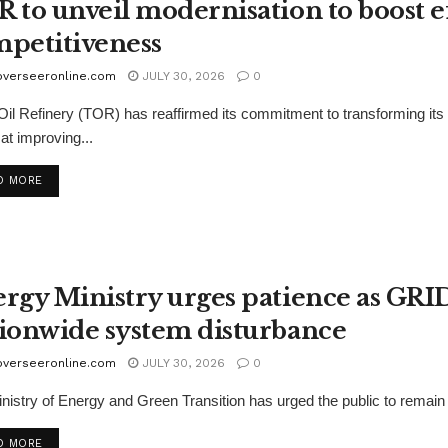
 to unveil modernisation to boost e
petitiveness
overseeronline.com
JULY 30, 2026
0
il Refinery (TOR) has reaffirmed its commitment to transforming i
at improving...
D MORE
rgy Ministry urges patience as GRI
ionwide system disturbance
overseeronline.com
JULY 30, 2026
0
nistry of Energy and Green Transition has urged the public to remain pa
D MORE