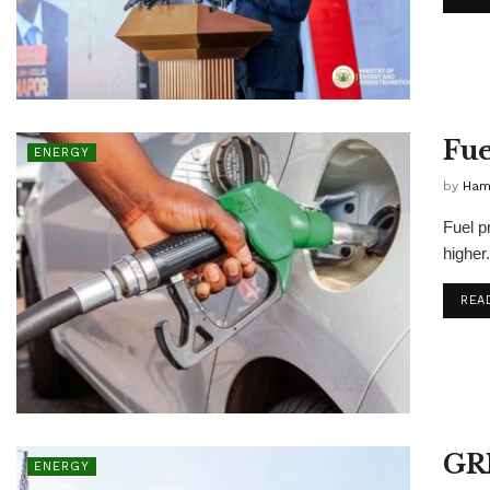
Fue
ENERGY
by
Ham
Fuel p
higher.
REA
GRI
ENERGY