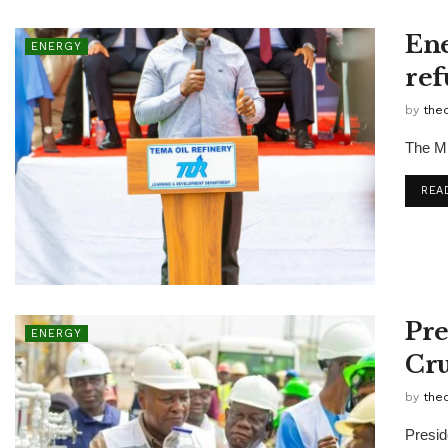
Ene
ENERGY
ref
by
the
The Mi
REA
Pre
ENERGY
Cru
by
the
Presid