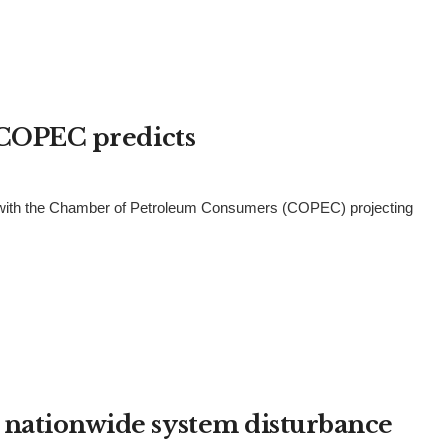
– COPEC predicts
 1, with the Chamber of Petroleum Consumers (COPEC) projecting
 nationwide system disturbance