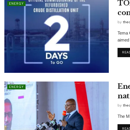
TOR
ENERGY
com
by
the
Tema O
aimed 
REA
Ene
ENERGY
nat
by
the
The Mi
REA