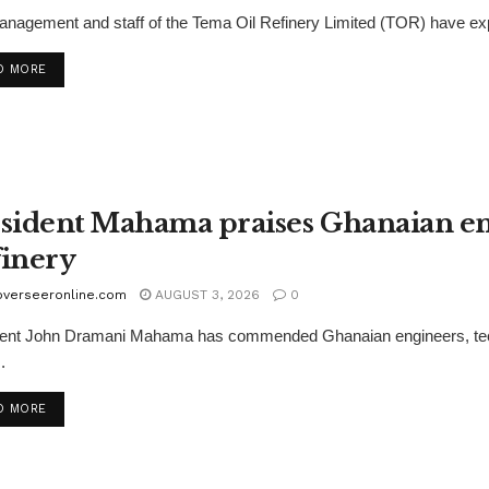
nagement and staff of the Tema Oil Refinery Limited (TOR) have ex
D MORE
sident Mahama praises Ghanaian en
inery
overseeronline.com
AUGUST 3, 2026
0
ent John Dramani Mahama has commended Ghanaian engineers, technici
.
D MORE