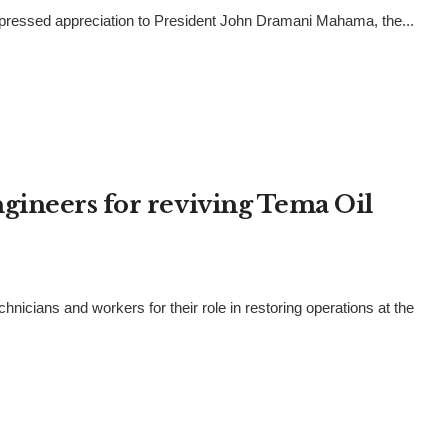
pressed appreciation to President John Dramani Mahama, the...
gineers for reviving Tema Oil
ans and workers for their role in restoring operations at the