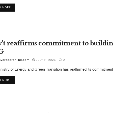
D MORE
’t reaffirms commitment to buildin
G
overseeronline.com
JULY 31, 2026
0
nistry of Energy and Green Transition has reaffirmed its commitment
D MORE