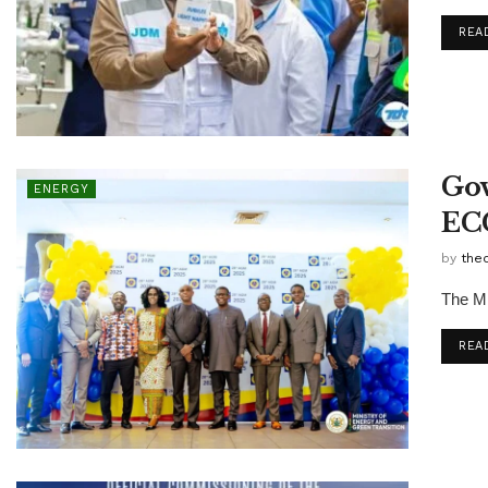
REA
Gov
ENERGY
EC
by
the
The Mi
REA