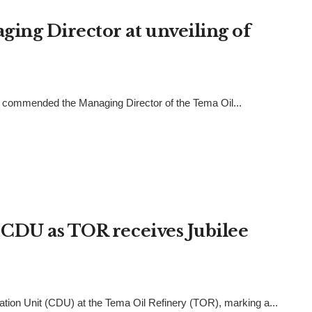
ng Director at unveiling of
as commended the Managing Director of the Tema Oil...
CDU as TOR receives Jubilee
tion Unit (CDU) at the Tema Oil Refinery (TOR), marking a...