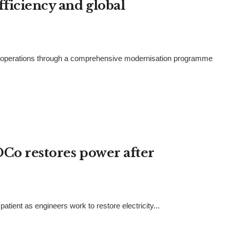
fficiency and global
ts operations through a comprehensive modernisation programme
DCo restores power after
tient as engineers work to restore electricity...