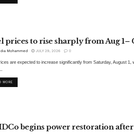
l prices to rise sharply from Aug 1
dia Mohammed
JULY 29, 2026
0
rices are expected to increase significantly from Saturday, August
..
D MORE
DCo begins power restoration after