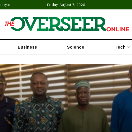
estyle
Friday, August 7, 2026
Business
Science
Tech