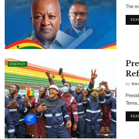
The ma
REA
Pre
ENERGY
Ref
by
the
Presid
Tema..
REA