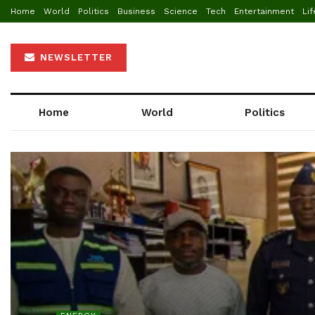
Home
World
Politics
Business
Science
Tech
Entertainment
Lif
NEWSLETTER
Home
World
Politics