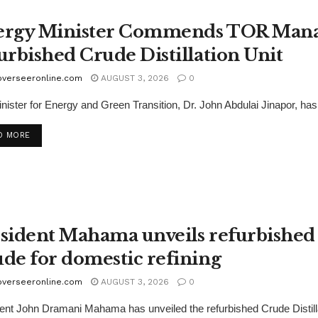
rgy Minister Commends TOR Managi
urbished Crude Distillation Unit
overseeronline.com
AUGUST 3, 2026
0
nister for Energy and Green Transition, Dr. John Abdulai Jinapor, h
D MORE
sident Mahama unveils refurbished 
de for domestic refining
overseeronline.com
AUGUST 3, 2026
0
ent John Dramani Mahama has unveiled the refurbished Crude Distilla