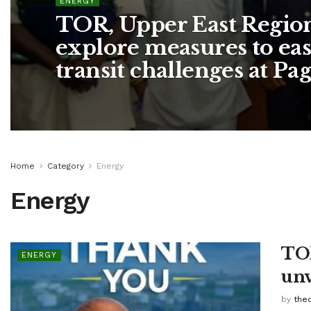
ENERGY
TOR, Upper East Region
explore measures to ea
transit challenges at Pa
Home
Category
Energy
Energy
TOR
ENERGY
unv
by
the