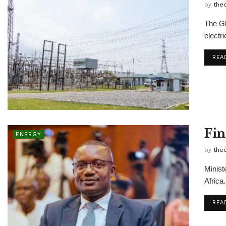
by
the
The Gh
electri
REA
Fin
ENERGY
by
the
Minist
Africa.
REA