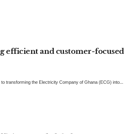
g efficient and customer-focused
 to transforming the Electricity Company of Ghana (ECG) into...