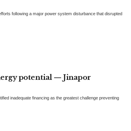
rts following a major power system disturbance that disrupted
energy potential — Jinapor
tified inadequate financing as the greatest challenge preventing