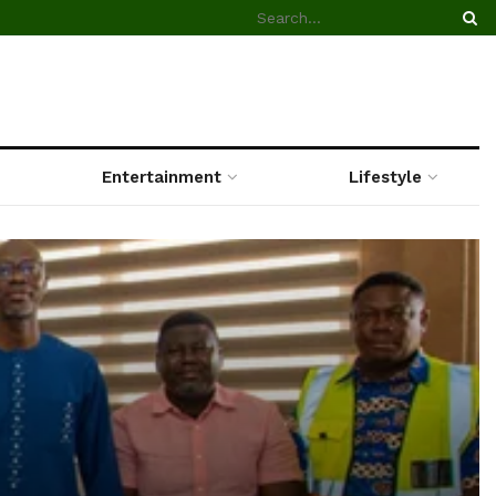
Entertainment
Lifestyle