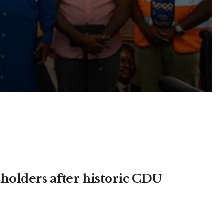
olders after historic CDU