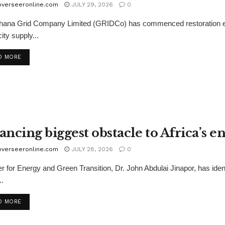
overseeronline.com
JULY 29, 2026
0
ana Grid Company Limited (GRIDCo) has commenced restoration effo
city supply...
D MORE
ancing biggest obstacle to Africa’s 
overseeronline.com
JULY 28, 2026
0
er for Energy and Green Transition, Dr. John Abdulai Jinapor, has iden
..
D MORE