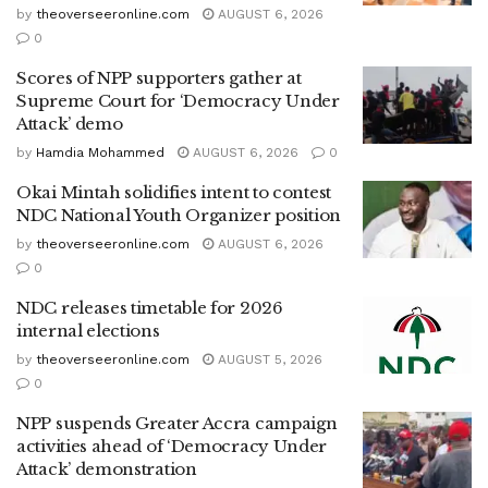
by
theoverseeronline.com
AUGUST 6, 2026
0
Scores of NPP supporters gather at
Supreme Court for ‘Democracy Under
Attack’ demo
by
Hamdia Mohammed
AUGUST 6, 2026
0
Okai Mintah solidifies intent to contest
NDC National Youth Organizer position
by
theoverseeronline.com
AUGUST 6, 2026
0
NDC releases timetable for 2026
internal elections
by
theoverseeronline.com
AUGUST 5, 2026
0
NPP suspends Greater Accra campaign
activities ahead of ‘Democracy Under
Attack’ demonstration