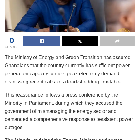
0
SHARES
The Ministry of Energy and Green Transition has assured
Ghanaians that the country currently has sufficient power
generation capacity to meet peak electricity demand,
dismissing recent calls for a load-shedding timetable.
This reassurance follows a press conference by the
Minority in Parliament, during which they accused the
government of mismanaging the energy sector and
demanded a comprehensive response to persistent power
outages.