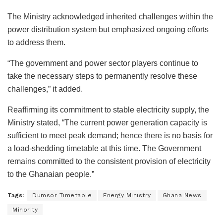
The Ministry acknowledged inherited challenges within the
power distribution system but emphasized ongoing efforts
to address them.
“The government and power sector players continue to
take the necessary steps to permanently resolve these
challenges,” it added.
Reaffirming its commitment to stable electricity supply, the
Ministry stated, “The current power generation capacity is
sufficient to meet peak demand; hence there is no basis for
a load-shedding timetable at this time. The Government
remains committed to the consistent provision of electricity
to the Ghanaian people.”
Tags:
Dumsor Timetable
Energy Ministry
Ghana News
Minority