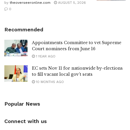
by
theoverseeronline.com
AUGUST 5, 2026
0
Recommended
Appointments Committee to vet Supreme
Court nominees from June 16
1 YEAR AGO
EC sets Nov 11 for nationwide by-elections
to fill vacant local gov’t seats
10 MONTHS AGO
Popular News
Connect with us