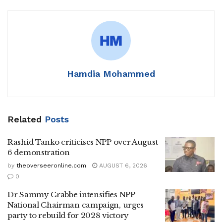
Hamdia Mohammed
Related
Posts
Rashid Tanko criticises NPP over August
6 demonstration
by
theoverseeronline.com
AUGUST 6, 2026
0
Dr Sammy Crabbe intensifies NPP
National Chairman campaign, urges
party to rebuild for 2028 victory