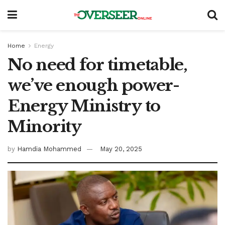
Home
Energy
No need for timetable,
we’ve enough power-
Energy Ministry to
Minority
by
Hamdia Mohammed
May 20, 2025