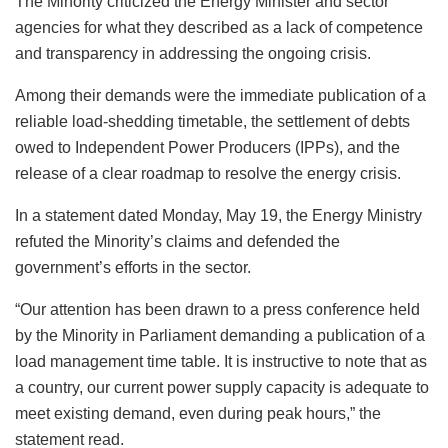
The Minority criticized the Energy Minister and sector
agencies for what they described as a lack of competence
and transparency in addressing the ongoing crisis.
Among their demands were the immediate publication of a
reliable load-shedding timetable, the settlement of debts
owed to Independent Power Producers (IPPs), and the
release of a clear roadmap to resolve the energy crisis.
In a statement dated Monday, May 19, the Energy Ministry
refuted the Minority’s claims and defended the
government’s efforts in the sector.
“Our attention has been drawn to a press conference held
by the Minority in Parliament demanding a publication of a
load management time table. It is instructive to note that as
a country, our current power supply capacity is adequate to
meet existing demand, even during peak hours,” the
statement read.