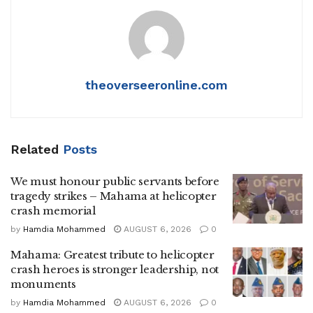
theoverseeronline.com
Related
Posts
We must honour public servants before
tragedy strikes – Mahama at helicopter
crash memorial
by
Hamdia Mohammed
AUGUST 6, 2026
0
Mahama: Greatest tribute to helicopter
crash heroes is stronger leadership, not
monuments
by
Hamdia Mohammed
AUGUST 6, 2026
0