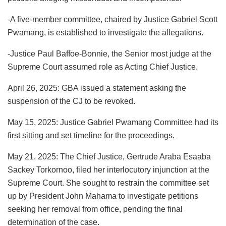
-A five-member committee, chaired by Justice Gabriel Scott
Pwamang, is established to investigate the allegations.
-Justice Paul Baffoe-Bonnie, the Senior most judge at the
Supreme Court assumed role as Acting Chief Justice.
April 26, 2025: GBA issued a statement asking the
suspension of the CJ to be revoked.
May 15, 2025: Justice Gabriel Pwamang Committee had its
first sitting and set timeline for the proceedings.
May 21, 2025: The Chief Justice, Gertrude Araba Esaaba
Sackey Torkornoo, filed her interlocutory injunction at the
Supreme Court. She sought to restrain the committee set
up by President John Mahama to investigate petitions
seeking her removal from office, pending the final
determination of the case.