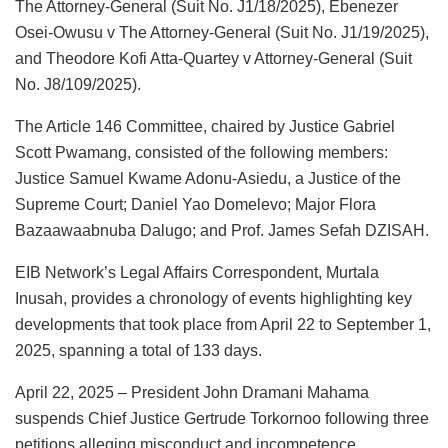
The Attorney-General (Suit No. J1/18/2025), Ebenezer
Osei-Owusu v The Attorney-General (Suit No. J1/19/2025),
and Theodore Kofi Atta-Quartey v Attorney-General (Suit
No. J8/109/2025).
The Article 146 Committee, chaired by Justice Gabriel
Scott Pwamang, consisted of the following members:
Justice Samuel Kwame Adonu-Asiedu, a Justice of the
Supreme Court; Daniel Yao Domelevo; Major Flora
Bazaawaabnuba Dalugo; and Prof. James Sefah DZISAH.
EIB Network’s Legal Affairs Correspondent, Murtala
Inusah, provides a chronology of events highlighting key
developments that took place from April 22 to September 1,
2025, spanning a total of 133 days.
April 22, 2025 – President John Dramani Mahama
suspends Chief Justice Gertrude Torkornoo following three
petitions alleging misconduct and incompetence.