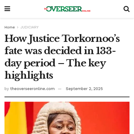
Home
JUDICIARY
How Justice Torkornoo’s
fate was decided in 133-
day period – The key
highlights
by
theoverseeronline.com
September 2, 2025