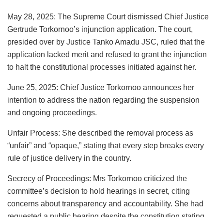
May 28, 2025: The Supreme Court dismissed Chief Justice
Gertrude Torkornoo’s injunction application. The court,
presided over by Justice Tanko Amadu JSC, ruled that the
application lacked merit and refused to grant the injunction
to halt the constitutional processes initiated against her.
June 25, 2025: Chief Justice Torkornoo announces her
intention to address the nation regarding the suspension
and ongoing proceedings.
Unfair Process: She described the removal process as
“unfair” and “opaque,” stating that every step breaks every
rule of justice delivery in the country.
Secrecy of Proceedings: Mrs Torkornoo criticized the
committee’s decision to hold hearings in secret, citing
concerns about transparency and accountability. She had
requested a public hearing despite the constitution stating