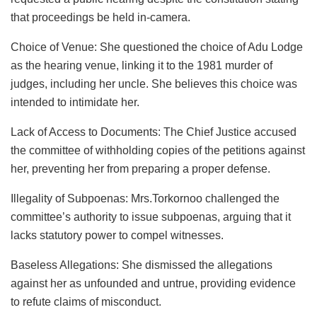
that proceedings be held in-camera.
Choice of Venue: She questioned the choice of Adu Lodge
as the hearing venue, linking it to the 1981 murder of
judges, including her uncle. She believes this choice was
intended to intimidate her.
Lack of Access to Documents: The Chief Justice accused
the committee of withholding copies of the petitions against
her, preventing her from preparing a proper defense.
Illegality of Subpoenas: Mrs.Torkornoo challenged the
committee’s authority to issue subpoenas, arguing that it
lacks statutory power to compel witnesses.
Baseless Allegations: She dismissed the allegations
against her as unfounded and untrue, providing evidence
to refute claims of misconduct.