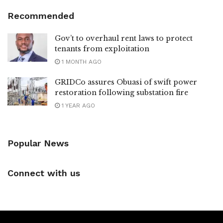
Recommended
Gov’t to overhaul rent laws to protect
tenants from exploitation
1 MONTH AGO
GRIDCo assures Obuasi of swift power
restoration following substation fire
1 YEAR AGO
Popular News
Connect with us