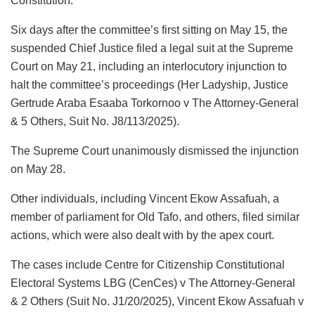
Constitution.
Six days after the committee’s first sitting on May 15, the
suspended Chief Justice filed a legal suit at the Supreme
Court on May 21, including an interlocutory injunction to
halt the committee’s proceedings (Her Ladyship, Justice
Gertrude Araba Esaaba Torkornoo v The Attorney-General
& 5 Others, Suit No. J8/113/2025).
The Supreme Court unanimously dismissed the injunction
on May 28.
Other individuals, including Vincent Ekow Assafuah, a
member of parliament for Old Tafo, and others, filed similar
actions, which were also dealt with by the apex court.
The cases include Centre for Citizenship Constitutional
Electoral Systems LBG (CenCes) v The Attorney-General
& 2 Others (Suit No. J1/20/2025), Vincent Ekow Assafuah v