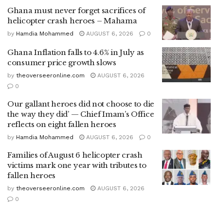
Ghana must never forget sacrifices of
helicopter crash heroes – Mahama
by
Hamdia Mohammed
AUGUST 6, 2026
0
Ghana Inflation falls to 4.6% in July as
consumer price growth slows
by
theoverseeronline.com
AUGUST 6, 2026
0
Our gallant heroes did not choose to die
the way they did’ — Chief Imam’s Office
reflects on eight fallen heroes
by
Hamdia Mohammed
AUGUST 6, 2026
0
Families of August 6 helicopter crash
victims mark one year with tributes to
fallen heroes
by
theoverseeronline.com
AUGUST 6, 2026
0