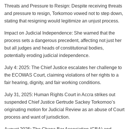
Threats and Pressure to Resign: Despite receiving threats
and pressure to resign, Torkornoo vowed not to step down,
stating that resigning would legitimize an unjust process.
Impact on Judicial Independence: She warned that the
process sets a dangerous precedent, affecting not just her
but all judges and heads of constitutional bodies,
potentially eroding judicial independence.
July 4: 2025: The Chief Justice escalates her challenge to
the ECOWAS Court, claiming violations of her rights to a
fair hearing, dignity, and fair working conditions.
July 31, 2025: Human Rights Court in Accra strikes out
suspended Chief Justice Gertrude Sackey Torkornoo’s
originating motion for Judicial Review as an abuse of Court
process and want of jurisdiction.