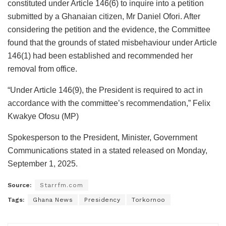
constituted under Article 146(6) to inquire into a petition
submitted by a Ghanaian citizen, Mr Daniel Ofori. After
considering the petition and the evidence, the Committee
found that the grounds of stated misbehaviour under Article
146(1) had been established and recommended her
removal from office.
“Under Article 146(9), the President is required to act in
accordance with the committee’s recommendation,” Felix
Kwakye Ofosu (MP)
Spokesperson to the President, Minister, Government
Communications stated in a stated released on Monday,
September 1, 2025.
Source:
Starrfm.com
Tags:
Ghana News
Presidency
Torkornoo