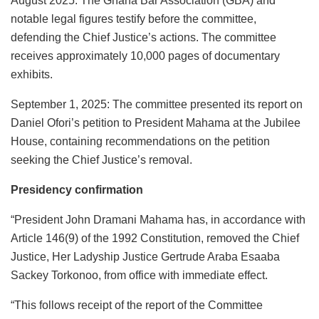
August 2025: The Ghana Bar Association (GBA) and
notable legal figures testify before the committee,
defending the Chief Justice’s actions. The committee
receives approximately 10,000 pages of documentary
exhibits.
September 1, 2025: The committee presented its report on
Daniel Ofori’s petition to President Mahama at the Jubilee
House, containing recommendations on the petition
seeking the Chief Justice’s removal.
Presidency confirmation
“President John Dramani Mahama has, in accordance with
Article 146(9) of the 1992 Constitution, removed the Chief
Justice, Her Ladyship Justice Gertrude Araba Esaaba
Sackey Torkonoo, from office with immediate effect.
“This follows receipt of the report of the Committee