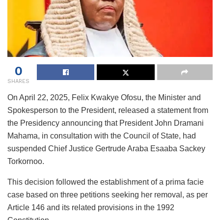
0
SHARES
On April 22, 2025, Felix Kwakye Ofosu, the Minister and
Spokesperson to the President, released a statement from
the Presidency announcing that President John Dramani
Mahama, in consultation with the Council of State, had
suspended Chief Justice Gertrude Araba Esaaba Sackey
Torkornoo.
This decision followed the establishment of a prima facie
case based on three petitions seeking her removal, as per
Article 146 and its related provisions in the 1992