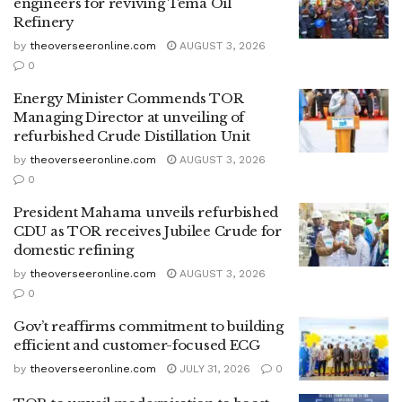
engineers for reviving Tema Oil
Refinery
by
theoverseeronline.com
AUGUST 3, 2026
0
Energy Minister Commends TOR
Managing Director at unveiling of
refurbished Crude Distillation Unit
by
theoverseeronline.com
AUGUST 3, 2026
0
President Mahama unveils refurbished
CDU as TOR receives Jubilee Crude for
domestic refining
by
theoverseeronline.com
AUGUST 3, 2026
0
Gov’t reaffirms commitment to building
efficient and customer-focused ECG
by
theoverseeronline.com
JULY 31, 2026
0