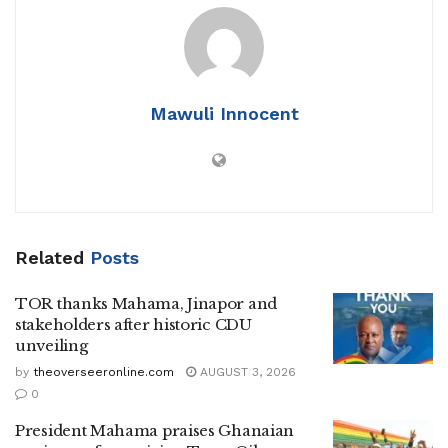
Mawuli Innocent
Related
Posts
TOR thanks Mahama, Jinapor and
stakeholders after historic CDU
unveiling
by
theoverseeronline.com
AUGUST 3, 2026
0
President Mahama praises Ghanaian