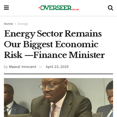
Home
Energy
Energy Sector Remains
Our Biggest Economic
Risk —Finance Minister
by
Mawuli Innocent
April 23, 2025