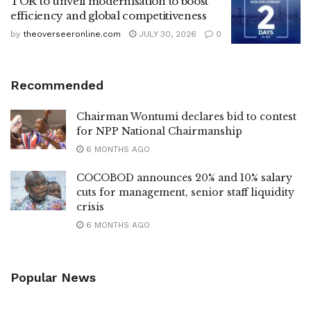
TOR to unveil modernisation to boost
efficiency and global competitiveness
by
theoverseeronline.com
JULY 30, 2026
0
Recommended
Chairman Wontumi declares bid to contest
for NPP National Chairmanship
6 MONTHS AGO
COCOBOD announces 20% and 10% salary
cuts for management, senior staff liquidity
crisis
6 MONTHS AGO
Popular News