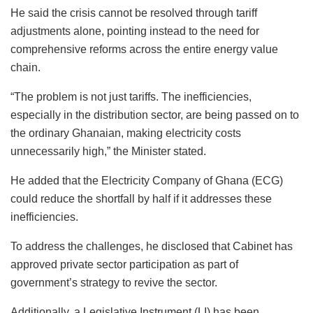
He said the crisis cannot be resolved through tariff
adjustments alone, pointing instead to the need for
comprehensive reforms across the entire energy value
chain.
“The problem is not just tariffs. The inefficiencies,
especially in the distribution sector, are being passed on to
the ordinary Ghanaian, making electricity costs
unnecessarily high,” the Minister stated.
He added that the Electricity Company of Ghana (ECG)
could reduce the shortfall by half if it addresses these
inefficiencies.
To address the challenges, he disclosed that Cabinet has
approved private sector participation as part of
government’s strategy to revive the sector.
Additionally, a Legislative Instrument (LI) has been