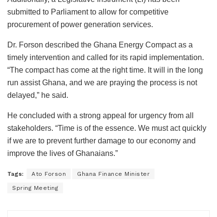
submitted to Parliament to allow for competitive
procurement of power generation services.
Dr. Forson described the Ghana Energy Compact as a
timely intervention and called for its rapid implementation.
“The compact has come at the right time. It will in the long
run assist Ghana, and we are praying the process is not
delayed,” he said.
He concluded with a strong appeal for urgency from all
stakeholders. “Time is of the essence. We must act quickly
if we are to prevent further damage to our economy and
improve the lives of Ghanaians.”
Tags:
Ato Forson
Ghana Finance Minister
Spring Meeting