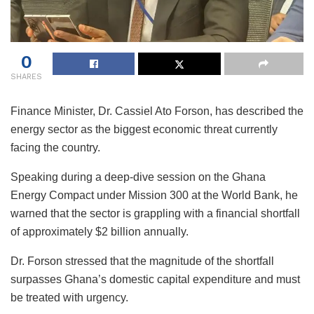
0
SHARES
Finance Minister, Dr. Cassiel Ato Forson, has described the
energy sector as the biggest economic threat currently
facing the country.
Speaking during a deep-dive session on the Ghana
Energy Compact under Mission 300 at the World Bank, he
warned that the sector is grappling with a financial shortfall
of approximately $2 billion annually.
Dr. Forson stressed that the magnitude of the shortfall
surpasses Ghana’s domestic capital expenditure and must
be treated with urgency.