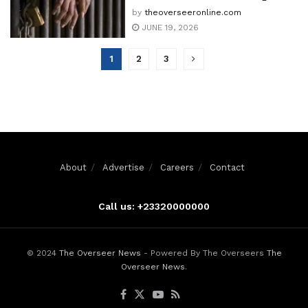
by
theoverseeronline.com
JUNE 19, 2026
1
2
3
About
Advertise
Careers
Contact
Call us: +23320000000
© 2024
The Overseer News
- Powered By The Overseers
The
Overseer News
.