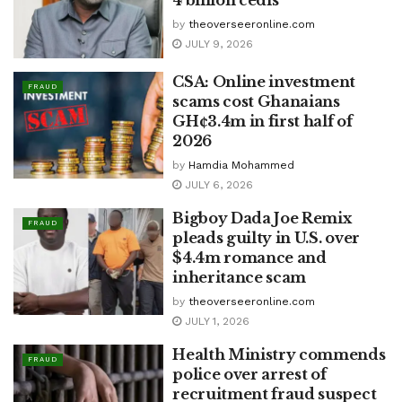
4 billion cedis
by
theoverseeronline.com
JULY 9, 2026
CSA: Online investment
FRAUD
scams cost Ghanaians
GH¢3.4m in first half of
2026
by
Hamdia Mohammed
JULY 6, 2026
Bigboy Dada Joe Remix
FRAUD
pleads guilty in U.S. over
$4.4m romance and
inheritance scam
by
theoverseeronline.com
JULY 1, 2026
Health Ministry commends
FRAUD
police over arrest of
recruitment fraud suspect