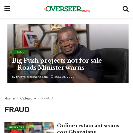
FRAUD
Big Push projects not for sale
– Roads Minister warns
by
theoverseeronline.com
JULY 31, 2026
Home
Category
FRAUD
FRAUD
Online restaurant scams
BUSINESS
cost Ghanaians