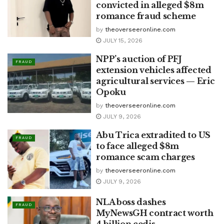
convicted in alleged $8m
romance fraud scheme
by
theoverseeronline.com
JULY 15, 2026
NPP’s auction of PFJ
FRAUD
extension vehicles affected
agricultural services — Eric
Opoku
by
theoverseeronline.com
JULY 9, 2026
Abu Trica extradited to US
FRAUD
to face alleged $8m
romance scam charges
by
theoverseeronline.com
JULY 9, 2026
NLA boss dashes
FRAUD
MyNewsGH contract worth