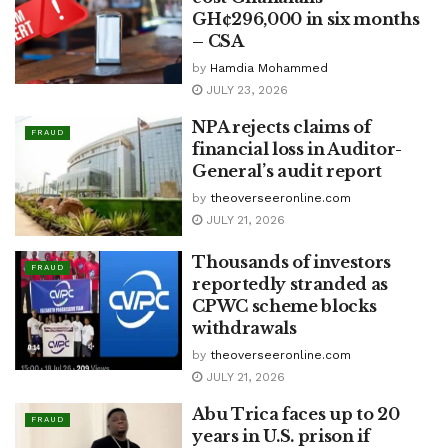
GH¢296,000 in six months
– CSA
by
Hamdia Mohammed
JULY 23, 2026
NPA rejects claims of
FRAUD
financial loss in Auditor-
General’s audit report
by
theoverseeronline.com
JULY 21, 2026
Thousands of investors
FRAUD
reportedly stranded as
CPWC scheme blocks
withdrawals
by
theoverseeronline.com
JULY 21, 2026
Abu Trica faces up to 20
FRAUD
years in U.S. prison if