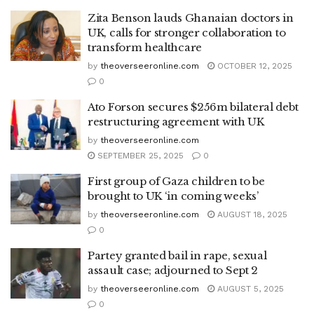
Zita Benson lauds Ghanaian doctors in
UK, calls for stronger collaboration to
transform healthcare
by
theoverseeronline.com
OCTOBER 12, 2025
0
Ato Forson secures $256m bilateral debt
restructuring agreement with UK
by
theoverseeronline.com
SEPTEMBER 25, 2025
0
First group of Gaza children to be
brought to UK ‘in coming weeks’
by
theoverseeronline.com
AUGUST 18, 2025
0
Partey granted bail in rape, sexual
assault case; adjourned to Sept 2
by
theoverseeronline.com
AUGUST 5, 2025
0