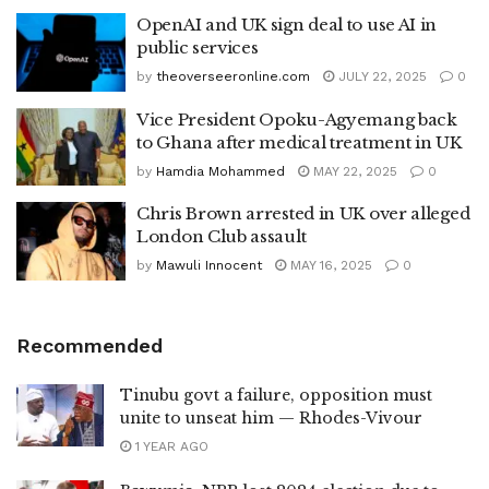
OpenAI and UK sign deal to use AI in
public services
by
theoverseeronline.com
JULY 22, 2025
0
Vice President Opoku-Agyemang back
to Ghana after medical treatment in UK
by
Hamdia Mohammed
MAY 22, 2025
0
Chris Brown arrested in UK over alleged
London Club assault
by
Mawuli Innocent
MAY 16, 2025
0
Recommended
Tinubu govt a failure, opposition must
unite to unseat him — Rhodes-Vivour
1 YEAR AGO