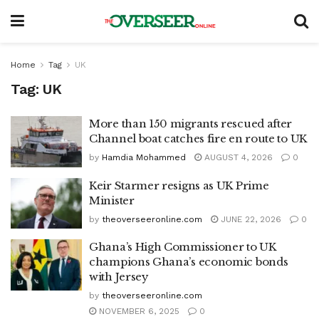
Home
Tag
UK
Tag:
UK
More than 150 migrants rescued after
Channel boat catches fire en route to UK
by
Hamdia Mohammed
AUGUST 4, 2026
0
Keir Starmer resigns as UK Prime
Minister
by
theoverseeronline.com
JUNE 22, 2026
0
Ghana’s High Commissioner to UK
champions Ghana’s economic bonds
with Jersey
by
theoverseeronline.com
NOVEMBER 6, 2025
0