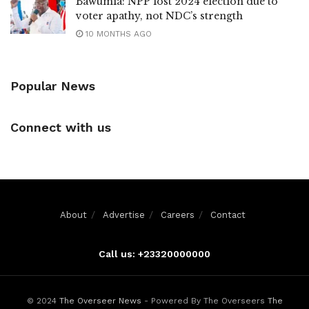
Bawumia: NPP lost 2024 election due to
voter apathy, not NDC’s strength
10 MONTHS AGO
Popular News
Connect with us
About
Advertise
Careers
Contact
Call us: +23320000000
© 2024
The Overseer News
- Powered By The Overseers
The