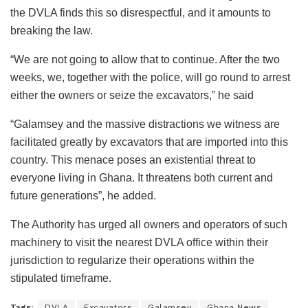
the DVLA finds this so disrespectful, and it amounts to
breaking the law.
“We are not going to allow that to continue. After the two
weeks, we, together with the police, will go round to arrest
either the owners or seize the excavators,” he said
“Galamsey and the massive distractions we witness are
facilitated greatly by excavators that are imported into this
country. This menace poses an existential threat to
everyone living in Ghana. It threatens both current and
future generations”, he added.
The Authority has urged all owners and operators of such
machinery to visit the nearest DVLA office within their
jurisdiction to regularize their operations within the
stipulated timeframe.
Tags:
DVLA
Excavators
Galamsey
Ghana News