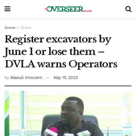
Home
Crime
Register excavators by
June 1 or lose them –
DVLA warns Operators
by
Mawuli Innocent
May 15, 2025