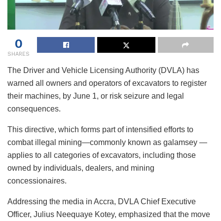
0
SHARES
The Driver and Vehicle Licensing Authority (DVLA) has
warned all owners and operators of excavators to register
their machines, by June 1, or risk seizure and legal
consequences.
This directive, which forms part of intensified efforts to
combat illegal mining—commonly known as galamsey —
applies to all categories of excavators, including those
owned by individuals, dealers, and mining
concessionaires.
Addressing the media in Accra, DVLA Chief Executive
Officer, Julius Neequaye Kotey, emphasized that the move