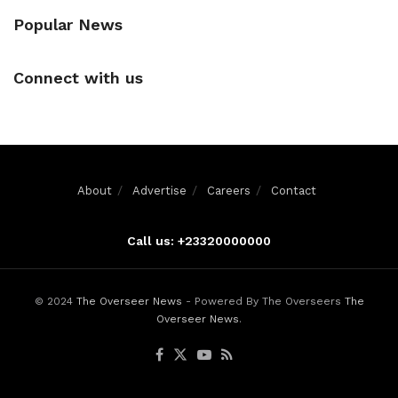
Popular News
Connect with us
About
Advertise
Careers
Contact
Call us: +23320000000
© 2024
The Overseer News
- Powered By The Overseers
The
Overseer News
.