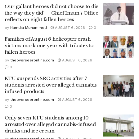
Our gallant heroes did not choose to die
the way they did’ — Chief Imam’s Office
reflects on eight fallen heroes
by
Hamdia Mohammed
AUGUST 6, 2026
0
Families of August 6 helicopter crash
victims mark one year with tributes to
fallen heroes
by
theoverseeronline.com
AUGUST 6, 2026
0
KTU suspends SRC activities after 7
students arrested over alleged cannabis-
infused products
by
theoverseeronline.com
AUGUST 6, 2026
0
Only seven KTU students among 10
arrested over alleged cannabis-infused
drinks and ice cream
by
theoverseeronline.com
AUGUST 6, 2026