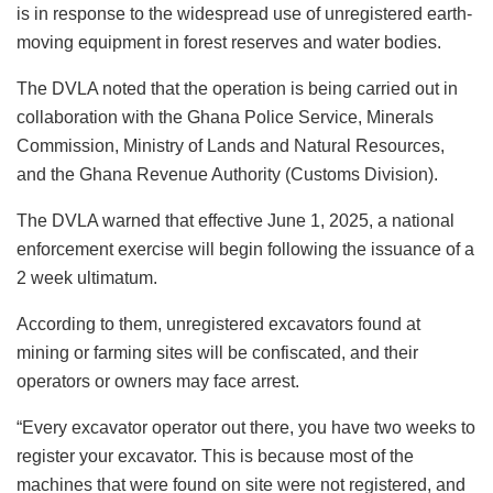
is in response to the widespread use of unregistered earth-
moving equipment in forest reserves and water bodies.
The DVLA noted that the operation is being carried out in
collaboration with the Ghana Police Service, Minerals
Commission, Ministry of Lands and Natural Resources,
and the Ghana Revenue Authority (Customs Division).
The DVLA warned that effective June 1, 2025, a national
enforcement exercise will begin following the issuance of a
2 week ultimatum.
According to them, unregistered excavators found at
mining or farming sites will be confiscated, and their
operators or owners may face arrest.
“Every excavator operator out there, you have two weeks to
register your excavator. This is because most of the
machines that were found on site were not registered, and