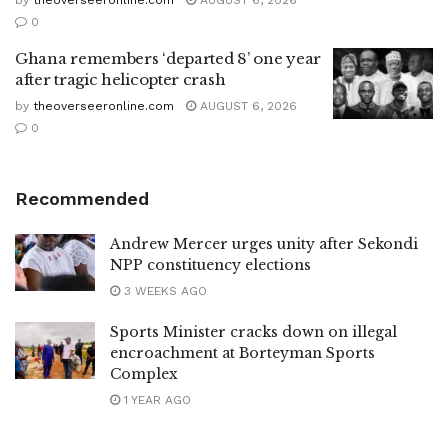
0
Ghana remembers ‘departed 8’ one year
after tragic helicopter crash
by
theoverseeronline.com
AUGUST 6, 2026
0
Recommended
Andrew Mercer urges unity after Sekondi
NPP constituency elections
3 WEEKS AGO
Sports Minister cracks down on illegal
encroachment at Borteyman Sports
Complex
1 YEAR AGO