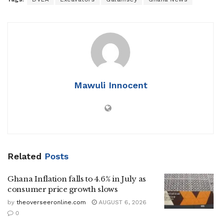
Mawuli Innocent
Related
Posts
Ghana Inflation falls to 4.6% in July as
consumer price growth slows
by
theoverseeronline.com
AUGUST 6, 2026
0