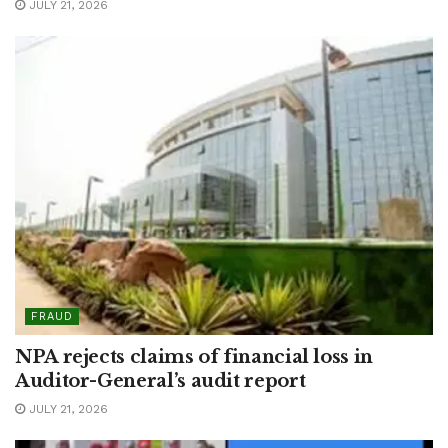
JULY 21, 2026
FRAUD
NPA rejects claims of financial loss in
Auditor-General’s audit report
JULY 21, 2026