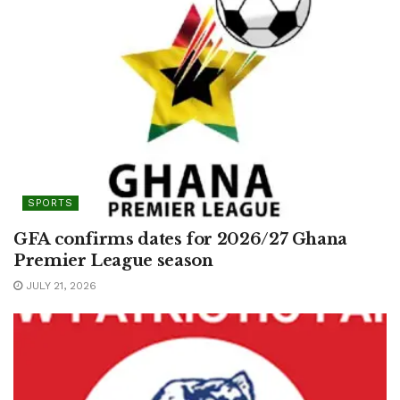
SPORTS
GFA confirms dates for 2026/27 Ghana
Premier League season
JULY 21, 2026