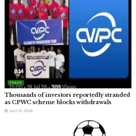
FRAUD
Thousands of investors reportedly stranded
as CPWC scheme blocks withdrawals
JULY 21, 2026