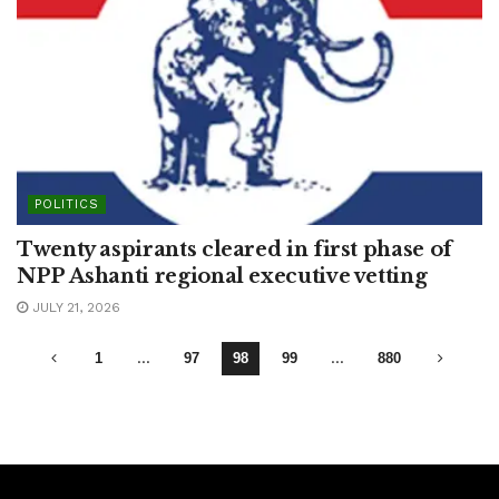
POLITICS
Twenty aspirants cleared in first phase of
NPP Ashanti regional executive vetting
JULY 21, 2026
1
…
97
98
99
…
880