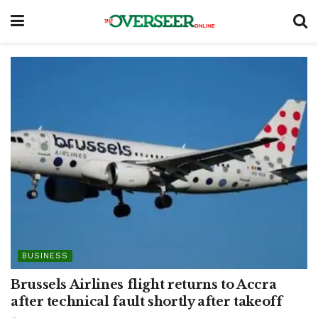
BUSINESS
Brussels Airlines flight returns to Accra
after technical fault shortly after takeoff