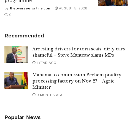
programme
by
theoverseeronline.com
AUGUST 5, 2026
0
Recommended
Arresting drivers for torn seats, dirty cars
shameful – Steve Manteaw slams MPs
1 YEAR AGO
Mahama to commission Bechem poultry
processing factory on Nov 27 – Agric
Minister
9 MONTHS AGO
Popular News