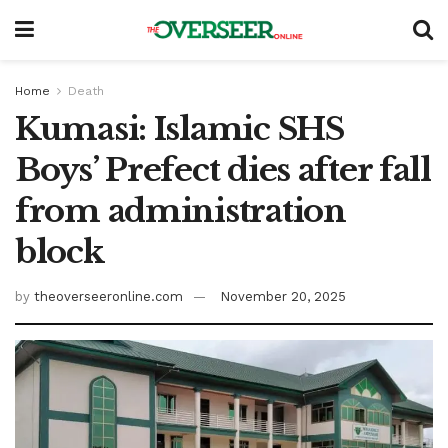
Home
Death
Kumasi: Islamic SHS
Boys’ Prefect dies after fall
from administration
block
by
theoverseeronline.com
November 20, 2025