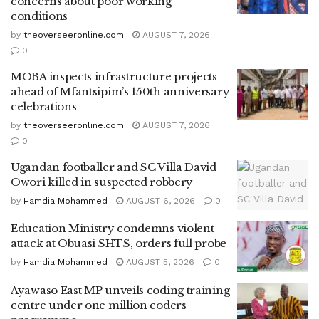
concerns about poor working
conditions
by
theoverseeronline.com
AUGUST 7, 2026
0
MOBA inspects infrastructure projects
ahead of Mfantsipim’s 150th anniversary
celebrations
by
theoverseeronline.com
AUGUST 7, 2026
0
Ugandan footballer and SC Villa David
Owori killed in suspected robbery
by
Hamdia Mohammed
AUGUST 6, 2026
0
Education Ministry condemns violent
attack at Obuasi SHTS, orders full probe
by
Hamdia Mohammed
AUGUST 5, 2026
0
Ayawaso East MP unveils coding training
centre under one million coders