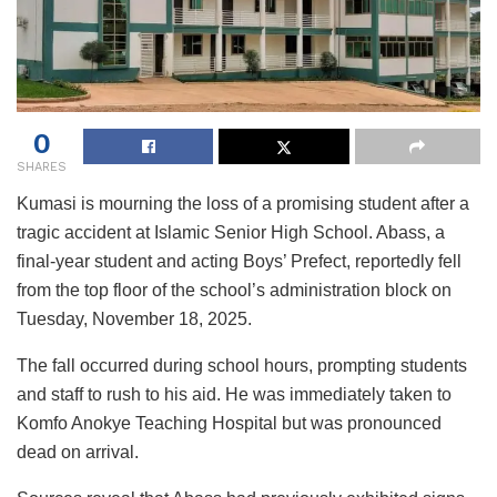
0
SHARES
Kumasi is mourning the loss of a promising student after a
tragic accident at Islamic Senior High School. Abass, a
final-year student and acting Boys’ Prefect, reportedly fell
from the top floor of the school’s administration block on
Tuesday, November 18, 2025.
The fall occurred during school hours, prompting students
and staff to rush to his aid. He was immediately taken to
Komfo Anokye Teaching Hospital but was pronounced
dead on arrival.