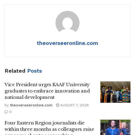
theoverseeronline.com
Related
Posts
Vice President urges KAAF University
graduates to embrace innovation and
national development
by
theoverseeronline.com
AUGUST 7, 2026
0
Four Eastern Region journalists die
within three months as colleagues raise