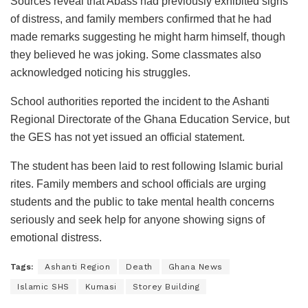
Sources reveal that Abass had previously exhibited signs
of distress, and family members confirmed that he had
made remarks suggesting he might harm himself, though
they believed he was joking. Some classmates also
acknowledged noticing his struggles.
School authorities reported the incident to the Ashanti
Regional Directorate of the Ghana Education Service, but
the GES has not yet issued an official statement.
The student has been laid to rest following Islamic burial
rites. Family members and school officials are urging
students and the public to take mental health concerns
seriously and seek help for anyone showing signs of
emotional distress.
Tags:
Ashanti Region
Death
Ghana News
Islamic SHS
Kumasi
Storey Building