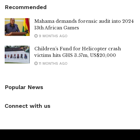
Recommended
Mahama demands forensic audit into 2024
13th African Games
9 MONTHS AGO
Children’s Fund for Helicopter crash
victims hits GHS 3.57m, US$20,000
11 MONTHS AGO
Popular News
Connect with us