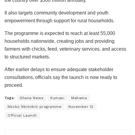
the country over $300 million annually.
It also targets community development and youth
empowerment through support for rural households.
The programme is expected to reach at least 55,000
households nationwide, creating jobs and providing
farmers with chicks, feed, veterinary services, and access
to structured markets.
After earlier delays to ensure adequate stakeholder
consultations, officials say the launch is now ready to
proceed.
Tags:
Ghana News
Kumasi
Mahama
Nkoko Nkitinkiti programme
November 12
Official Launch