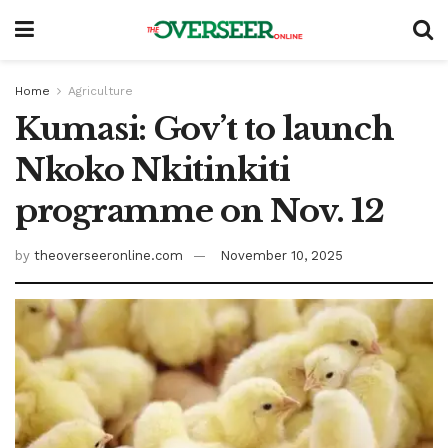
Home
Agriculture
Kumasi: Gov’t to launch
Nkoko Nkitinkiti
programme on Nov. 12
by
theoverseeronline.com
November 10, 2025