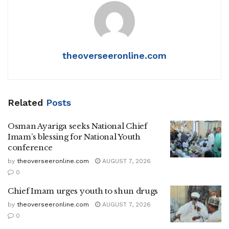
theoverseeronline.com
Related
Posts
Osman Ayariga seeks National Chief
Imam’s blessing for National Youth
conference
by
theoverseeronline.com
AUGUST 7, 2026
0
Chief Imam urges youth to shun drugs
by
theoverseeronline.com
AUGUST 7, 2026
0