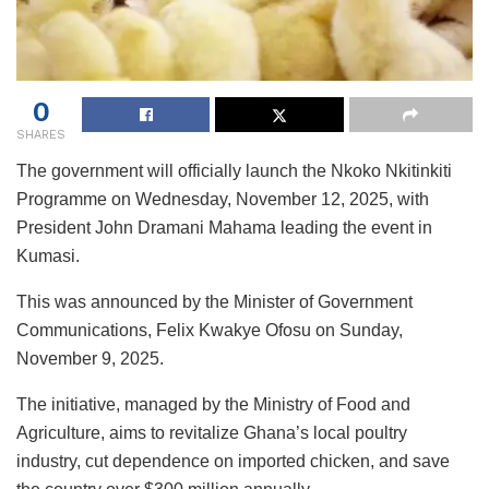
0
SHARES
The government will officially launch the Nkoko Nkitinkiti
Programme on Wednesday, November 12, 2025, with
President John Dramani Mahama leading the event in
Kumasi.
This was announced by the Minister of Government
Communications, Felix Kwakye Ofosu on Sunday,
November 9, 2025.
The initiative, managed by the Ministry of Food and
Agriculture, aims to revitalize Ghana’s local poultry
industry, cut dependence on imported chicken, and save