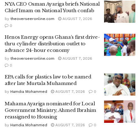
NYA CEO Osman Ayariga briefs National
Chief Imam on National Youth confab
by
theoverseeronline.com
AUGUST 7, 2026
0
Henos Energy opens Ghana’s first drive-
thru cylinder distribution outlet to
advance 24-hour economy
by
theoverseeronline.com
AUGUST 7, 2026
0
EPA calls for plastics law to be named
after late Murtala Muhammed
by
Hamdia Mohammed
AUGUST 7, 2026
0
Mahama Ayariga nominated for Local
Government Ministry, Ahmed Ibrahim
reassigned to Housing
by
Hamdia Mohammed
AUGUST 7, 2026
0