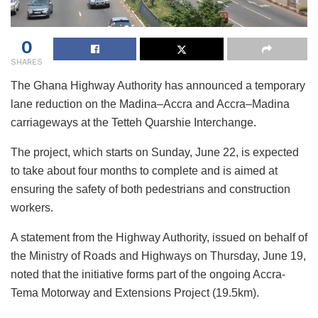
0
SHARES
The Ghana Highway Authority has announced a temporary
lane reduction on the Madina–Accra and Accra–Madina
carriageways at the Tetteh Quarshie Interchange.
The project, which starts on Sunday, June 22, is expected
to take about four months to complete and is aimed at
ensuring the safety of both pedestrians and construction
workers.
A statement from the Highway Authority, issued on behalf of
the Ministry of Roads and Highways on Thursday, June 19,
noted that the initiative forms part of the ongoing Accra-
Tema Motorway and Extensions Project (19.5km).