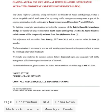
Tags:
Construction
GHA
Ghana News
Madina–Accra route
Ministry of Roads