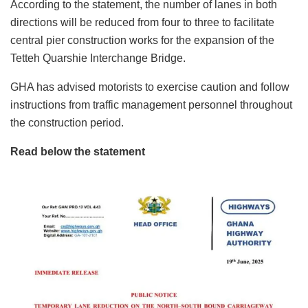
According to the statement, the number of lanes in both
directions will be reduced from four to three to facilitate
central pier construction works for the expansion of the
Tetteh Quarshie Interchange Bridge.
GHA has advised motorists to exercise caution and follow
instructions from traffic management personnel throughout
the construction period.
Read below the statement