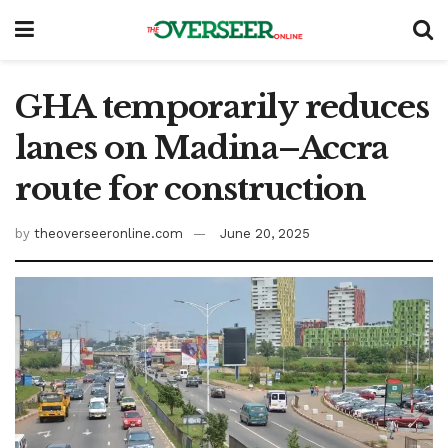
GHA temporarily reduces
lanes on Madina–Accra
route for construction
by
theoverseeronline.com
June 20, 2025