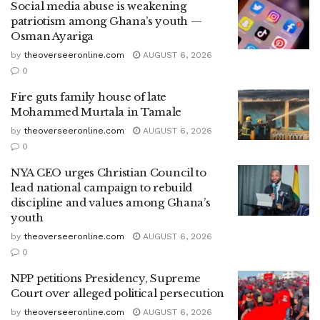
Social media abuse is weakening
patriotism among Ghana’s youth —
Osman Ayariga
by
theoverseeronline.com
AUGUST 6, 2026
0
Fire guts family house of late
Mohammed Murtala in Tamale
by
theoverseeronline.com
AUGUST 6, 2026
0
NYA CEO urges Christian Council to
lead national campaign to rebuild
discipline and values among Ghana’s
youth
by
theoverseeronline.com
AUGUST 6, 2026
0
NPP petitions Presidency, Supreme
Court over alleged political persecution
by
theoverseeronline.com
AUGUST 6, 2026