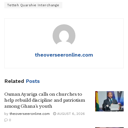
Tetteh Quarshie Interchange
theoverseeronline.com
Related
Posts
Osman Ayariga calls on churches to
help rebuild discipline and patriotism
among Ghana’s youth
by
theoverseeronline.com
AUGUST 6, 2026
0