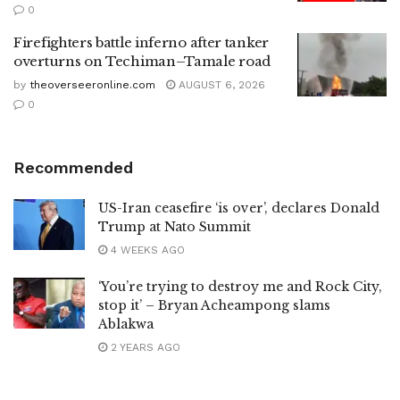
0
Firefighters battle inferno after tanker
overturns on Techiman–Tamale road
by
theoverseeronline.com
AUGUST 6, 2026
0
Recommended
US-Iran ceasefire ‘is over’, declares Donald
Trump at Nato Summit
4 WEEKS AGO
‘You’re trying to destroy me and Rock City,
stop it’ – Bryan Acheampong slams
Ablakwa
2 YEARS AGO