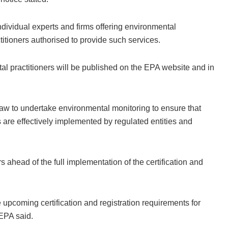
individual experts and firms offering environmental
titioners authorised to provide such services.
ntal practitioners will be published on the EPA website and in
w to undertake environmental monitoring to ensure that
re effectively implemented by regulated entities and
s ahead of the full implementation of the certification and
e upcoming certification and registration requirements for
EPA said.