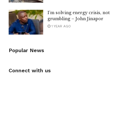
I’m solving energy crisis, not
grumbling – John Jinapor
1 YEAR AGO
Popular News
Connect with us