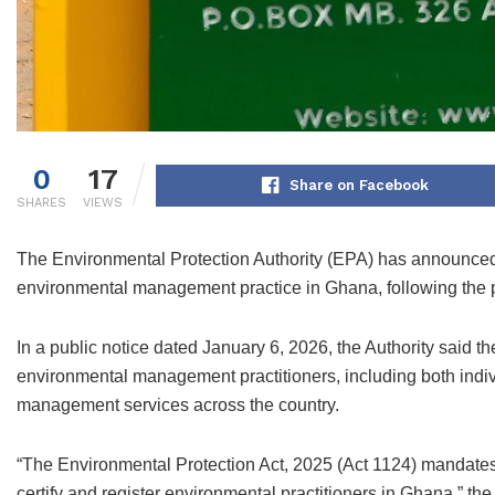
0
17
Share on Facebook
SHARES
VIEWS
The Environmental Protection Authority (EPA) has announced
environmental management practice in Ghana, following the p
In a public notice dated January 6, 2026, the Authority said th
environmental management practitioners, including both indiv
management services across the country.
“The Environmental Protection Act, 2025 (Act 1124) mandates 
certify and register environmental practitioners in Ghana,” the