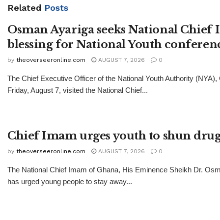
Related
Posts
Osman Ayariga seeks National Chief
blessing for National Youth conferen
by
theoverseeronline.com
AUGUST 7, 2026
0
The Chief Executive Officer of the National Youth Authority (NYA)
Friday, August 7, visited the National Chief...
Chief Imam urges youth to shun drug
by
theoverseeronline.com
AUGUST 7, 2026
0
The National Chief Imam of Ghana, His Eminence Sheikh Dr. Os
has urged young people to stay away...