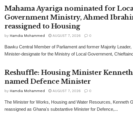
Mahama Ayariga nominated for Loca
Government Ministry, Ahmed Ibrah
reassigned to Housing
by
Hamdia Mohammed
AUGUST 7, 2026
0
Bawku Central Member of Parliament and former Majority Leader
Minister-designate for the Ministry of Local Government, Chieftainc
Reshuffle: Housing Minister Kenneth
named Defence Minister
by
Hamdia Mohammed
AUGUST 7, 2026
0
The Minister for Works, Housing and Water Resources, Kenneth Gi
reassigned as Ghana's substantive Minister for Defence,...