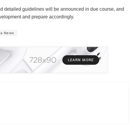
d detailed guidelines will be announced in due course, and
development and prepare accordingly.
na News