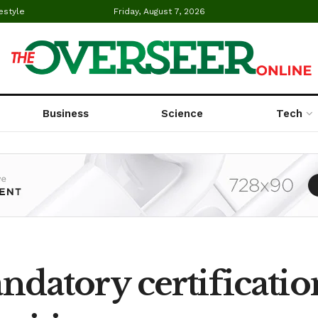
estyle
Friday, August 7, 2026
Business
Science
Tech
atory certificatio