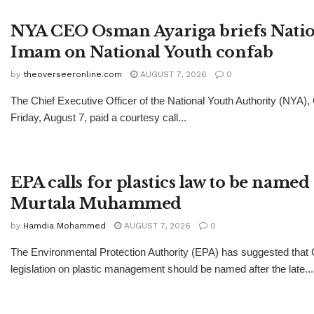
NYA CEO Osman Ayariga briefs Natio
Imam on National Youth confab
by
theoverseeronline.com
AUGUST 7, 2026
0
The Chief Executive Officer of the National Youth Authority (NYA)
Friday, August 7, paid a courtesy call...
EPA calls for plastics law to be named 
Murtala Muhammed
by
Hamdia Mohammed
AUGUST 7, 2026
0
The Environmental Protection Authority (EPA) has suggested tha
legislation on plastic management should be named after the late...