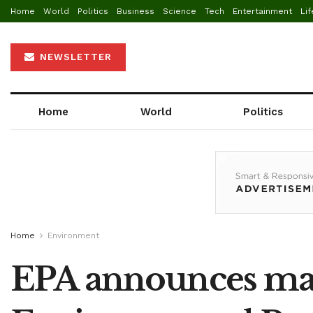
Home
World
Politics
Business
Science
Tech
Entertainment
Lif
NEWSLETTER
Home
World
Politics
Home
Environment
EPA announces mand