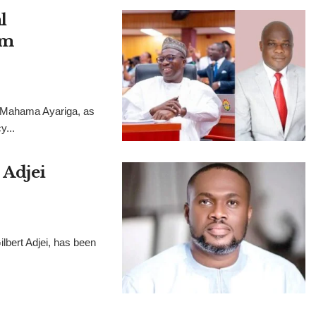
l
im
, Mahama Ayariga, as
y...
 Adjei
lbert Adjei, has been