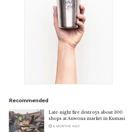
Recommended
Late-night fire destroys about 300
shops at Anwona market in Kumasi
6 MONTHS AGO