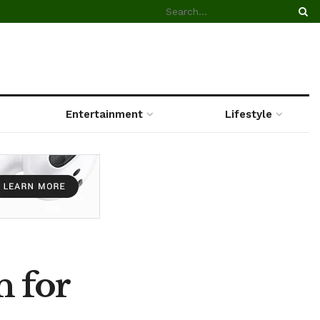
Entertainment
Lifestyle
n for