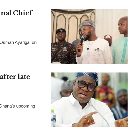
nal Chief
, Osman Ayariga, on
after late
t Ghana’s upcoming