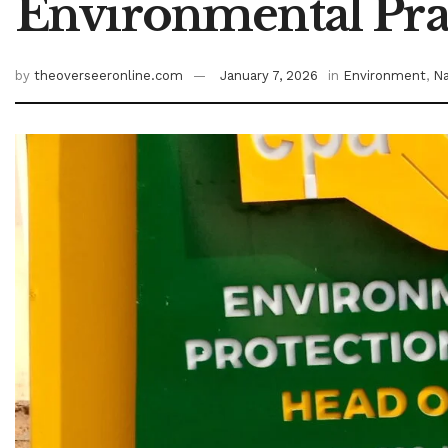
Environmental Prac
by
theoverseeronline.com
January 7, 2026
in
Environment
,
Na