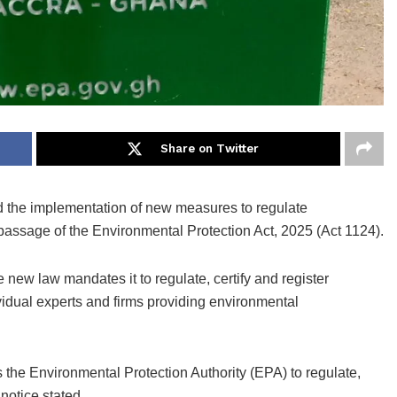
Share on Twitter
 the implementation of new measures to regulate
assage of the Environmental Protection Act, 2025 (Act 1124).
e new law mandates it to regulate, certify and register
idual experts and firms providing environmental
the Environmental Protection Authority (EPA) to regulate,
 notice stated.