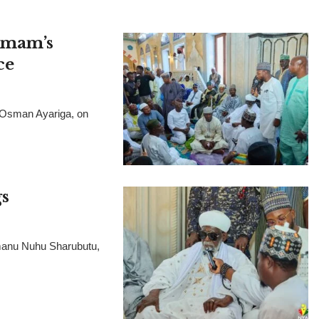
 Imam’s
ce
, Osman Ayariga, on
s
manu Nuhu Sharubutu,