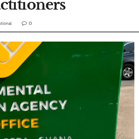
titioners
0
tional