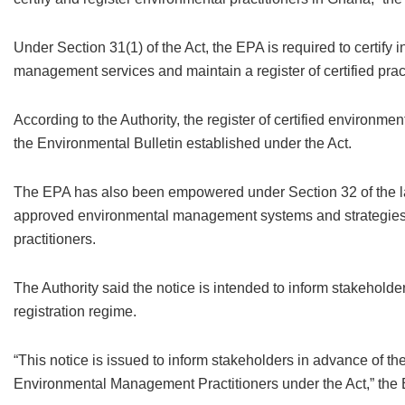
Under Section 31(1) of the Act, the EPA is required to certify 
management services and maintain a register of certified prac
According to the Authority, the register of certified environme
the Environmental Bulletin established under the Act.
The EPA has also been empowered under Section 32 of the la
approved environmental management systems and strategies a
practitioners.
The Authority said the notice is intended to inform stakeholder
registration regime.
“This notice is issued to inform stakeholders in advance of th
Environmental Management Practitioners under the Act,” the 