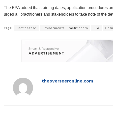
The EPA added that training dates, application procedures an
urged all practitioners and stakeholders to take note of the 
Tags:
Certification
Environmental Practitioners
EPA
Gha
theoverseeronline.com