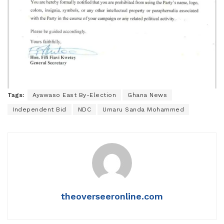
Tags:
Ayawaso East By-Election
Ghana News
Independent Bid
NDC
Umaru Sanda Mohammed
theoverseeronline.com