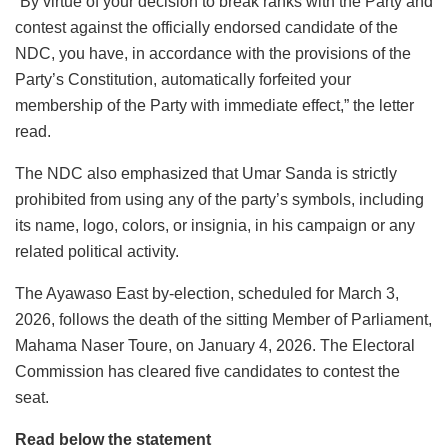
“By virtue of your decision to break ranks with the Party and
contest against the officially endorsed candidate of the
NDC, you have, in accordance with the provisions of the
Party’s Constitution, automatically forfeited your
membership of the Party with immediate effect,” the letter
read.
The NDC also emphasized that Umar Sanda is strictly
prohibited from using any of the party’s symbols, including
its name, logo, colors, or insignia, in his campaign or any
related political activity.
The Ayawaso East by-election, scheduled for March 3,
2026, follows the death of the sitting Member of Parliament,
Mahama Naser Toure, on January 4, 2026. The Electoral
Commission has cleared five candidates to contest the
seat.
Read below the statement