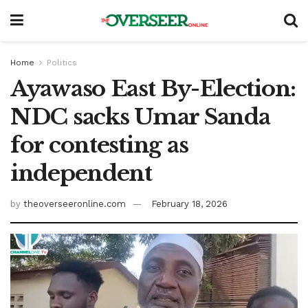
Home
Politics
Ayawaso East By-Election:
NDC sacks Umar Sanda
for contesting as
independent
by
theoverseeronline.com
February 18, 2026