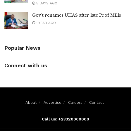
5 DAYS AGO
Gov’t renames UHAS after late Prof Mills
1 YEAR AGO
Popular News
Connect with us
About
Advertise
Careers
Contact
Call us: +23320000000