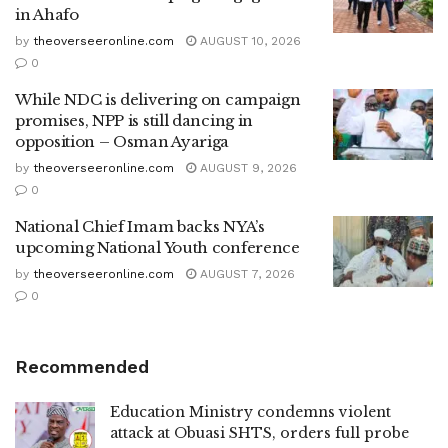
in Ahafo
by
theoverseeronline.com
AUGUST 10, 2026
0
While NDC is delivering on campaign
promises, NPP is still dancing in
opposition – Osman Ayariga
by
theoverseeronline.com
AUGUST 9, 2026
0
National Chief Imam backs NYA’s
upcoming National Youth conference
by
theoverseeronline.com
AUGUST 7, 2026
0
Recommended
Education Ministry condemns violent
attack at Obuasi SHTS, orders full probe