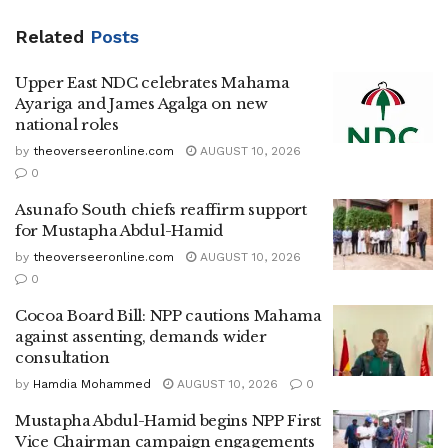
Related
Posts
Upper East NDC celebrates Mahama
Ayariga and James Agalga on new
national roles
by
theoverseeronline.com
AUGUST 10, 2026
0
Asunafo South chiefs reaffirm support
for Mustapha Abdul-Hamid
by
theoverseeronline.com
AUGUST 10, 2026
0
Cocoa Board Bill: NPP cautions Mahama
against assenting, demands wider
consultation
by
Hamdia Mohammed
AUGUST 10, 2026
0
Mustapha Abdul-Hamid begins NPP First
Vice Chairman campaign engagements