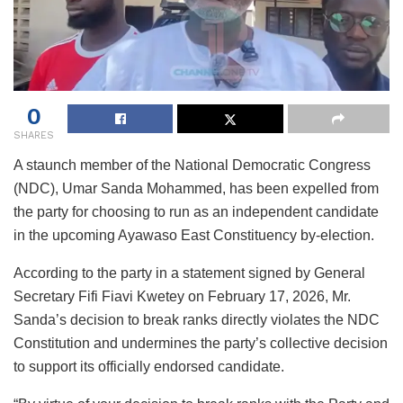
0
SHARES
A staunch member of the National Democratic Congress
(NDC), Umar Sanda Mohammed, has been expelled from
the party for choosing to run as an independent candidate
in the upcoming Ayawaso East Constituency by-election.
According to the party in a statement signed by General
Secretary Fifi Fiavi Kwetey on February 17, 2026, Mr.
Sanda’s decision to break ranks directly violates the NDC
Constitution and undermines the party’s collective decision
to support its officially endorsed candidate.