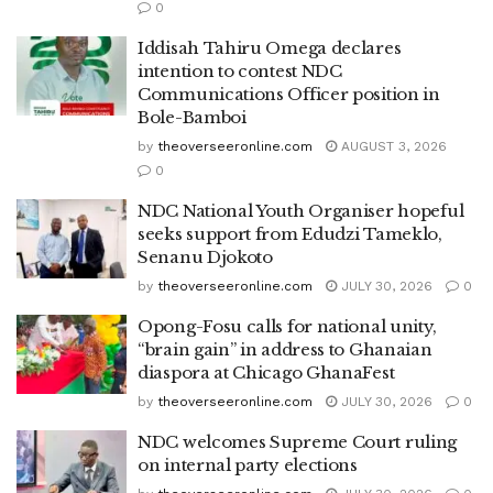
0
Iddisah Tahiru Omega declares
intention to contest NDC
Communications Officer position in
Bole-Bamboi
by
theoverseeronline.com
AUGUST 3, 2026
0
NDC National Youth Organiser hopeful
seeks support from Edudzi Tameklo,
Senanu Djokoto
by
theoverseeronline.com
JULY 30, 2026
0
Opong-Fosu calls for national unity,
“brain gain” in address to Ghanaian
diaspora at Chicago GhanaFest
by
theoverseeronline.com
JULY 30, 2026
0
NDC welcomes Supreme Court ruling
on internal party elections