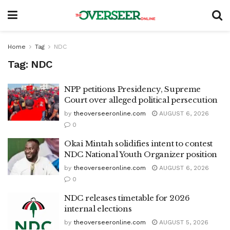
Home
Tag
NDC
Tag:
NDC
NPP petitions Presidency, Supreme
Court over alleged political persecution
by
theoverseeronline.com
AUGUST 6, 2026
0
Okai Mintah solidifies intent to contest
NDC National Youth Organizer position
by
theoverseeronline.com
AUGUST 6, 2026
0
NDC releases timetable for 2026
internal elections
by
theoverseeronline.com
AUGUST 5, 2026