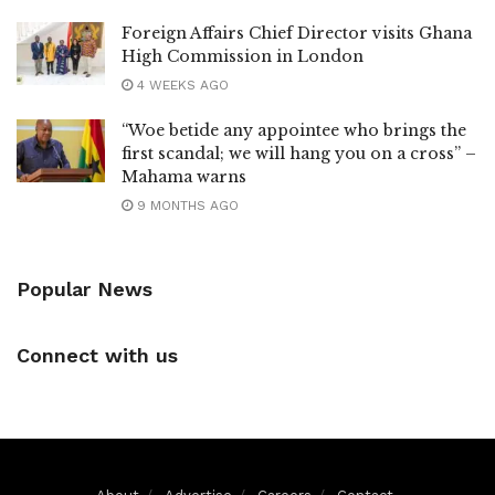
Foreign Affairs Chief Director visits Ghana
High Commission in London
4 WEEKS AGO
“Woe betide any appointee who brings the
first scandal; we will hang you on a cross” –
Mahama warns
9 MONTHS AGO
Popular News
Connect with us