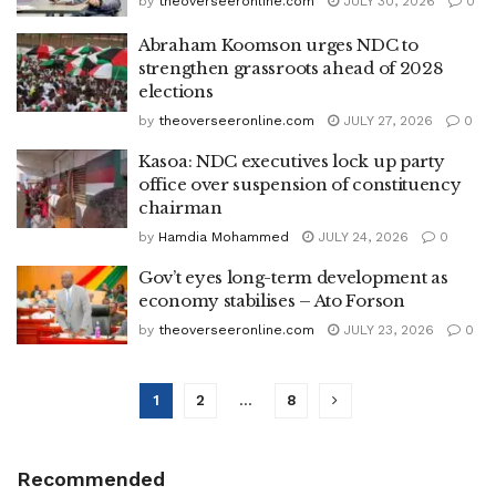
by
theoverseeronline.com
JULY 30, 2026
0
Abraham Koomson urges NDC to
strengthen grassroots ahead of 2028
elections
by
theoverseeronline.com
JULY 27, 2026
0
Kasoa: NDC executives lock up party
office over suspension of constituency
chairman
by
Hamdia Mohammed
JULY 24, 2026
0
Gov’t eyes long-term development as
economy stabilises – Ato Forson
by
theoverseeronline.com
JULY 23, 2026
0
1
2
…
8
Recommended