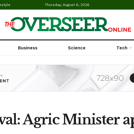
estyle
Thursday, August 6, 2026
Business
Science
Tech
al: Agric Minister 