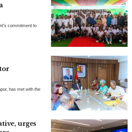
a
ent’s commitment to
tor
por, has met with the
tive, urges