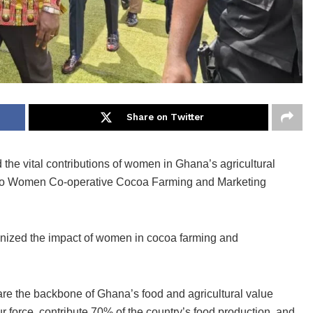
Share on Twitter
 the vital contributions of women in Ghana’s agricultural
Ahafo Women Co-operative Cocoa Farming and Marketing
gnized the impact of women in cocoa farming and
re the backbone of Ghana’s food and agricultural value
r force, contribute 70% of the country’s food production, and