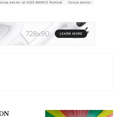
cocoa sector at 2025 BAWCO festival
Cocoa sector
UDN