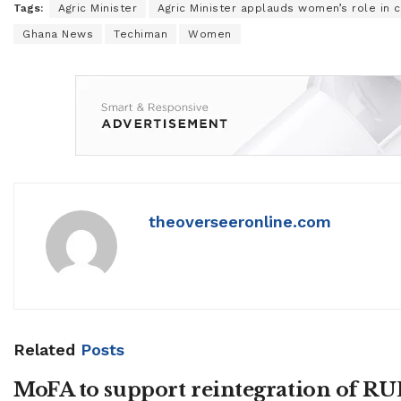
Tags:
Agric Minister
Agric Minister applauds women’s role in 
Ghana News
Techiman
Women
theoverseeronline.com
Related
Posts
MoFA to support reintegration of R