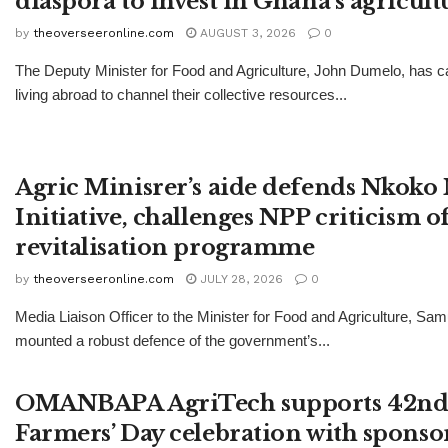
diaspora to invest in Ghana’s agricult
by
theoverseeronline.com
AUGUST 3, 2026
0
The Deputy Minister for Food and Agriculture, John Dumelo, has 
living abroad to channel their collective resources...
Agric Minisrer’s aide defends Nkoko 
Initiative, challenges NPP criticism o
revitalisation programme
by
theoverseeronline.com
JULY 28, 2026
0
Media Liaison Officer to the Minister for Food and Agriculture, Sa
mounted a robust defence of the government’s...
OMANBAPA AgriTech supports 42nd 
Farmers’ Day celebration with sponso