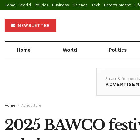
Home
World
Politics
Business
Science
Tech
Entertainment
Lif
NEWSLETTER
Home
World
Politics
Home
Agriculture
2025 BAWCO festiv