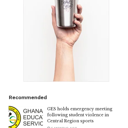
Recommended
GES holds emergency meeting
following student violence in
Central Region sports