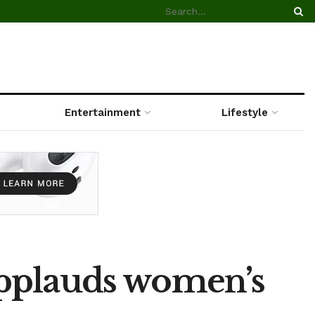
Entertainment
Lifestyle
applauds women’s