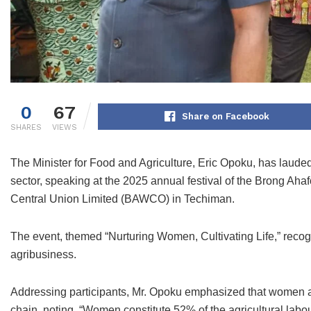
0
67
Share on Facebook
SHARES
VIEWS
The Minister for Food and Agriculture, Eric Opoku, has lauded
sector, speaking at the 2025 annual festival of the Brong 
Central Union Limited (BAWCO) in Techiman.
The event, themed “Nurturing Women, Cultivating Life,” reco
agribusiness.
Addressing participants, Mr. Opoku emphasized that women a
chain, noting, “Women constitute 52% of the agricultural labou