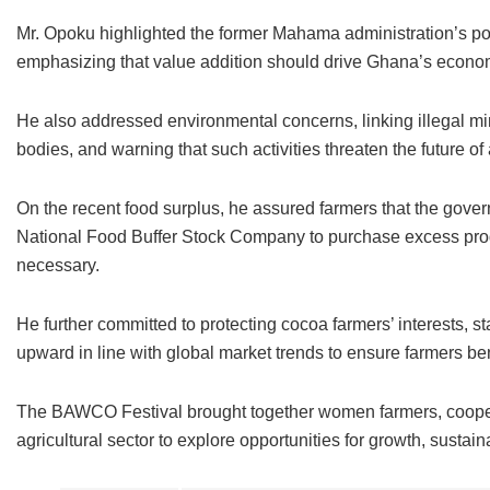
Mr. Opoku highlighted the former Mahama administration’s poli
emphasizing that value addition should drive Ghana’s econo
He also addressed environmental concerns, linking illegal mi
bodies, and warning that such activities threaten the future of
On the recent food surplus, he assured farmers that the gove
National Food Buffer Stock Company to purchase excess produ
necessary.
He further committed to protecting cocoa farmers’ interests, st
upward in line with global market trends to ensure farmers ben
The BAWCO Festival brought together women farmers, cooperat
agricultural sector to explore opportunities for growth, sustai