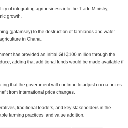
cy of integrating agribusiness into the Trade Ministry,
mic growth.
ning (galamsey) to the destruction of farmlands and water
 agriculture in Ghana.
rnment has provided an initial GH₵100 million through the
ce, adding that additional funds would be made available if
ating that the government will continue to adjust cocoa prices
efit from international price changes.
ives, traditional leaders, and key stakeholders in the
nable farming practices, and value addition.