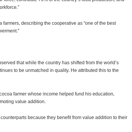
orkforce.”
farmers, describing the cooperative as “one of the best
owerment.”
erved that while the country has shifted from the world’s
ues to be unmatched in quality. He attributed this to the
a cocoa farmer whose income helped fund his education,
omoting value addition.
ounterparts because they benefit from value addition to their