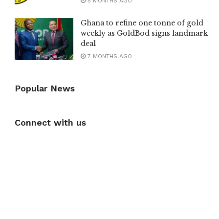
5 MONTHS AGO
Ghana to refine one tonne of gold
weekly as GoldBod signs landmark
deal
7 MONTHS AGO
Popular News
Connect with us