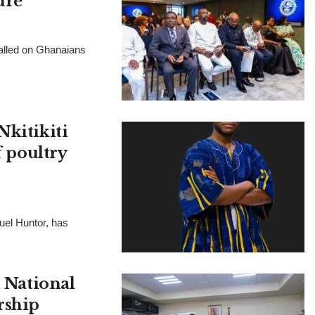
ure
called on Ghanaians
Nkitikiti
f poultry
muel Huntor, has
National
rship