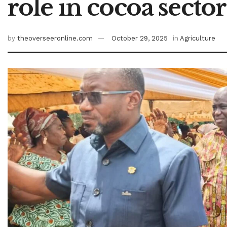
role in cocoa sector
by
theoverseeronline.com
October 29, 2025
in
Agriculture