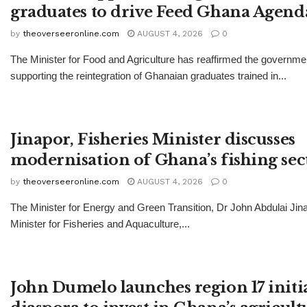
graduates to drive Feed Ghana Agend
by
theoverseeronline.com
AUGUST 4, 2026
0
The Minister for Food and Agriculture has reaffirmed the governm
supporting the reintegration of Ghanaian graduates trained in...
Jinapor, Fisheries Minister discusses
modernisation of Ghana’s fishing sec
by
theoverseeronline.com
AUGUST 4, 2026
0
The Minister for Energy and Green Transition, Dr John Abdulai Jina
Minister for Fisheries and Aquaculture,...
John Dumelo launches region 17 initia