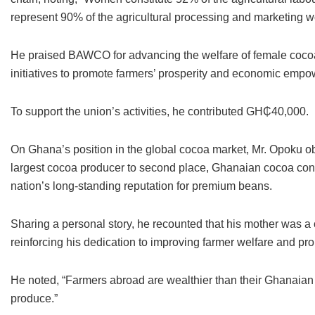
represent 90% of the agricultural processing and marketing w
He praised BAWCO for advancing the welfare of female cocoa 
initiatives to promote farmers’ prosperity and economic emp
To support the union’s activities, he contributed GH₵40,000.
On Ghana’s position in the global cocoa market, Mr. Opoku obs
largest cocoa producer to second place, Ghanaian cocoa contin
nation’s long-standing reputation for premium beans.
Sharing a personal story, he recounted that his mother was 
reinforcing his dedication to improving farmer welfare and pr
He noted, “Farmers abroad are wealthier than their Ghanaian c
produce.”