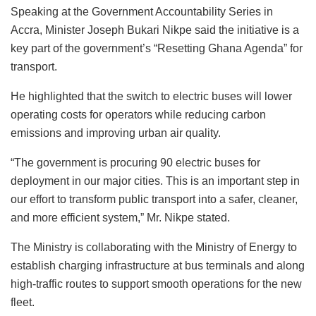
Speaking at the Government Accountability Series in
Accra, Minister Joseph Bukari Nikpe said the initiative is a
key part of the government’s “Resetting Ghana Agenda” for
transport.
He highlighted that the switch to electric buses will lower
operating costs for operators while reducing carbon
emissions and improving urban air quality.
“The government is procuring 90 electric buses for
deployment in our major cities. This is an important step in
our effort to transform public transport into a safer, cleaner,
and more efficient system,” Mr. Nikpe stated.
The Ministry is collaborating with the Ministry of Energy to
establish charging infrastructure at bus terminals and along
high-traffic routes to support smooth operations for the new
fleet.