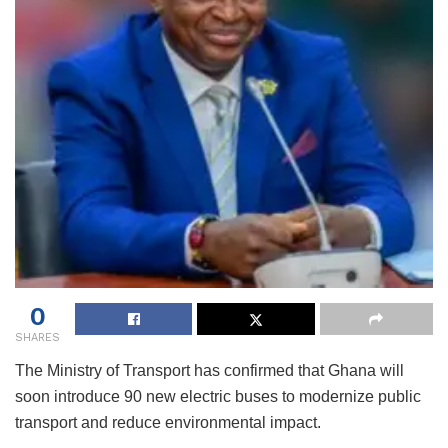
0
SHARES
The Ministry of Transport has confirmed that Ghana will
soon introduce 90 new electric buses to modernize public
transport and reduce environmental impact.