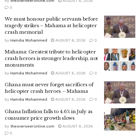
by
theoverseeronline.com
AUGUST 6, 2026
0
We must honour public servants before
tragedy strikes – Mahama at helicopter
crash memorial
by
Hamdia Mohammed
AUGUST 6, 2026
0
Mahama: Greatest tribute to helicopter
crash heroes is stronger leadership, not
monuments
by
Hamdia Mohammed
AUGUST 6, 2026
0
Ghana must never forget sacrifices of
helicopter crash heroes – Mahama
by
Hamdia Mohammed
AUGUST 6, 2026
0
Ghana Inflation falls to 4.6% in July as
consumer price growth slows
by
theoverseeronline.com
AUGUST 6, 2026
0