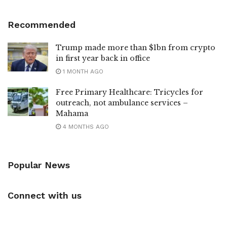
Recommended
Trump made more than $1bn from crypto
in first year back in office
1 MONTH AGO
Free Primary Healthcare: Tricycles for
outreach, not ambulance services –
Mahama
4 MONTHS AGO
Popular News
Connect with us