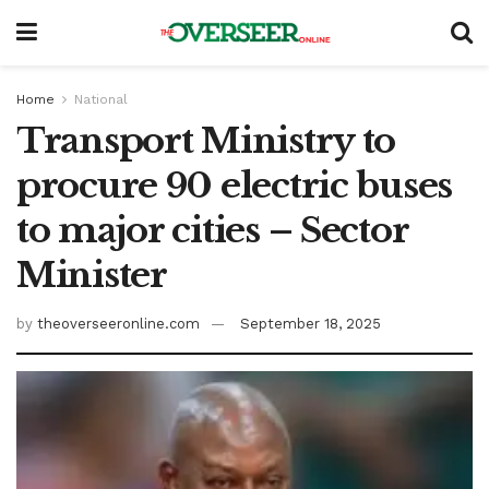
Home
National
Transport Ministry to
procure 90 electric buses
to major cities – Sector
Minister
by
theoverseeronline.com
September 18, 2025