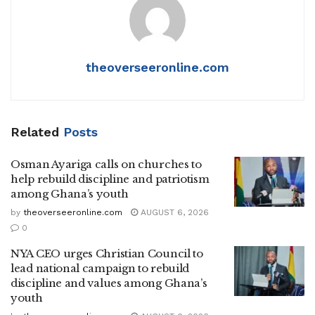
theoverseeronline.com
Related
Posts
Osman Ayariga calls on churches to
help rebuild discipline and patriotism
among Ghana’s youth
by
theoverseeronline.com
AUGUST 6, 2026
0
NYA CEO urges Christian Council to
lead national campaign to rebuild
discipline and values among Ghana’s
youth