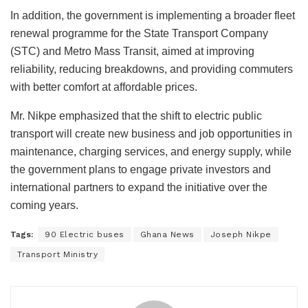
In addition, the government is implementing a broader fleet
renewal programme for the State Transport Company
(STC) and Metro Mass Transit, aimed at improving
reliability, reducing breakdowns, and providing commuters
with better comfort at affordable prices.
Mr. Nikpe emphasized that the shift to electric public
transport will create new business and job opportunities in
maintenance, charging services, and energy supply, while
the government plans to engage private investors and
international partners to expand the initiative over the
coming years.
Tags:
90 Electric buses
Ghana News
Joseph Nikpe
Transport Ministry