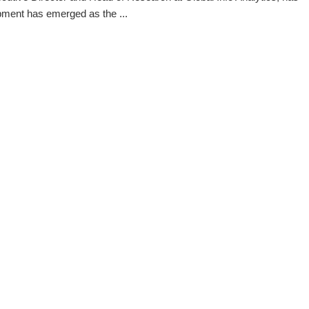
pment has emerged as the ...