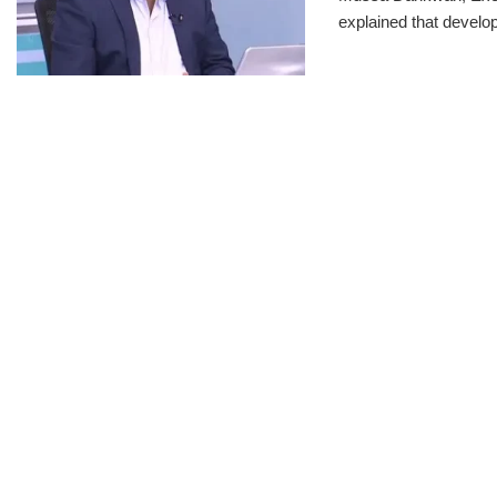
explained that develo