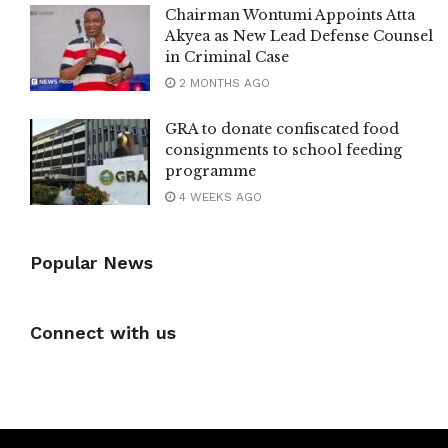
Chairman Wontumi Appoints Atta
Akyea as New Lead Defense Counsel
in Criminal Case
2 MONTHS AGO
GRA to donate confiscated food
consignments to school feeding
programme
4 WEEKS AGO
Popular News
Connect with us