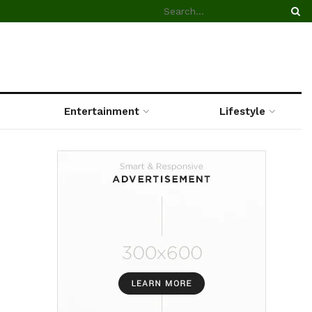
Entertainment
Lifestyle