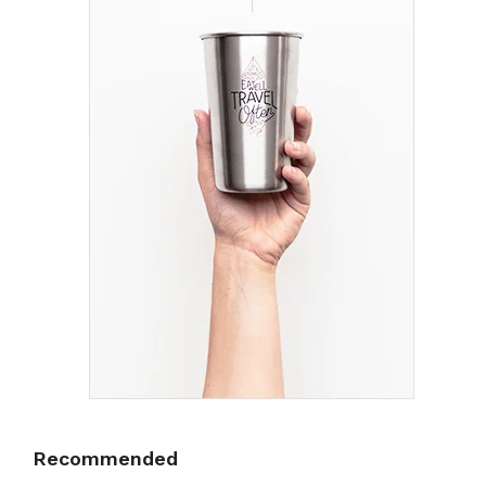
Recommended