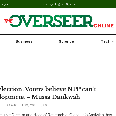
estyle
Thursday, August 6, 2026
Business
Science
Tech
lection: Voters believe NPP can’t
elopment – Mussa Dankwah
com
AUGUST 29, 2025
0
tive Director and Head of Research at Global Info Analytics, has