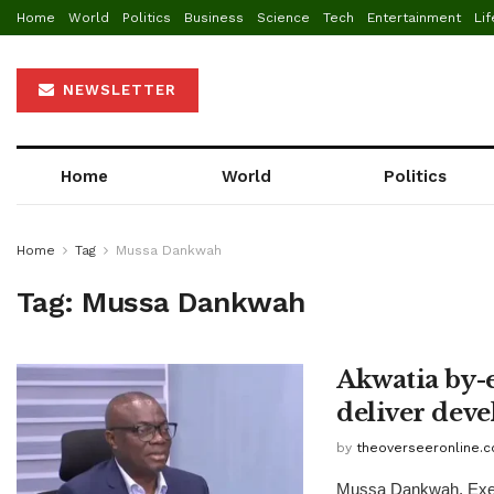
Home
World
Politics
Business
Science
Tech
Entertainment
Lif
NEWSLETTER
Home
World
Politics
Home
Tag
Mussa Dankwah
Tag:
Mussa Dankwah
Akwatia by-e
deliver dev
by
theoverseeronline.
Mussa Dankwah, Execu