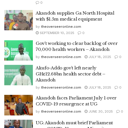
0
Akandoh supplies Ga North Hospital
with $1.5m medical equipment
by
theoverseeronline.com
SEPTEMBER 10, 2025
0
Gov’t working to clear backlog of over
70,000 health workers – Akandoh
by
theoverseeronline.com
JULY 18, 2025
0
Akufo-Addo gov’t left nearly
GH¢12.68bn health sector debt –
Akandoh
by
theoverseeronline.com
JULY 18, 2025
0
Akandoh faces Parliament July 1 over
COVID-19 resurgence at UG
by
theoverseeronline.com
JUNE 30, 2025
0
UG: Akandoh must brief Parliament