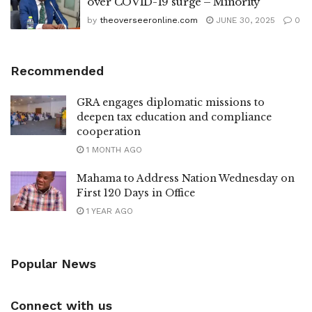
over COVID-19 surge – Minority
by
theoverseeronline.com
JUNE 30, 2025
0
Recommended
GRA engages diplomatic missions to
deepen tax education and compliance
cooperation
1 MONTH AGO
Mahama to Address Nation Wednesday on
First 120 Days in Office
1 YEAR AGO
Popular News
Connect with us