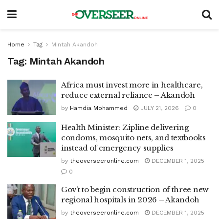
Home
Tag
Mintah Akandoh
Tag:
Mintah Akandoh
Africa must invest more in healthcare,
reduce external reliance – Akandoh
by
Hamdia Mohammed
JULY 21, 2026
0
Health Minister: Zipline delivering
condoms, mosquito nets, and textbooks
instead of emergency supplies
by
theoverseeronline.com
DECEMBER 1, 2025
0
Gov’t to begin construction of three new
regional hospitals in 2026 – Akandoh
by
theoverseeronline.com
DECEMBER 1, 2025