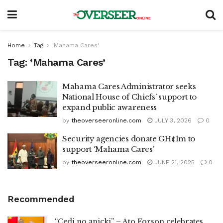
Home
Tag
'Mahama Cares'
Tag:
‘Mahama Cares’
Mahama Cares Administrator seeks
National House of Chiefs’ support to
expand public awareness
by
theoverseeronline.com
JULY 3, 2026
0
Security agencies donate GH¢1m to
support ‘Mahama Cares’
by
theoverseeronline.com
JUNE 21, 2025
0
Recommended
“Cedi no apicki” – Ato Forson celebrates