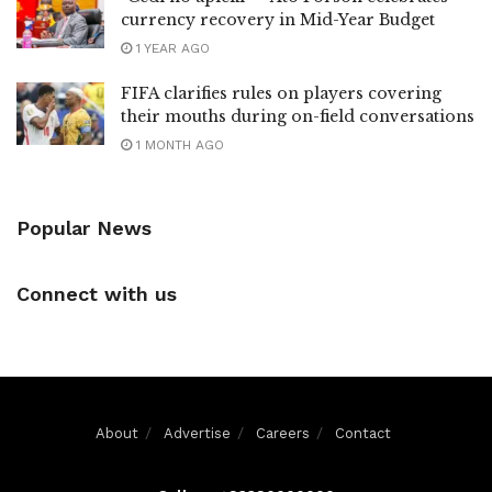
currency recovery in Mid-Year Budget
1 YEAR AGO
FIFA clarifies rules on players covering
their mouths during on-field conversations
1 MONTH AGO
Popular News
Connect with us
About
Advertise
Careers
Contact