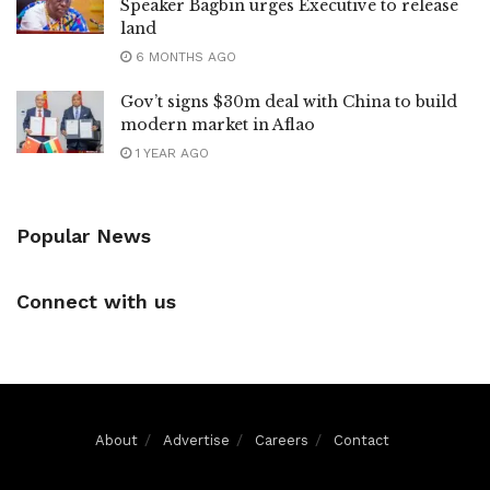
Speaker Bagbin urges Executive to release
land
6 MONTHS AGO
Gov’t signs $30m deal with China to build
modern market in Aflao
1 YEAR AGO
Popular News
Connect with us
About
Advertise
Careers
Contact