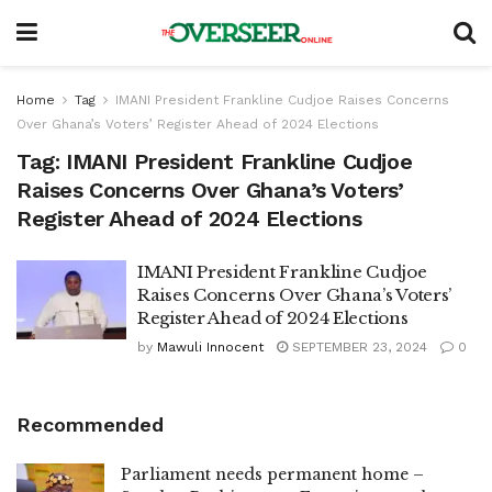
Home
Tag
IMANI President Frankline Cudjoe Raises Concerns
Over Ghana’s Voters’ Register Ahead of 2024 Elections
Tag:
IMANI President Frankline Cudjoe
Raises Concerns Over Ghana’s Voters’
Register Ahead of 2024 Elections
IMANI President Frankline Cudjoe
Raises Concerns Over Ghana’s Voters’
Register Ahead of 2024 Elections
by
Mawuli Innocent
SEPTEMBER 23, 2024
0
Recommended
Parliament needs permanent home –