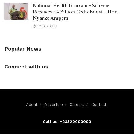
National Health Insurance Scheme
Receives 1.4 Billion Cedis Boost – Hon
Nyarko Ampem
1 YEAR AGO
Popular News
Connect with us
About
Advertise
Careers
Contact
Call us: +23320000000