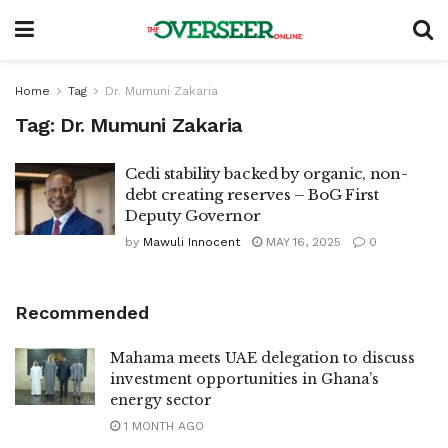
Home
Tag
Dr. Mumuni Zakaria
Tag:
Dr. Mumuni Zakaria
Cedi stability backed by organic, non-
debt creating reserves – BoG First
Deputy Governor
by
Mawuli Innocent
MAY 16, 2025
0
Recommended
Mahama meets UAE delegation to discuss
investment opportunities in Ghana’s
energy sector
1 MONTH AGO