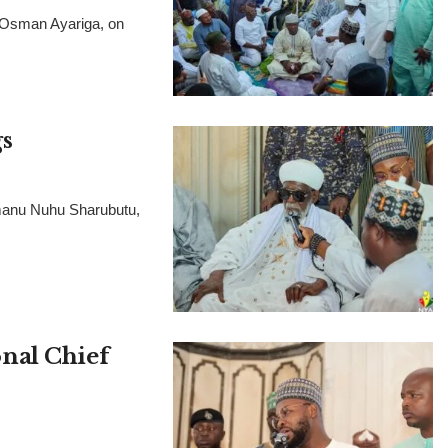
, Osman Ayariga, on
s
manu Nuhu Sharubutu,
nal Chief