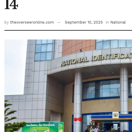
14
by
theoverseeronline.com
September 10, 2025
in
National