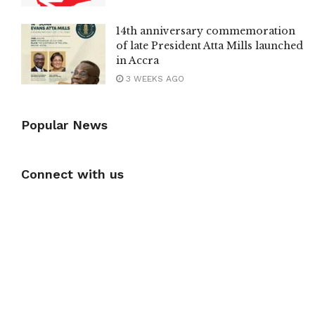
14th anniversary commemoration
of late President Atta Mills launched
in Accra
3 WEEKS AGO
Popular News
Connect with us