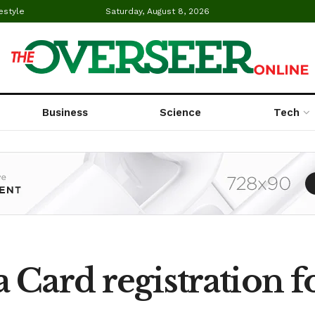
estyle
Saturday, August 8, 2026
Business
Science
Tech
 Card registration f