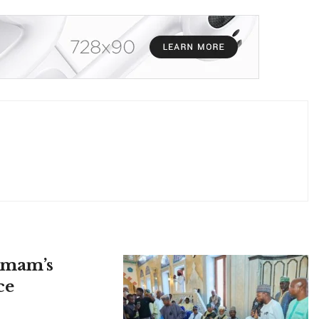
 Imam’s
ce