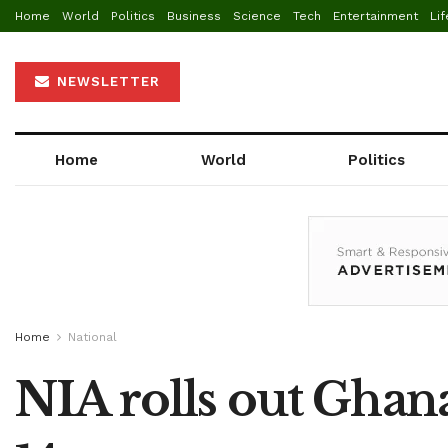
Home
World
Politics
Business
Science
Tech
Entertainment
Lif
NEWSLETTER
Home
World
Politics
Home
National
NIA rolls out Ghana