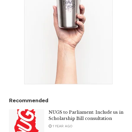
Recommended
NUGS to Parliament: Include us in
Scholarship Bill consultation
1 YEAR AGO