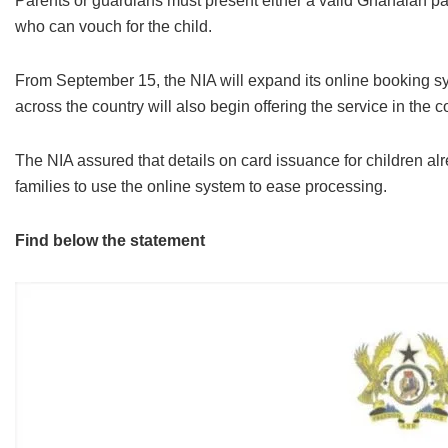
Parents or guardians must present either a valid Ghanaian pass
who can vouch for the child.
From September 15, the NIA will expand its online booking sys
across the country will also begin offering the service in the
The NIA assured that details on card issuance for children 
families to use the online system to ease processing.
Find below the statement