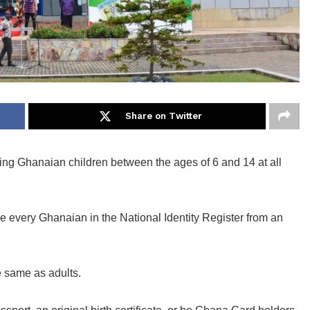
Share on Twitter
ering Ghanaian children between the ages of 6 and 14 at all
ure every Ghanaian in the National Identity Register from an
e same as adults.