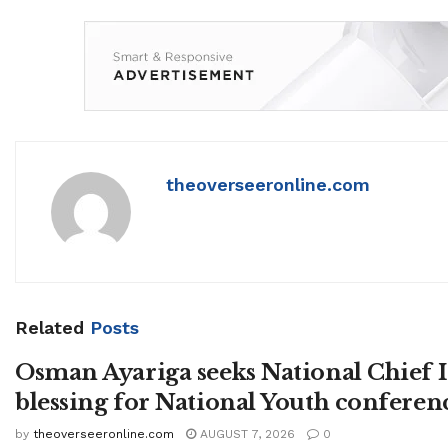
theoverseeronline.com
Related
Posts
Osman Ayariga seeks National Chief
blessing for National Youth conferen
by
theoverseeronline.com
AUGUST 7, 2026
0