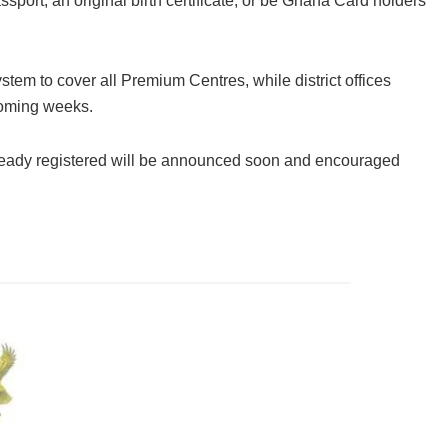
port, an original birth certificate, or be Ghana Card holders
tem to cover all Premium Centres, while district offices
 coming weeks.
already registered will be announced soon and encouraged