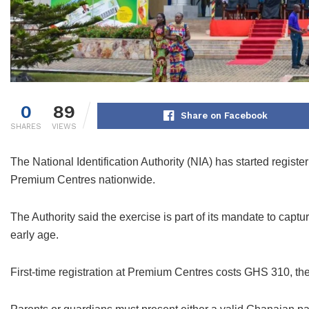
0
89
Share on Facebook
SHARES
VIEWS
The National Identification Authority (NIA) has started regist
Premium Centres nationwide.
The Authority said the exercise is part of its mandate to capt
early age.
First-time registration at Premium Centres costs GHS 310, th