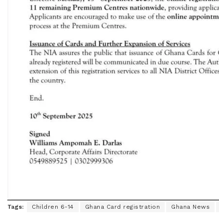
Tags:
Children 6-14
Ghana Card registration
Ghana News