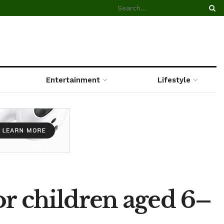
Entertainment
Lifestyle
or children aged 6–