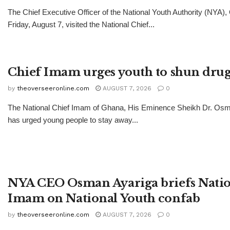
The Chief Executive Officer of the National Youth Authority (NYA)
Friday, August 7, visited the National Chief...
Chief Imam urges youth to shun drug
by
theoverseeronline.com
AUGUST 7, 2026
0
The National Chief Imam of Ghana, His Eminence Sheikh Dr. Os
has urged young people to stay away...
NYA CEO Osman Ayariga briefs Natio
Imam on National Youth confab
by
theoverseeronline.com
AUGUST 7, 2026
0