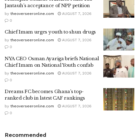
Jantauh’s acceptance of NPP petition
by
theoverseeronline.com
AUGUST 7, 2026
0
Chief Imam urges youth to shun drugs
by
theoverseeronline.com
AUGUST 7, 2026
0
NYA CEO Osman Ayariga briefs National
Chief Imam on National Youth confab
by
theoverseeronline.com
AUGUST 7, 2026
0
Dreams FC becomes Ghana’s top-
ranked club in latest CAF rankings
by
theoverseeronline.com
AUGUST 7, 2026
0
Recommended