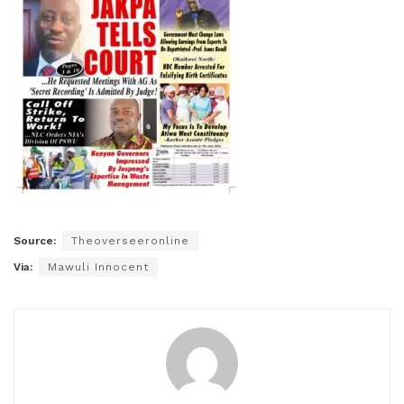
Source:
Theoverseeronline
Via:
Mawuli Innocent