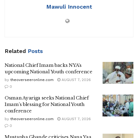
Mawuli Innocent
Related
Posts
National Chief Imam backs NYA’s
upcoming National Youth conference
by
theoverseeronline.com
AUGUST 7, 2026
0
Osman Ayariga seeks National Chief
Imam’s blessing for National Youth
conference
by
theoverseeronline.com
AUGUST 7, 2026
0
Mustapha Gbande criticises Nana Yaa