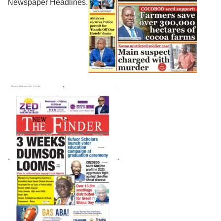
Newspaper Headlines.