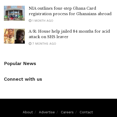
NIA outlines four-step Ghana Card
registration process for Ghanaians abroad
1 MONTH AGO
A/R: House help jailed 84 months for acid
attack on SHS leaver
7 MONTHS AGO
Popular News
Connect with us
About
Advertise
Careers
Contact