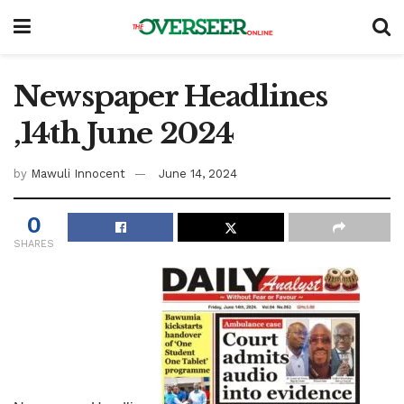
Newspaper Headlines
,14th June 2024
by
Mawuli Innocent
June 14, 2024
0
SHARES