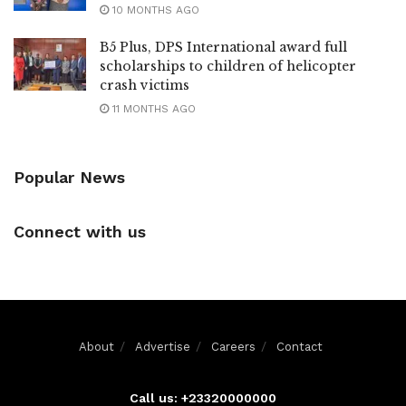
10 MONTHS AGO
B5 Plus, DPS International award full
scholarships to children of helicopter
crash victims
11 MONTHS AGO
Popular News
Connect with us
About
Advertise
Careers
Contact
Call us: +23320000000