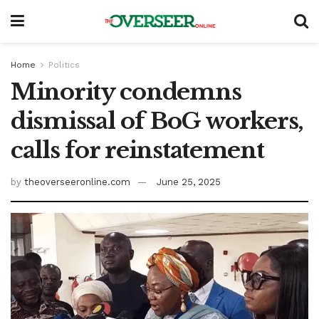
Home
Politics
Minority condemns
dismissal of BoG workers,
calls for reinstatement
by
theoverseeronline.com
June 25, 2025