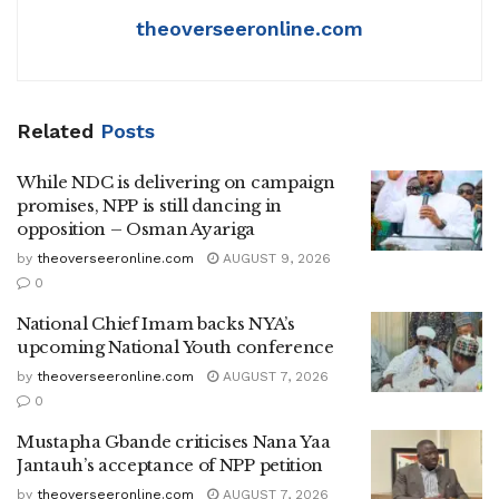
theoverseeronline.com
Related
Posts
While NDC is delivering on campaign
promises, NPP is still dancing in
opposition – Osman Ayariga
by
theoverseeronline.com
AUGUST 9, 2026
0
National Chief Imam backs NYA’s
upcoming National Youth conference
by
theoverseeronline.com
AUGUST 7, 2026
0
Mustapha Gbande criticises Nana Yaa
Jantauh’s acceptance of NPP petition
by
theoverseeronline.com
AUGUST 7, 2026