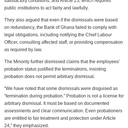
satisfactory conditions, and Article 23, which requires
public institutions to act fairly and lawfully.
They also argued that even if the dismissals were based
on redundancy, the Bank of Ghana failed to comply with
legal obligations, including notifying the Chief Labour
Officer, consulting affected staff, or providing compensation
as required by law.
The Minority further dismissed claims that the employees’
probation status justified the terminations, insisting
probation does not permit arbitrary dismissal.
“We have noted that some dismissals were disguised as
“termination during probation.” Probation is not a license for
arbitrary dismissal. It must be based on documented
assessments and clear communication. Even probationers
are entitled to fair treatment and protection under Article
24,” they emphasized.