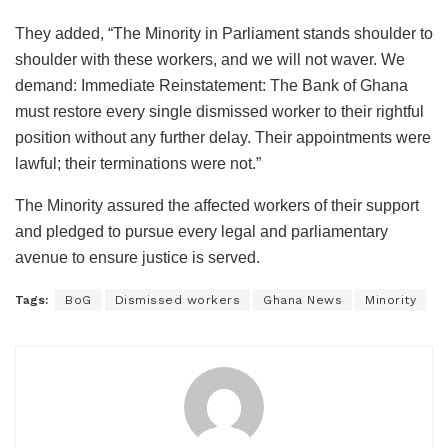
They added, “The Minority in Parliament stands shoulder to
shoulder with these workers, and we will not waver. We
demand: Immediate Reinstatement: The Bank of Ghana
must restore every single dismissed worker to their rightful
position without any further delay. Their appointments were
lawful; their terminations were not.”
The Minority assured the affected workers of their support
and pledged to pursue every legal and parliamentary
avenue to ensure justice is served.
Tags:
BoG
Dismissed workers
Ghana News
Minority