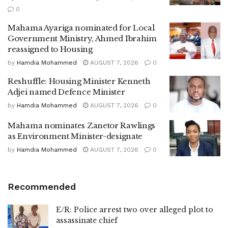
0
Mahama Ayariga nominated for Local
Government Ministry, Ahmed Ibrahim
reassigned to Housing
by
Hamdia Mohammed
AUGUST 7, 2026
0
Reshuffle: Housing Minister Kenneth
Adjei named Defence Minister
by
Hamdia Mohammed
AUGUST 7, 2026
0
Mahama nominates Zanetor Rawlings
as Environment Minister-designate
by
Hamdia Mohammed
AUGUST 7, 2026
0
Recommended
E/R: Police arrest two over alleged plot to
assassinate chief