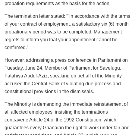
probation requirements as the basis for the action.
The termination letter stated: ““In accordance with the terms
of your contract of employment, a satisfactory six (6) month
probationary period was to be completed. Management
regrets to inform you that your appointment cannot be
confirmed.”
However, addressing a press conference in Parliament on
Tuesday, June 24, Member of Parliament for Savelugu,
Fatahiya Abdul-Aziz, speaking on behalf of the Minority,
accused the Central Bank of violating due process and
constitutional provisions in the dismissals.
The Minority is demanding the immediate reinstatement of
all affected employees, insisting the terminations
contravene Article 24 of the 1992 Constitution, which
guarantees every Ghanaian the right to work under fair and