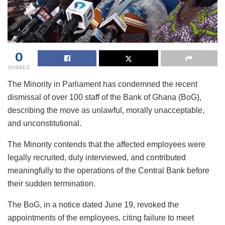
0
SHARES
The Minority in Parliament has condemned the recent
dismissal of over 100 staff of the Bank of Ghana (BoG),
describing the move as unlawful, morally unacceptable,
and unconstitutional.
The Minority contends that the affected employees were
legally recruited, duly interviewed, and contributed
meaningfully to the operations of the Central Bank before
their sudden termination.
The BoG, in a notice dated June 19, revoked the
appointments of the employees, citing failure to meet