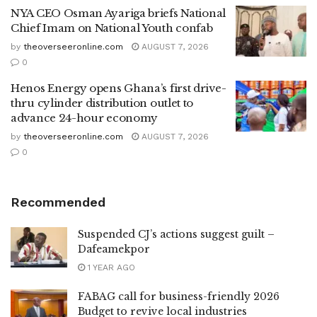
NYA CEO Osman Ayariga briefs National
Chief Imam on National Youth confab
by
theoverseeronline.com
AUGUST 7, 2026
0
Henos Energy opens Ghana’s first drive-
thru cylinder distribution outlet to
advance 24-hour economy
by
theoverseeronline.com
AUGUST 7, 2026
0
Recommended
Suspended CJ’s actions suggest guilt –
Dafeamekpor
1 YEAR AGO
FABAG call for business-friendly 2026
Budget to revive local industries