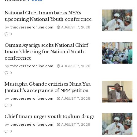
National Chief Imam backs NYA’s
upcoming National Youth conference
by
theoverseeronline.com
AUGUST 7, 2026
0
Osman Ayariga seeks National Chief
Imam’s blessing for National Youth
conference
by
theoverseeronline.com
AUGUST 7, 2026
0
Mustapha Gbande criticises Nana Yaa
Jantauh’s acceptance of NPP petition
by
theoverseeronline.com
AUGUST 7, 2026
0
Chief Imam urges youth to shun drugs
by
theoverseeronline.com
AUGUST 7, 2026
0