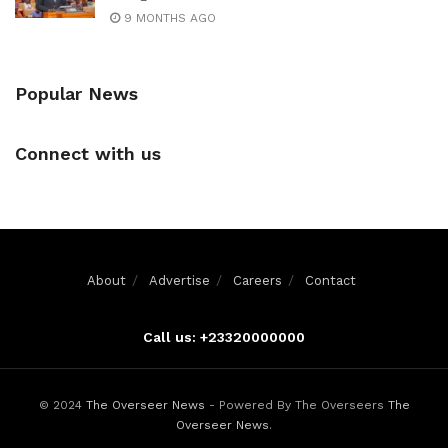
9 MONTHS AGO
Popular News
Connect with us
About
Advertise
Careers
Contact
Call us: +23320000000
© 2024
The Overseer News
- Powered By The Overseers
The
Overseer News
.