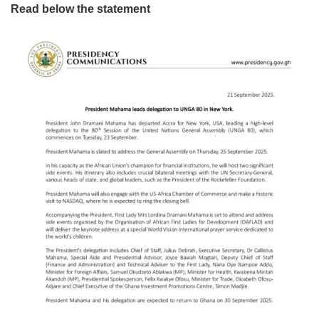
Read below the statement