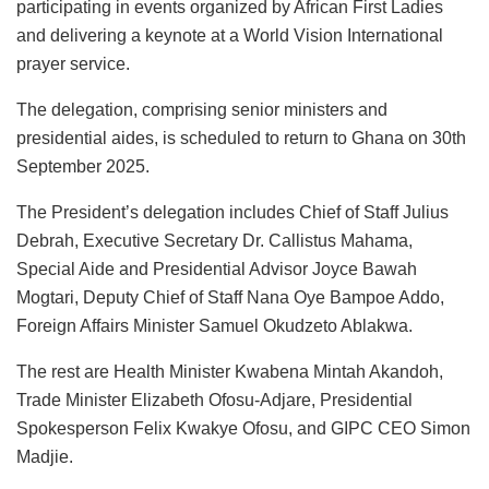
participating in events organized by African First Ladies
and delivering a keynote at a World Vision International
prayer service.
The delegation, comprising senior ministers and
presidential aides, is scheduled to return to Ghana on 30th
September 2025.
The President’s delegation includes Chief of Staff Julius
Debrah, Executive Secretary Dr. Callistus Mahama,
Special Aide and Presidential Advisor Joyce Bawah
Mogtari, Deputy Chief of Staff Nana Oye Bampoe Addo,
Foreign Affairs Minister Samuel Okudzeto Ablakwa.
The rest are Health Minister Kwabena Mintah Akandoh,
Trade Minister Elizabeth Ofosu-Adjare, Presidential
Spokesperson Felix Kwakye Ofosu, and GIPC CEO Simon
Madjie.