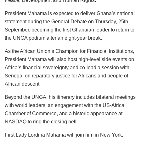
Peace, Development and Human Rights.”
President Mahama is expected to deliver Ghana’s national
statement during the General Debate on Thursday, 25th
September, becoming the first Ghanaian leader to return to
the UNGA podium after an eight-year break.
As the African Union’s Champion for Financial Institutions,
President Mahama will also host high-level side events on
Africa’s financial sovereignty and co-lead a session with
Senegal on reparatory justice for Africans and people of
African descent.
Beyond the UNGA, his itinerary includes bilateral meetings
with world leaders, an engagement with the US-Africa
Chamber of Commerce, and a historic appearance at
NASDAQ to ring the closing bell.
First Lady Lordina Mahama will join him in New York,