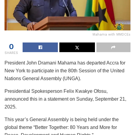
Mahama with MMDCEs
0
SHARES
President John Dramani Mahama has departed Accra for
New York to participate in the 80th Session of the United
Nations General Assembly (UNGA).
Presidential Spokesperson Felix Kwakye Ofosu,
announced this in a statement on Sunday, September 21,
2025.
This year’s General Assembly is being held under the
global theme “Better Together: 80 Years and More for