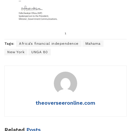
Tags:
Africa’s financial independence
Mahama
New York
UNGA 80
theoverseeronline.com
Related
Posts