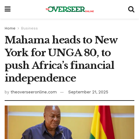
Home
Business
Mahama heads to New
York for UNGA 80, to
push Africa’s financial
independence
by
theoverseeronline.com
September 21, 2025