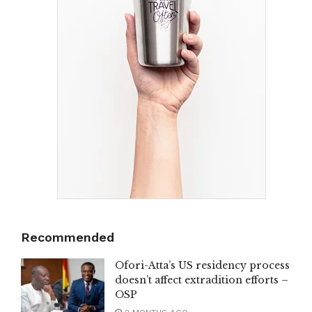
Recommended
Ofori-Atta’s US residency process
doesn’t affect extradition efforts –
OSP