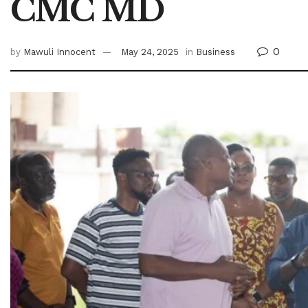
CMC MD
0
by
Mawuli Innocent
May 24, 2025
in
Business