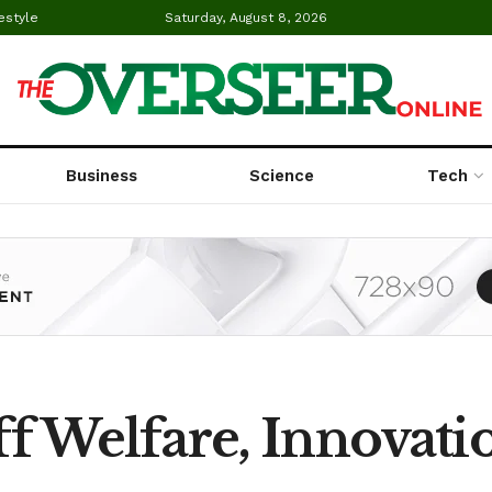
estyle
Saturday, August 8, 2026
Business
Science
Tech
taff Welfare, Innovat