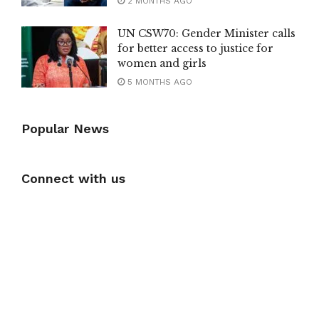
2 MONTHS AGO
UN CSW70: Gender Minister calls
for better access to justice for
women and girls
5 MONTHS AGO
Popular News
Connect with us