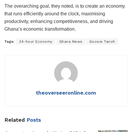
The overarching goal, they noted, is to create an economy
that runs efficiently around the clock, maximising
productivity, enhancing competitiveness, and driving
Ghana’s economic transformation.
Tags:
24-hour Economy
Ghana News
Goosie Tanoh
theoverseeronline.com
Related
Posts