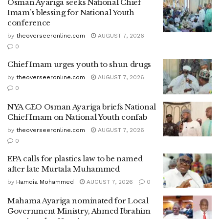
Osman Ayariga seeks National Chief
Imam’s blessing for National Youth
conference
by
theoverseeronline.com
AUGUST 7, 2026
0
Chief Imam urges youth to shun drugs
by
theoverseeronline.com
AUGUST 7, 2026
0
NYA CEO Osman Ayariga briefs National
Chief Imam on National Youth confab
by
theoverseeronline.com
AUGUST 7, 2026
0
EPA calls for plastics law to be named
after late Murtala Muhammed
by
Hamdia Mohammed
AUGUST 7, 2026
0
Mahama Ayariga nominated for Local
Government Ministry, Ahmed Ibrahim