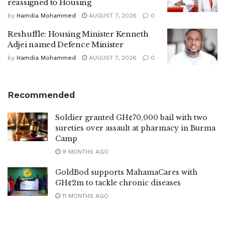
reassigned to Housing
by
Hamdia Mohammed
AUGUST 7, 2026
0
Reshuffle: Housing Minister Kenneth
Adjei named Defence Minister
by
Hamdia Mohammed
AUGUST 7, 2026
0
Recommended
Soldier granted GH¢70,000 bail with two
sureties over assault at pharmacy in Burma
Camp
9 MONTHS AGO
GoldBod supports MahamaCares with
GH¢2m to tackle chronic diseases
11 MONTHS AGO