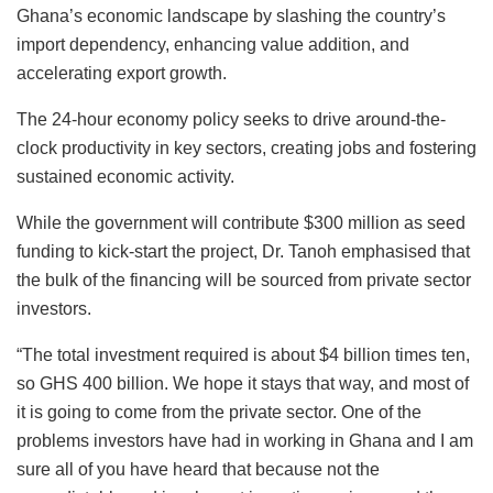
Ghana’s economic landscape by slashing the country’s
import dependency, enhancing value addition, and
accelerating export growth.
The 24-hour economy policy seeks to drive around-the-
clock productivity in key sectors, creating jobs and fostering
sustained economic activity.
While the government will contribute $300 million as seed
funding to kick-start the project, Dr. Tanoh emphasised that
the bulk of the financing will be sourced from private sector
investors.
“The total investment required is about $4 billion times ten,
so GHS 400 billion. We hope it stays that way, and most of
it is going to come from the private sector. One of the
problems investors have had in working in Ghana and I am
sure all of you have heard that because not the