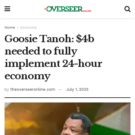
Home
Economy
Goosie Tanoh: $4b
needed to fully
implement 24-hour
economy
by
theoverseeronline.com
July 1, 2025