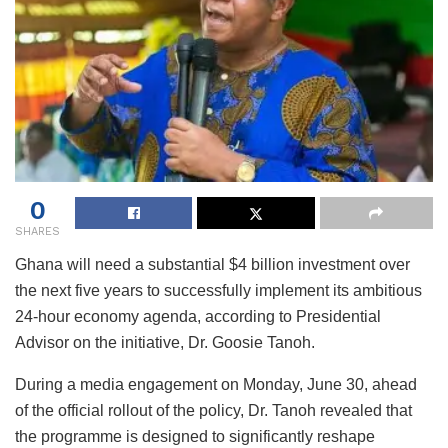
0
SHARES
Ghana will need a substantial $4 billion investment over
the next five years to successfully implement its ambitious
24-hour economy agenda, according to Presidential
Advisor on the initiative, Dr. Goosie Tanoh.
During a media engagement on Monday, June 30, ahead
of the official rollout of the policy, Dr. Tanoh revealed that
the programme is designed to significantly reshape