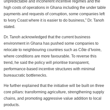
unpredictable and incoherent incentive regimes and the
high costs of operations in Ghana including the under table
payments and requests of corruption, some companies left
to Ivory Coast where it is easier to do business,” Dr. Tanoh
stated.
Dr. Tanoh acknowledged that the current business
environment in Ghana has pushed some companies to
relocate to neighbouring countries such as Côte d’Ivoire,
where conditions are more favourable. To reverse this
trend, he said the policy will prioritise transparent,
performance-based incentive structures with minimal
bureaucratic bottlenecks.
He further explained that the initiative will be built on three
core pillars: transforming agriculture, strengthening supply
chains, and promoting aggressive value addition to local
products.