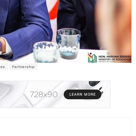
ges
Partnership