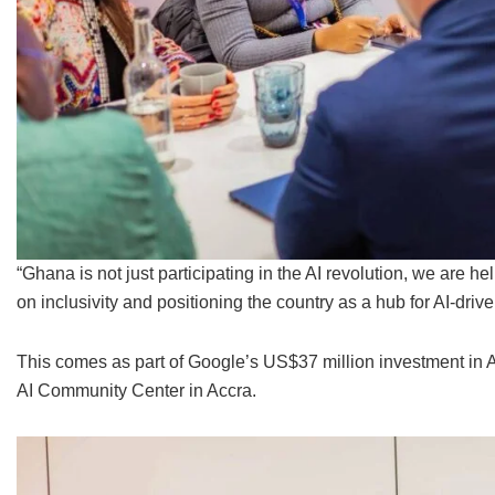
“Ghana is not just participating in the AI revolution, we are hel
on inclusivity and positioning the country as a hub for AI-drive
This comes as part of Google’s US$37 million investment in A
AI Community Center in Accra.