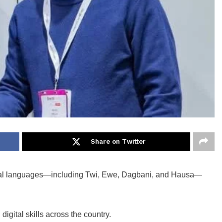
Share on Twitter
local languages—including Twi, Ewe, Dagbani, and Hausa—
digital skills across the country.