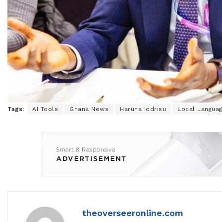
Tags:
AI Tools
Ghana News
Haruna Iddrisu
Local Langua
theoverseeronline.com