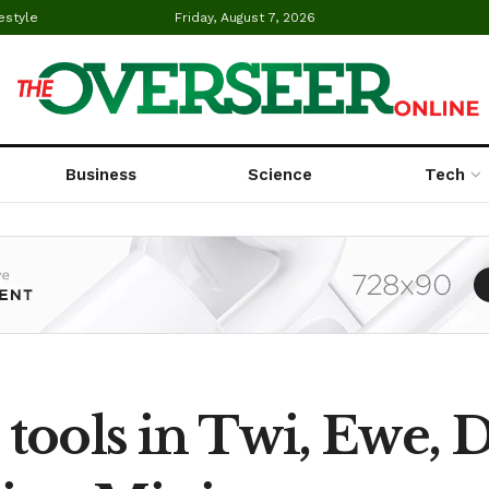
estyle
Friday, August 7, 2026
Business
Science
Tech
 tools in Twi, Ewe, 