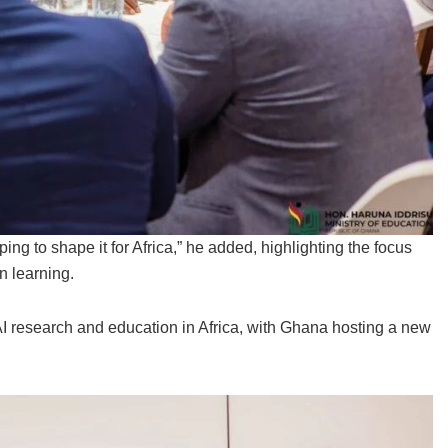
ping to shape it for Africa,” he added, highlighting the focus
n learning.
I research and education in Africa, with Ghana hosting a new