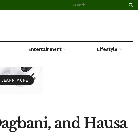
Entertainment
Lifestyle
Dagbani, and Hausa