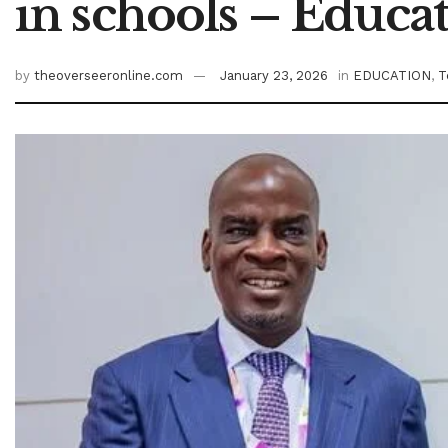
in schools – Educa
by
theoverseeronline.com
January 23, 2026
in
EDUCATION
,
T