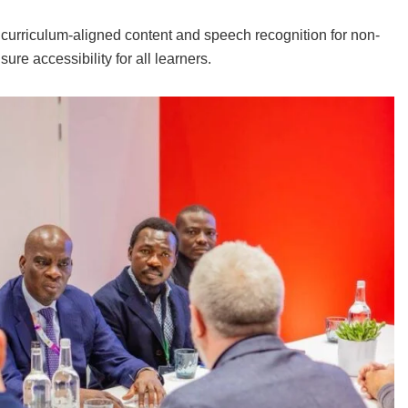
g curriculum-aligned content and speech recognition for non-
re accessibility for all learners.