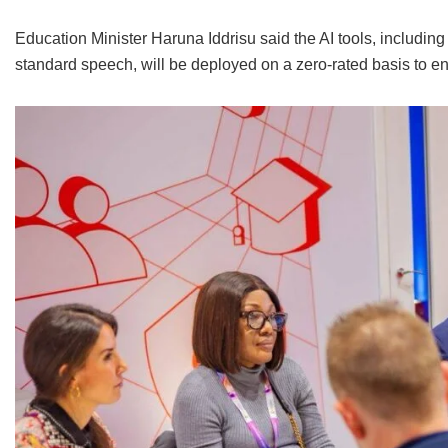
Education Minister Haruna Iddrisu said the AI tools, includin
standard speech, will be deployed on a zero-rated basis to ensu