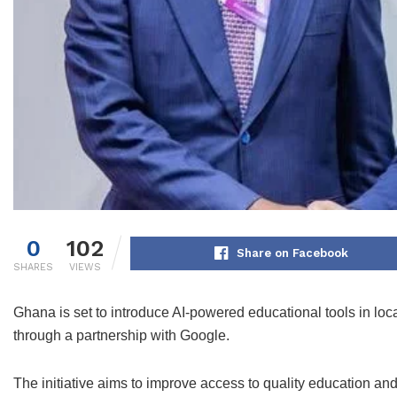
0
102
Share on Facebook
SHARES
VIEWS
Ghana is set to introduce AI-powered educational tools in 
through a partnership with Google.
The initiative aims to improve access to quality education and 