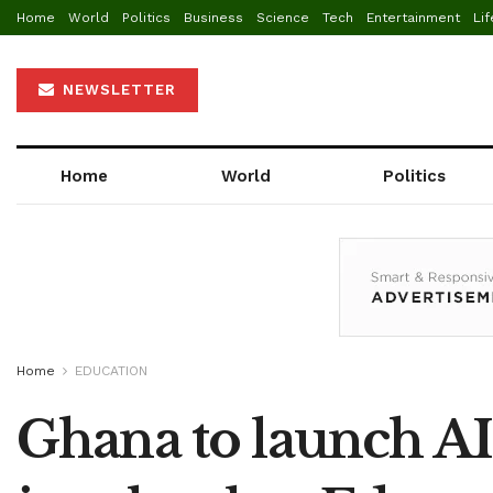
Home
World
Politics
Business
Science
Tech
Entertainment
Lif
NEWSLETTER
Home
World
Politics
Home
EDUCATION
Ghana to launch AI