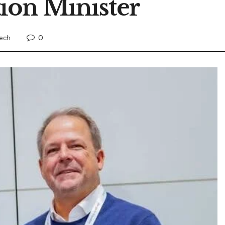
tion Minister
0
ech