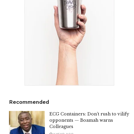
Recommended
ECG Containers: Don’t rush to vilify
opponents — Boamah warns
Colleagues