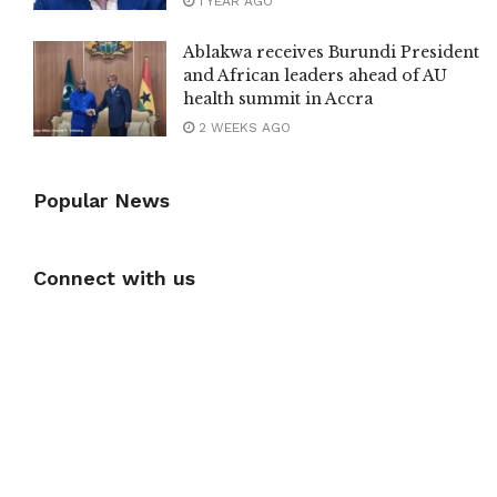
1 YEAR AGO
Ablakwa receives Burundi President
and African leaders ahead of AU
health summit in Accra
2 WEEKS AGO
Popular News
Connect with us