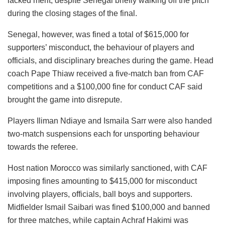
lacked merit, despite Senegal briefly walking off the pitch
during the closing stages of the final.
Senegal, however, was fined a total of $615,000 for
supporters’ misconduct, the behaviour of players and
officials, and disciplinary breaches during the game. Head
coach Pape Thiaw received a five-match ban from CAF
competitions and a $100,000 fine for conduct CAF said
brought the game into disrepute.
Players Iliman Ndiaye and Ismaila Sarr were also handed
two-match suspensions each for unsporting behaviour
towards the referee.
Host nation Morocco was similarly sanctioned, with CAF
imposing fines amounting to $415,000 for misconduct
involving players, officials, ball boys and supporters.
Midfielder Ismail Saibari was fined $100,000 and banned
for three matches, while captain Achraf Hakimi was