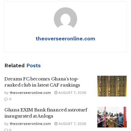
theoverseeronline.com
Related
Posts
Dreams FC becomes Ghana’s top-
ranked club in latest CAF rankings
by
theoverseeronline.com
AUGUST 7, 2026
0
Ghana EXIM Bank financed astroturf
inaugurated at Anloga
by
theoverseeronline.com
AUGUST 7, 2026
0