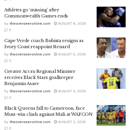
Athletes go ‘missing’ after
Commonwealth Games ends
by
theoverseeronline.com
AUGUST 6, 2026
0
Cape Verde coach Bubista resigns as
Ivory Coast reappoint Renard
by
theoverseeronline.com
AUGUST 5, 2026
0
Greater Accra Regional Minister
receives Black Stars goalkeeper
Benjamin Asare
by
theoverseeronline.com
AUGUST 4, 2026
0
Black Queens fall to Cameroon, face
Must-win clash against Mali at WAFCON
by
theoverseeronline.com
AUGUST 3, 2026
0