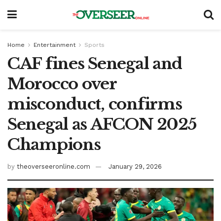
Home
Entertainment
Sports
CAF fines Senegal and
Morocco over
misconduct, confirms
Senegal as AFCON 2025
Champions
by
theoverseeronline.com
January 29, 2026