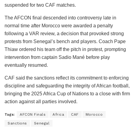
suspended for two CAF matches.
The AFCON final descended into controversy late in
normal time after Morocco were awarded a penalty
following a VAR review, a decision that provoked strong
protests from Senegal’s bench and players. Coach Pape
Thiaw ordered his team off the pitch in protest, prompting
intervention from captain Sadio Mané before play
eventually resumed.
CAF said the sanctions reflect its commitment to enforcing
discipline and safeguarding the integrity of African football,
bringing the 2025 Africa Cup of Nations to a close with firm
action against all parties involved.
Tags:
AFCON Finals
Africa
CAF
Morocco
Sanctions
Senegal