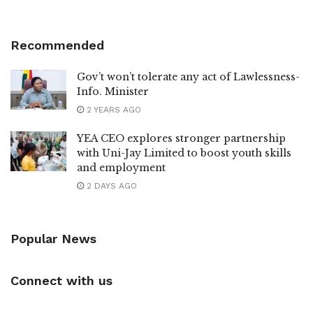
Recommended
Gov’t won’t tolerate any act of Lawlessness-
Info. Minister
2 YEARS AGO
YEA CEO explores stronger partnership
with Uni-Jay Limited to boost youth skills
and employment
2 DAYS AGO
Popular News
Connect with us