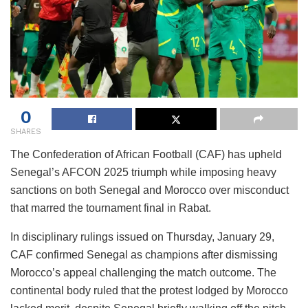
0
SHARES
The Confederation of African Football (CAF) has upheld
Senegal’s AFCON 2025 triumph while imposing heavy
sanctions on both Senegal and Morocco over misconduct
that marred the tournament final in Rabat.
In disciplinary rulings issued on Thursday, January 29,
CAF confirmed Senegal as champions after dismissing
Morocco’s appeal challenging the match outcome. The
continental body ruled that the protest lodged by Morocco