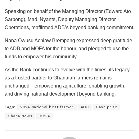
Speaking on behalf of the Managing Director (Edward Ato
Sarpong), Mad. Nyante, Deputy Managing Director,
Operations, reaffirmed ADB’s beyond banking commitment.
Nana Owusu Achiaw Brempong expressed deep gratitude
to ADB and MOFA for the honour, and pledged to use the
funds to empower his community.
As the Bank continues to evolve with the times, its legacy
as a trusted partner to Ghanaian farmers remains
unchanged—empowering agriculture, enabling growth,
and driving national development beyond banking.
Tags:
2024 National best farmer
ADB
Cash prize
Ghana News
MoFA