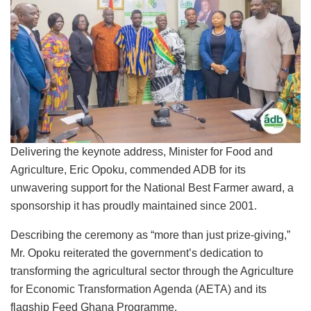
Delivering the keynote address, Minister for Food and
Agriculture, Eric Opoku, commended ADB for its
unwavering support for the National Best Farmer award, a
sponsorship it has proudly maintained since 2001.
Describing the ceremony as “more than just prize-giving,”
Mr. Opoku reiterated the government’s dedication to
transforming the agricultural sector through the Agriculture
for Economic Transformation Agenda (AETA) and its
flagship Feed Ghana Programme.