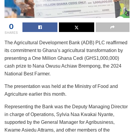
0
SHARES
The Agricultural Development Bank (ADB) PLC reaffirmed
its commitment to Ghana’s agricultural transformation by
presenting a One Million Ghana Cedi (GHS1,000,000)
cash prize to Nana Owusu Achiaw Brempong, the 2024
National Best Farmer.
The presentation was held at the Ministry of Food and
Agriculture earlier this month.
Representing the Bank was the Deputy Managing Director
in charge of Operations, Sylvia Naa Kwakai Nyante,
supported by the General Manager for Agribusiness,
Kwame Asiedu Attrams, and other members of the