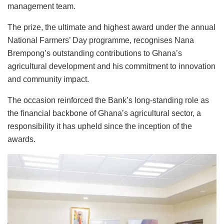
management team.
The prize, the ultimate and highest award under the annual
National Farmers’ Day programme, recognises Nana
Brempong’s outstanding contributions to Ghana’s
agricultural development and his commitment to innovation
and community impact.
The occasion reinforced the Bank’s long-standing role as
the financial backbone of Ghana’s agricultural sector, a
responsibility it has upheld since the inception of the
awards.