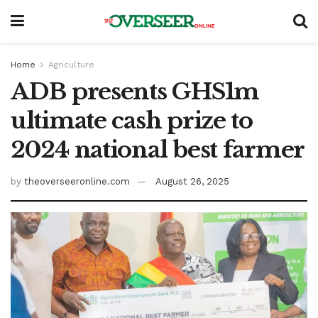
Home
Agriculture
ADB presents GHS1m
ultimate cash prize to
2024 national best farmer
by
theoverseeronline.com
August 26, 2025