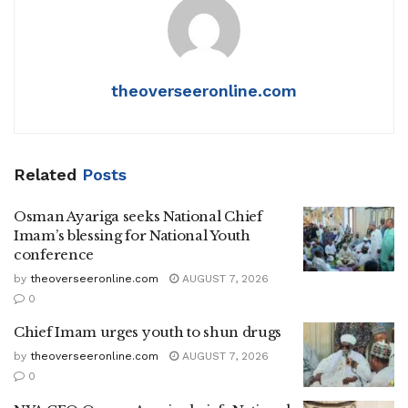
theoverseeronline.com
Related
Posts
Osman Ayariga seeks National Chief
Imam’s blessing for National Youth
conference
by
theoverseeronline.com
AUGUST 7, 2026
0
Chief Imam urges youth to shun drugs
by
theoverseeronline.com
AUGUST 7, 2026
0