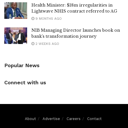
Health Minister: $18m irregularities in
Lightwave NHIS contract referred to AG
9 MONTHS AGO
NIB Managing Director launches book on
bank’s transformation journey
2 WEEKS AGO
Popular News
Connect with us
About
Advertise
Careers
Contact