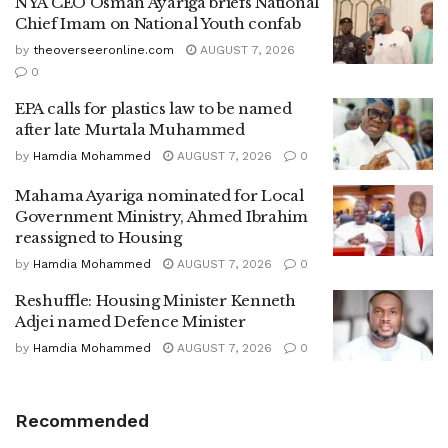
NYA CEO Osman Ayariga briefs National
Chief Imam on National Youth confab
by
theoverseeronline.com
AUGUST 7, 2026
0
EPA calls for plastics law to be named
after late Murtala Muhammed
by
Hamdia Mohammed
AUGUST 7, 2026
0
Mahama Ayariga nominated for Local
Government Ministry, Ahmed Ibrahim
reassigned to Housing
by
Hamdia Mohammed
AUGUST 7, 2026
0
Reshuffle: Housing Minister Kenneth
Adjei named Defence Minister
by
Hamdia Mohammed
AUGUST 7, 2026
0
Recommended