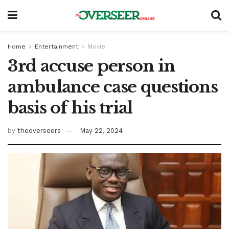
Home
Entertainment
Movie
3rd accuse person in
ambulance case questions
basis of his trial
by
theoverseers
May 22, 2024