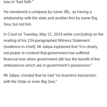
was in “bad faith.”
He mentioned a company by name JBL, as having a
relationship with the state and another firm by name Big
Sea, but not him.
In Court on Tuesday, May 21, 2024 while concluding on the
reading of his 134-paragraphed Witness Statement
(evidence-in-chief), Mr Jakpa explained that “it is clearly
not proper to contend that government has suffered
financial loss when government still has the benefit of the
ambulances which are in government’s possession.”
Mr Jakpa, insisted that he had “no business transaction
with the State or even Big Sea.”