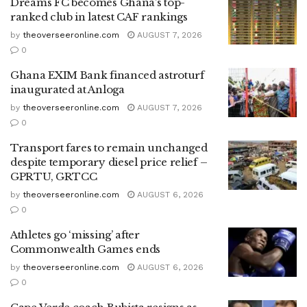
Dreams FC becomes Ghana’s top-
ranked club in latest CAF rankings
by
theoverseeronline.com
AUGUST 7, 2026
0
Ghana EXIM Bank financed astroturf
inaugurated at Anloga
by
theoverseeronline.com
AUGUST 7, 2026
0
Transport fares to remain unchanged
despite temporary diesel price relief –
GPRTU, GRTCC
by
theoverseeronline.com
AUGUST 6, 2026
0
Athletes go ‘missing’ after
Commonwealth Games ends
by
theoverseeronline.com
AUGUST 6, 2026
0