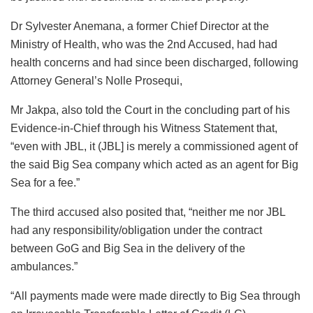
Dr Sylvester Anemana, a former Chief Director at the
Ministry of Health, who was the 2nd Accused, had had
health concerns and had since been discharged, following
Attorney General’s Nolle Prosequi,
Mr Jakpa, also told the Court in the concluding part of his
Evidence-in-Chief through his Witness Statement that,
“even with JBL, it (JBL] is merely a commissioned agent of
the said Big Sea company which acted as an agent for Big
Sea for a fee.”
The third accused also posited that, “neither me nor JBL
had any responsibility/obligation under the contract
between GoG and Big Sea in the delivery of the
ambulances.”
“All payments made were made directly to Big Sea through