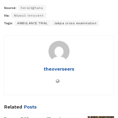
Source:
heraldghana
Via:
Mawuli Innocent
Tags:
AMBULANCE TRIAL
Jakpa cross examination
theoverseers
Related
Posts