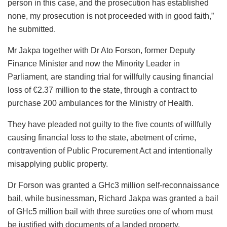
person in this case, and the prosecution has established
none, my prosecution is not proceeded with in good faith,”
he submitted.
Mr Jakpa together with Dr Ato Forson, former Deputy
Finance Minister and now the Minority Leader in
Parliament, are standing trial for willfully causing financial
loss of €2.37 million to the state, through a contract to
purchase 200 ambulances for the Ministry of Health.
They have pleaded not guilty to the five counts of willfully
causing financial loss to the state, abetment of crime,
contravention of Public Procurement Act and intentionally
misapplying public property.
Dr Forson was granted a GHc3 million self-reconnaissance
bail, while businessman, Richard Jakpa was granted a bail
of GHc5 million bail with three sureties one of whom must
be justified with documents of a landed property.