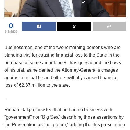
0
SHARES
Businessman, one of the two remaining persons who are
standing trial for causing financial loss to the State in the
purchase of some ambulances, has questioned the basis
of his trial, as he denied the Attorney-General’s charges
against him that he and others willfully caused financial
loss of €2.37 million to the state.
.
Richard Jakpa, insisted that he had no business with
“government” nor “Big Sea” describing those assertions by
the Prosecution as “not proper,” adding that his prosecution