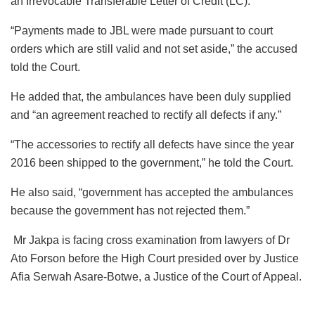
an Irrevocable Transferable Letter of Credit (LC).
“Payments made to JBL were made pursuant to court
orders which are still valid and not set aside,” the accused
told the Court.
He added that, the ambulances have been duly supplied
and “an agreement reached to rectify all defects if any.”
“The accessories to rectify all defects have since the year
2016 been shipped to the government,” he told the Court.
He also said, “government has accepted the ambulances
because the government has not rejected them.”
Mr Jakpa is facing cross examination from lawyers of Dr
Ato Forson before the High Court presided over by Justice
Afia Serwah Asare-Botwe, a Justice of the Court of Appeal.