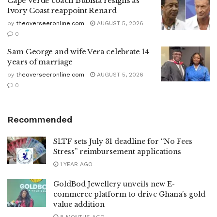
Cape Verde coach Bubista resigns as
Ivory Coast reappoint Renard
by
theoverseeronline.com
AUGUST 5, 2026
0
Sam George and wife Vera celebrate 14
years of marriage
by
theoverseeronline.com
AUGUST 5, 2026
0
Recommended
SLTF sets July 31 deadline for “No Fees
Stress” reimbursement applications
1 YEAR AGO
GoldBod Jewellery unveils new E-
commerce platform to drive Ghana’s gold
value addition