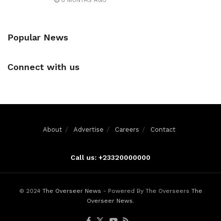
8 MONTHS AGO
Popular News
Connect with us
About
Advertise
Careers
Contact
Call us: +23320000000
© 2024
The Overseer News
- Powered By The Overseers
The
Overseer News
.