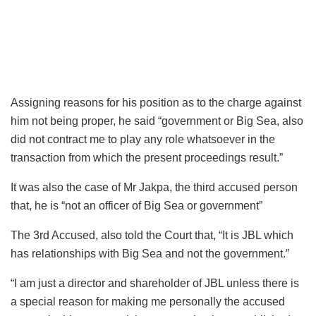
Assigning reasons for his position as to the charge against
him not being proper, he said “government or Big Sea, also
did not contract me to play any role whatsoever in the
transaction from which the present proceedings result.”
It was also the case of Mr Jakpa, the third accused person
that, he is “not an officer of Big Sea or government”
The 3rd Accused, also told the Court that, “It is JBL which
has relationships with Big Sea and not the government.”
“I am just a director and shareholder of JBL unless there is
a special reason for making me personally the accused