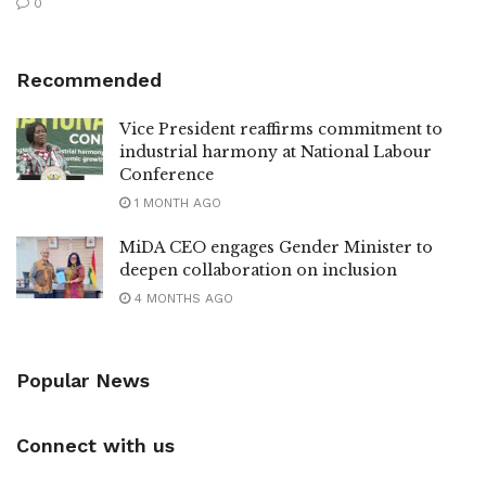
0
Recommended
Vice President reaffirms commitment to
industrial harmony at National Labour
Conference
1 MONTH AGO
MiDA CEO engages Gender Minister to
deepen collaboration on inclusion
4 MONTHS AGO
Popular News
Connect with us