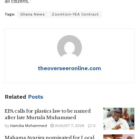
all citizens.”
Tags:
Ghana News
Zoomlion-YEA Contract
theoverseeronline.com
Related
Posts
EPA calls for plastics law to be named
after late Murtala Muhammed
by
Hamdia Mohammed
AUGUST 7, 2026
0
Mahama Ayariga nominated for Local