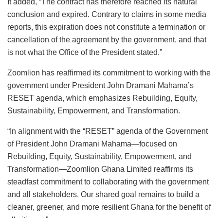
It added, “The contract has therefore reached its natural
conclusion and expired. Contrary to claims in some media
reports, this expiration does not constitute a termination or
cancellation of the agreement by the government, and that
is not what the Office of the President stated.”
Zoomlion has reaffirmed its commitment to working with the
government under President John Dramani Mahama’s
RESET agenda, which emphasizes Rebuilding, Equity,
Sustainability, Empowerment, and Transformation.
“In alignment with the “RESET” agenda of the Government
of President John Dramani Mahama—focused on
Rebuilding, Equity, Sustainability, Empowerment, and
Transformation—Zoomlion Ghana Limited reaffirms its
steadfast commitment to collaborating with the government
and all stakeholders. Our shared goal remains to build a
cleaner, greener, and more resilient Ghana for the benefit of