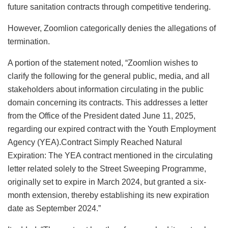
future sanitation contracts through competitive tendering.
However, Zoomlion categorically denies the allegations of
termination.
A portion of the statement noted, “Zoomlion wishes to
clarify the following for the general public, media, and all
stakeholders about information circulating in the public
domain concerning its contracts. This addresses a letter
from the Office of the President dated June 11, 2025,
regarding our expired contract with the Youth Employment
Agency (YEA).Contract Simply Reached Natural
Expiration: The YEA contract mentioned in the circulating
letter related solely to the Street Sweeping Programme,
originally set to expire in March 2024, but granted a six-
month extension, thereby establishing its new expiration
date as September 2024.”