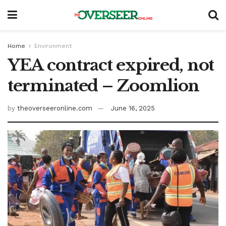
Home
Environment
YEA contract expired, not
terminated – Zoomlion
by
theoverseeronline.com
June 16, 2025