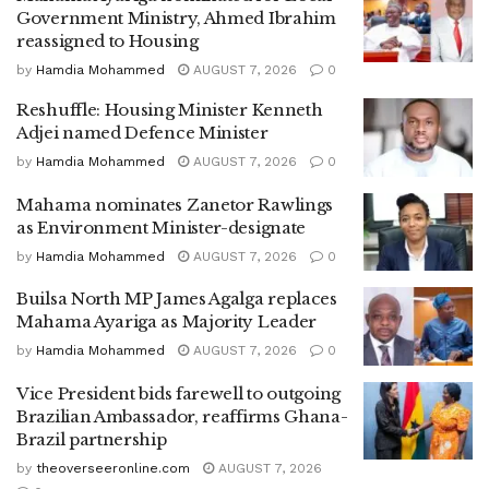
Government Ministry, Ahmed Ibrahim
reassigned to Housing
by
Hamdia Mohammed
AUGUST 7, 2026
0
Reshuffle: Housing Minister Kenneth
Adjei named Defence Minister
by
Hamdia Mohammed
AUGUST 7, 2026
0
Mahama nominates Zanetor Rawlings
as Environment Minister-designate
by
Hamdia Mohammed
AUGUST 7, 2026
0
Builsa North MP James Agalga replaces
Mahama Ayariga as Majority Leader
by
Hamdia Mohammed
AUGUST 7, 2026
0
Vice President bids farewell to outgoing
Brazilian Ambassador, reaffirms Ghana-
Brazil partnership
by
theoverseeronline.com
AUGUST 7, 2026