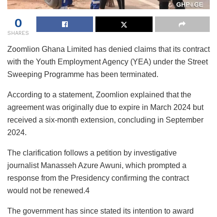
0
SHARES
Zoomlion Ghana Limited has denied claims that its contract
with the Youth Employment Agency (YEA) under the Street
Sweeping Programme has been terminated.
According to a statement, Zoomlion explained that the
agreement was originally due to expire in March 2024 but
received a six-month extension, concluding in September
2024.
The clarification follows a petition by investigative
journalist Manasseh Azure Awuni, which prompted a
response from the Presidency confirming the contract
would not be renewed.4
The government has since stated its intention to award