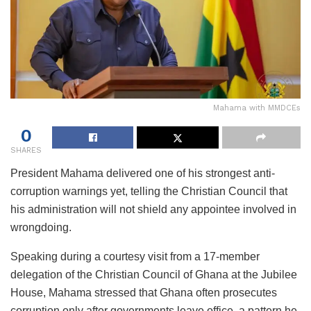
Mahama with MMDCEs
0
SHARES
President Mahama delivered one of his strongest anti-
corruption warnings yet, telling the Christian Council that
his administration will not shield any appointee involved in
wrongdoing.
Speaking during a courtesy visit from a 17-member
delegation of the Christian Council of Ghana at the Jubilee
House, Mahama stressed that Ghana often prosecutes
corruption only after governments leave office, a pattern he