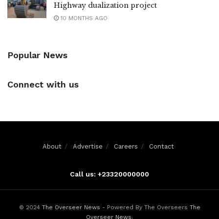
Highway dualization project
10 MONTHS AGO
Popular News
Connect with us
About
Advertise
Careers
Contact
Call us: +23320000000
© 2024
The Overseer News
- Powered By The Overseers
The
Overseer News
.