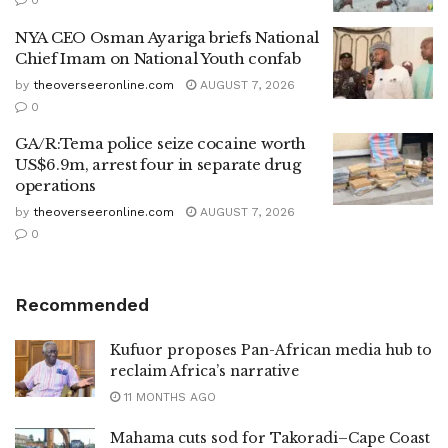
NYA CEO Osman Ayariga briefs National
Chief Imam on National Youth confab
by
theoverseeronline.com
AUGUST 7, 2026
0
GA/R:Tema police seize cocaine worth
US$6.9m, arrest four in separate drug
operations
by
theoverseeronline.com
AUGUST 7, 2026
0
Recommended
Kufuor proposes Pan-African media hub to
reclaim Africa’s narrative
11 MONTHS AGO
Mahama cuts sod for Takoradi–Cape Coast