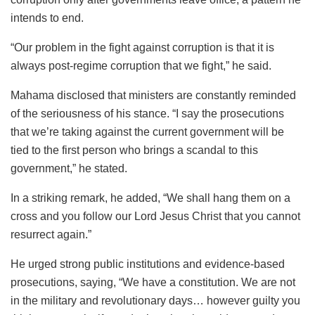
intends to end.
“Our problem in the fight against corruption is that it is
always post-regime corruption that we fight,” he said.
Mahama disclosed that ministers are constantly reminded
of the seriousness of his stance. “I say the prosecutions
that we’re taking against the current government will be
tied to the first person who brings a scandal to this
government,” he stated.
In a striking remark, he added, “We shall hang them on a
cross and you follow our Lord Jesus Christ that you cannot
resurrect again.”
He urged strong public institutions and evidence-based
prosecutions, saying, “We have a constitution. We are not
in the military and revolutionary days… however guilty you