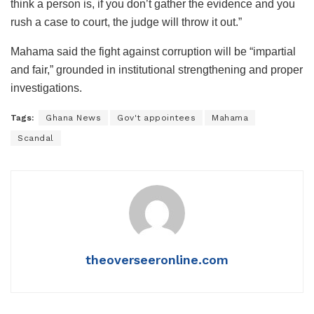
think a person is, if you don’t gather the evidence and you
rush a case to court, the judge will throw it out.”
Mahama said the fight against corruption will be “impartial
and fair,” grounded in institutional strengthening and proper
investigations.
Tags:
Ghana News
Gov't appointees
Mahama
Scandal
theoverseeronline.com