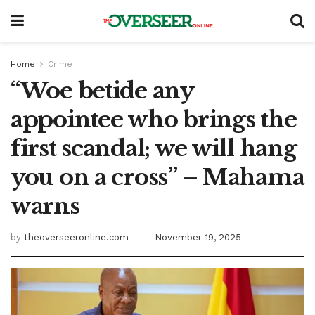
Home
Crime
“Woe betide any
appointee who brings the
first scandal; we will hang
you on a cross” – Mahama
warns
by
theoverseeronline.com
November 19, 2025