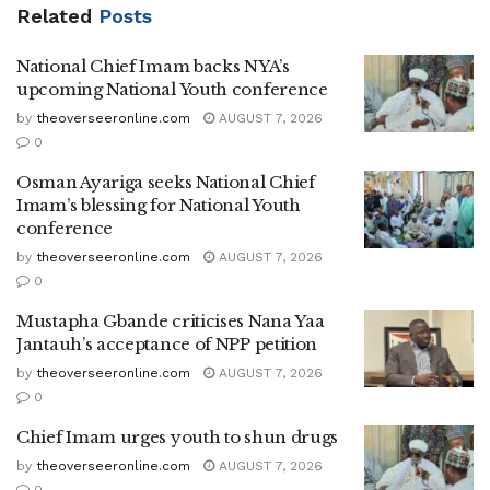
Related
Posts
National Chief Imam backs NYA’s
upcoming National Youth conference
by
theoverseeronline.com
AUGUST 7, 2026
0
Osman Ayariga seeks National Chief
Imam’s blessing for National Youth
conference
by
theoverseeronline.com
AUGUST 7, 2026
0
Mustapha Gbande criticises Nana Yaa
Jantauh’s acceptance of NPP petition
by
theoverseeronline.com
AUGUST 7, 2026
0
Chief Imam urges youth to shun drugs
by
theoverseeronline.com
AUGUST 7, 2026
0