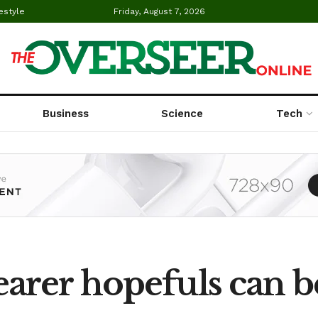
estyle
Friday, August 7, 2026
Business
Science
Tech
arer hopefuls can 