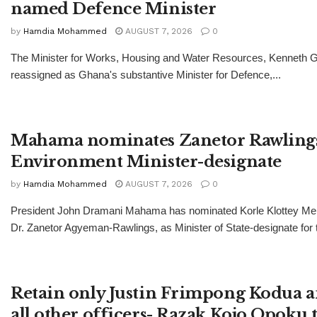
named Defence Minister
by
Hamdia Mohammed
AUGUST 7, 2026
0
The Minister for Works, Housing and Water Resources, Kenneth Gi
reassigned as Ghana's substantive Minister for Defence,...
Mahama nominates Zanetor Rawlings
Environment Minister-designate
by
Hamdia Mohammed
AUGUST 7, 2026
0
President John Dramani Mahama has nominated Korle Klottey Mem
Dr. Zanetor Agyeman-Rawlings, as Minister of State-designate for t
Retain only Justin Frimpong Kodua a
all other officers- Razak Kojo Opoku 