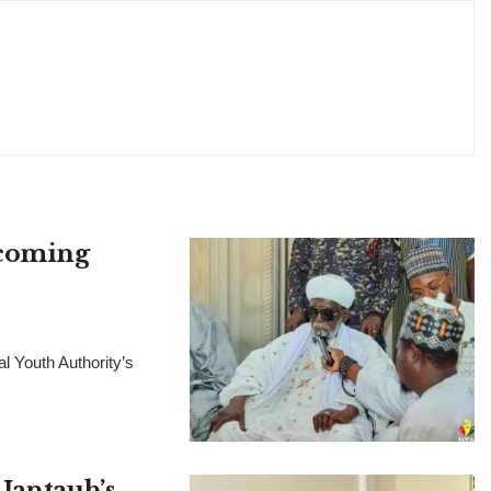
pcoming
l Youth Authority’s
Jantauh’s