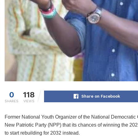
0
118
Share on Facebook
SHARES
VIEWS
Former National Youth Organizer of the National Democrati
New Patriotic Party (NPP) that its chances of winning the 2028
to start rebuilding for 2032 instead.