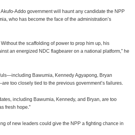
he Akufo-Addo government will haunt any candidate the NPP
ia, who has become the face of the administration’s
 Without the scaffolding of power to prop him up, his
gainst an energized NDC flagbearer on a national platform,” he
opefuls—including Bawumia, Kennedy Agyapong, Bryan
oo closely tied to the previous government’s failures.
ndidates, including Bawumia, Kennedy, and Bryan, are too
as fresh hope.”
ng of new leaders could give the NPP a fighting chance in