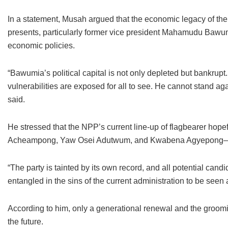
In a statement, Musah argued that the economic legacy of t
presents, particularly former vice president Mahamudu Bawum
economic policies.
“Bawumia’s political capital is not only depleted but bankrupt.
vulnerabilities are exposed for all to see. He cannot stand a
said.
He stressed that the NPP’s current line-up of flagbearer h
Acheampong, Yaw Osei Adutwum, and Kwabena Agyepong—are t
“The party is tainted by its own record, and all potential ca
entangled in the sins of the current administration to be seen 
According to him, only a generational renewal and the groomi
the future.