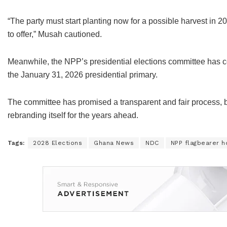
“The party must start planting now for a possible harvest in 20
to offer,” Musah cautioned.
Meanwhile, the NPP’s presidential elections committee has confi
the January 31, 2026 presidential primary.
The committee has promised a transparent and fair process, bu
rebranding itself for the years ahead.
Tags:
2028 Elections
Ghana News
NDC
NPP flagbearer h