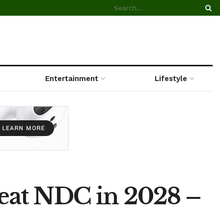
Entertainment
Lifestyle
beat NDC in 2028 –