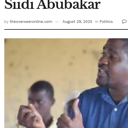
Siidi Abubakar
by
theoverseeronline.com
August 29, 2025
in
Politics