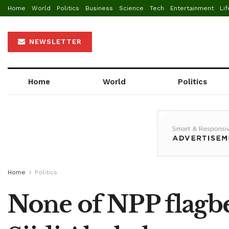
Home
World
Politics
Business
Science
Tech
Entertainment
Lif
NEWSLETTER
Home
World
Politics
Home
Politics
None of NPP flagbe