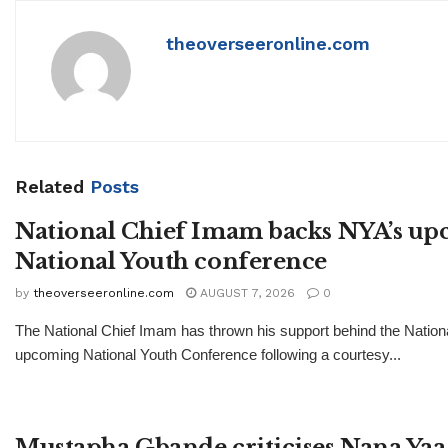
theoverseeronline.com
Related
Posts
National Chief Imam backs NYA’s u
National Youth conference
by
theoverseeronline.com
AUGUST 7, 2026
0
The National Chief Imam has thrown his support behind the Nationa
upcoming National Youth Conference following a courtesy...
Mustapha Gbande criticises Nana Yaa 