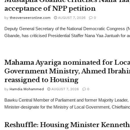
acceptance of NPP petition
by
theoverseeronline.com
AUGUST 7, 2026
0
Deputy General Secretary of the National Democratic Congress 
Gbande, has criticised Presidential Staffer Nana Yaa Jantuah for ac
Mahama Ayariga nominated for Loca
Government Ministry, Ahmed Ibrah
reassigned to Housing
by
Hamdia Mohammed
AUGUST 7, 2026
0
Bawku Central Member of Parliament and former Majority Leader
Minister-designate for the Ministry of Local Government, Chieftainc
Reshuffle: Housing Minister Kenneth