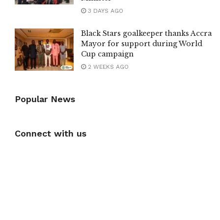
3 DAYS AGO
Black Stars goalkeeper thanks Accra
Mayor for support during World
Cup campaign
2 WEEKS AGO
Popular News
Connect with us