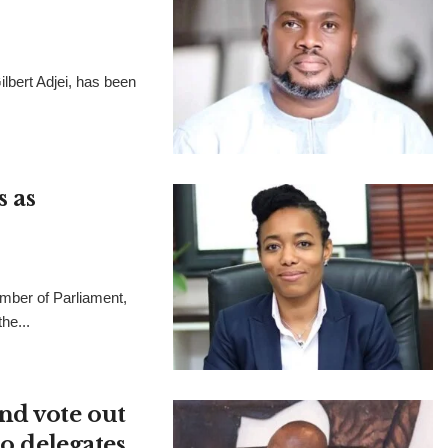
lbert Adjei, has been
 as
ber of Parliament,
he...
nd vote out
to delegates