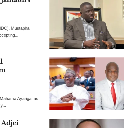
(NDC), Mustapha
cepting...
l
im
, Mahama Ayariga, as
y...
 Adjei