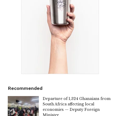
Recommended
Departure of 1,324 Ghanaians from
South Africa affecting local
economies — Deputy Foreign
Minister