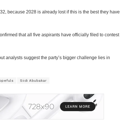
32, because 2028 is already lost if this is the best they have
rmed that all five aspirants have officially filed to contest
t analysts suggest the party’s bigger challenge lies in
opefuls
Siidi Abubakar