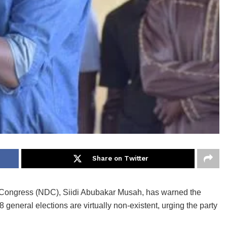
Share on Twitter
c Congress (NDC), Siidi Abubakar Musah, has warned the
 general elections are virtually non-existent, urging the party