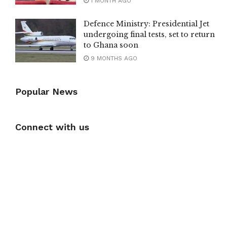
1 MONTH AGO
Defence Ministry: Presidential Jet
undergoing final tests, set to return
to Ghana soon
9 MONTHS AGO
Popular News
Connect with us