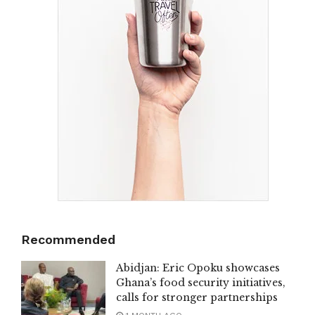
Recommended
Abidjan: Eric Opoku showcases
Ghana’s food security initiatives,
calls for stronger partnerships