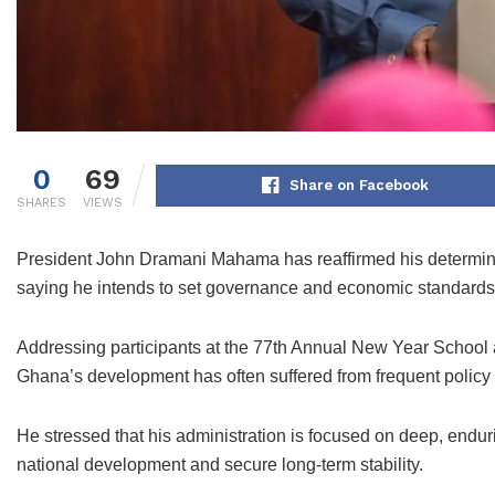
0
69
Share on Facebook
SHARES
VIEWS
President John Dramani Mahama has reaffirmed his determinati
saying he intends to set governance and economic standards 
Addressing participants at the 77th Annual New Year School a
Ghana’s development has often suffered from frequent policy
He stressed that his administration is focused on deep, endurin
national development and secure long-term stability.