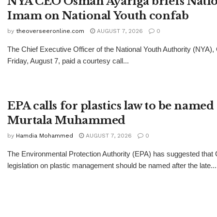
NYA CEO Osman Ayariga briefs Natio
Imam on National Youth confab
by
theoverseeronline.com
AUGUST 7, 2026
0
The Chief Executive Officer of the National Youth Authority (NYA)
Friday, August 7, paid a courtesy call...
EPA calls for plastics law to be named 
Murtala Muhammed
by
Hamdia Mohammed
AUGUST 7, 2026
0
The Environmental Protection Authority (EPA) has suggested tha
legislation on plastic management should be named after the late...