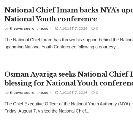
National Chief Imam backs NYA’s u
National Youth conference
by
theoverseeronline.com
AUGUST 7, 2026
0
The National Chief Imam has thrown his support behind the Nationa
upcoming National Youth Conference following a courtesy...
Osman Ayariga seeks National Chief
blessing for National Youth conferen
by
theoverseeronline.com
AUGUST 7, 2026
0
The Chief Executive Officer of the National Youth Authority (NYA)
Friday, August 7, visited the National Chief...