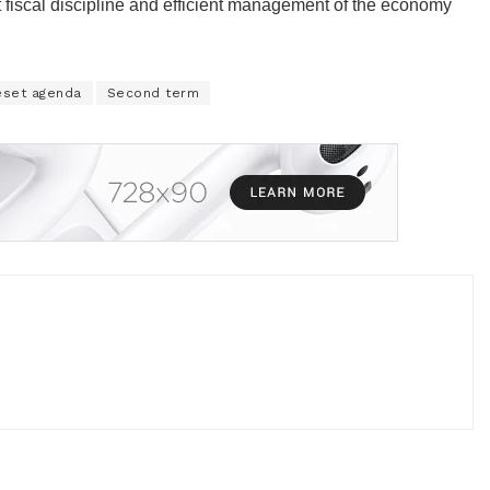
nt fiscal discipline and efficient management of the economy
eset agenda
Second term