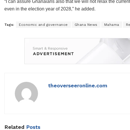
“I can assure Ghanaians also that we will not relax the curre
even in the election year of 2028,” he added.
Tags:
Economic and governance
Ghana News
Mahama
R
theoverseeronline.com
Related
Posts