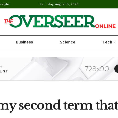
estyle
Saturday, August 8, 2026
Business
Science
Tech
n my second term that