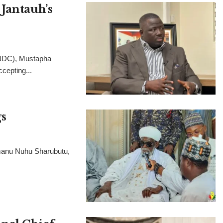
Jantauh’s
(NDC), Mustapha
cepting...
s
manu Nuhu Sharubutu,