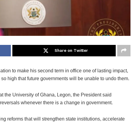
Share on Twitter
on to make his second term in office one of lasting impact,
so high that future governments will be unable to undo them.
t the University of Ghana, Legon, the President said
 reversals whenever there is a change in government.
g reforms that will strengthen state institutions, accelerate