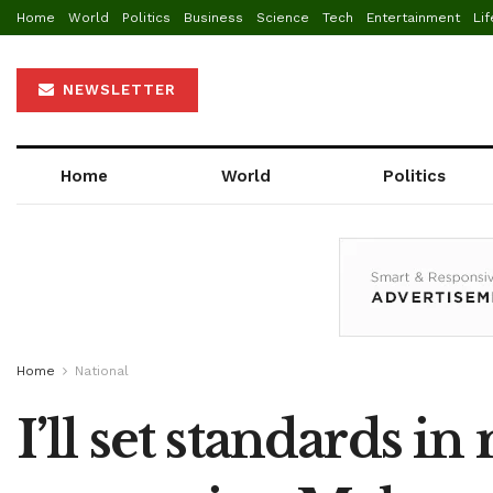
Home
World
Politics
Business
Science
Tech
Entertainment
Lif
NEWSLETTER
Home
World
Politics
Home
National
I’ll set standards i