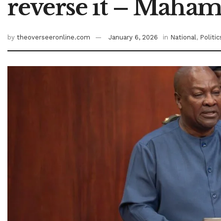
reverse it – Maha
by
theoverseeronline.com
January 6, 2026
in
National
,
Politic