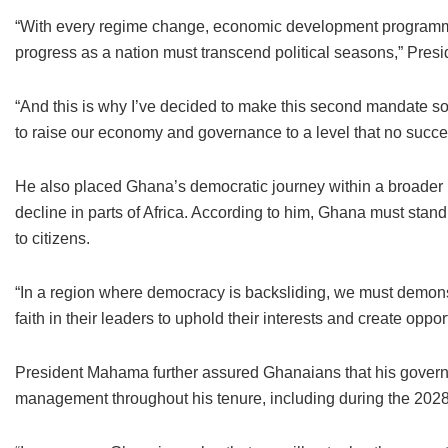
“With every regime change, economic development programme
progress as a nation must transcend political seasons,” Pre
“And this is why I’ve decided to make this second mandate s
to raise our economy and governance to a level that no succ
He also placed Ghana’s democratic journey within a broader 
decline in parts of Africa. According to him, Ghana must stand
to citizens.
“In a region where democracy is backsliding, we must demon
faith in their leaders to uphold their interests and create opport
President Mahama further assured Ghanaians that his governm
management throughout his tenure, including during the 2028 