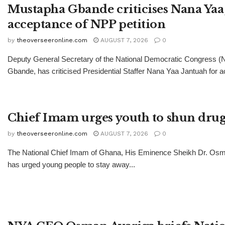
Mustapha Gbande criticises Nana Yaa 
acceptance of NPP petition
by
theoverseeronline.com
AUGUST 7, 2026
0
Deputy General Secretary of the National Democratic Congress 
Gbande, has criticised Presidential Staffer Nana Yaa Jantuah for ac
Chief Imam urges youth to shun drug
by
theoverseeronline.com
AUGUST 7, 2026
0
The National Chief Imam of Ghana, His Eminence Sheikh Dr. Os
has urged young people to stay away...