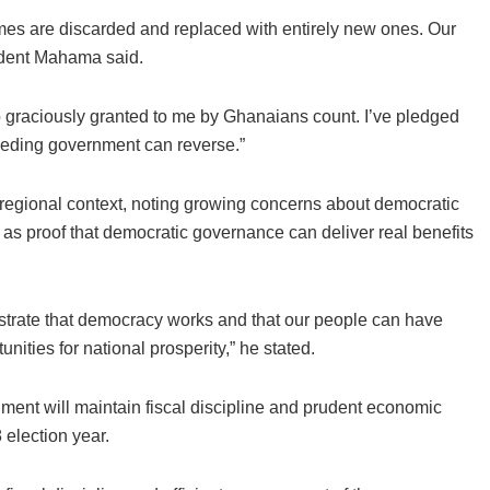
s are discarded and replaced with entirely new ones. Our
sident Mahama said.
o graciously granted to me by Ghanaians count. I’ve pledged
eeding government can reverse.”
regional context, noting growing concerns about democratic
 as proof that democratic governance can deliver real benefits
strate that democracy works and that our people can have
unities for national prosperity,” he stated.
ent will maintain fiscal discipline and prudent economic
election year.