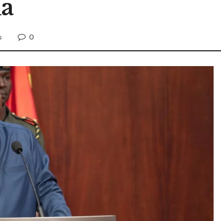
ma
0
s