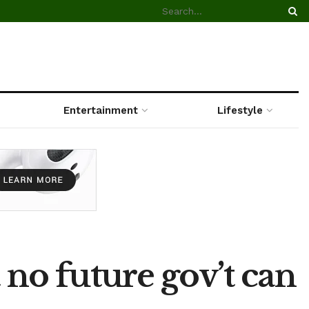
Entertainment
Lifestyle
 no future gov’t can