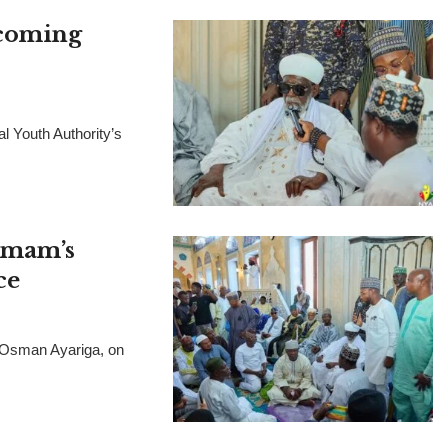
pcoming
l Youth Authority’s
 Imam’s
ce
, Osman Ayariga, on