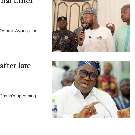
nal Chief
, Osman Ayariga, on
after late
t Ghana’s upcoming