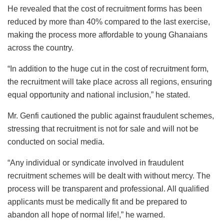
He revealed that the cost of recruitment forms has been
reduced by more than 40% compared to the last exercise,
making the process more affordable to young Ghanaians
across the country.
“In addition to the huge cut in the cost of recruitment form,
the recruitment will take place across all regions, ensuring
equal opportunity and national inclusion,” he stated.
Mr. Genfi cautioned the public against fraudulent schemes,
stressing that recruitment is not for sale and will not be
conducted on social media.
“Any individual or syndicate involved in fraudulent
recruitment schemes will be dealt with without mercy. The
process will be transparent and professional. All qualified
applicants must be medically fit and be prepared to
abandon all hope of normal life!,” he warned.