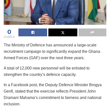
0
SHARES
The Ministry of Defence has announced a large-scale
recruitment campaign to significantly expand the Ghana
Armed Forces (GAF) over the next three years.
A total of 12,000 new personnel will be enlisted to
strengthen the country’s defence capacity.
In a Facebook post, the Deputy Defence Minister Brogya
Genfi, stated that the exercise reflects President John
Dramani Mahama’s commitment to fairness and national
inclusion.