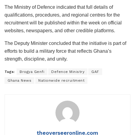
The Ministry of Defence indicated that full details of
qualifications, procedures, and regional centres for the
recruitment will be published within the week on official
websites, newspapers, and other credible platforms.
The Deputy Minister concluded that the initiative is part of
efforts to build a military force that reflects Ghana’s
strength, discipline, and unity.
Tags:
Brogya Genfi
Defence Ministry
GAF
Ghana News
Nationwide recruitment
theoverseeronline.com