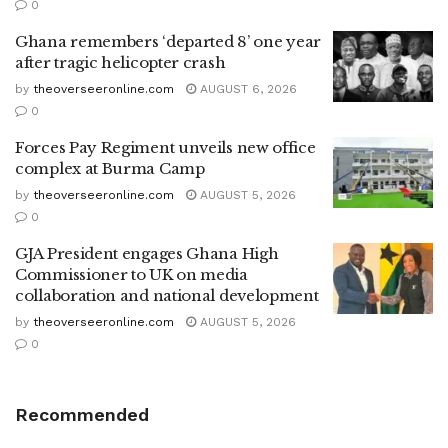
0
Ghana remembers ‘departed 8’ one year
after tragic helicopter crash
by
theoverseeronline.com
AUGUST 6, 2026
0
Forces Pay Regiment unveils new office
complex at Burma Camp
by
theoverseeronline.com
AUGUST 5, 2026
0
GJA President engages Ghana High
Commissioner to UK on media
collaboration and national development
by
theoverseeronline.com
AUGUST 5, 2026
0
Recommended