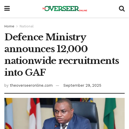
Home
National
Defence Ministry
announces 12,000
nationwide recruitments
into GAF
by
theoverseeronline.com
September 29, 2025