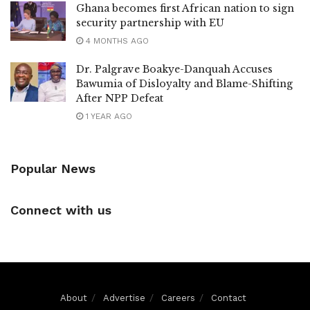
Ghana becomes first African nation to sign
security partnership with EU
4 MONTHS AGO
Dr. Palgrave Boakye-Danquah Accuses
Bawumia of Disloyalty and Blame-Shifting
After NPP Defeat
1 YEAR AGO
Popular News
Connect with us
About
Advertise
Careers
Contact