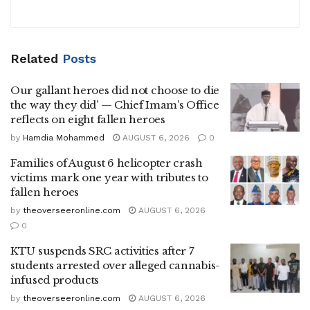
Related
Posts
Our gallant heroes did not choose to die
the way they did’ — Chief Imam’s Office
reflects on eight fallen heroes
by
Hamdia Mohammed
AUGUST 6, 2026
0
Families of August 6 helicopter crash
victims mark one year with tributes to
fallen heroes
by
theoverseeronline.com
AUGUST 6, 2026
0
KTU suspends SRC activities after 7
students arrested over alleged cannabis-
infused products
by
theoverseeronline.com
AUGUST 6, 2026