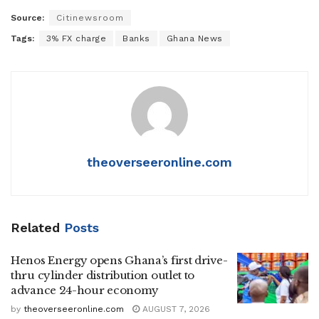
Source:
Citinewsroom
Tags:
3% FX charge
Banks
Ghana News
theoverseeronline.com
Related
Posts
Henos Energy opens Ghana’s first drive-
thru cylinder distribution outlet to
advance 24-hour economy
by
theoverseeronline.com
AUGUST 7, 2026