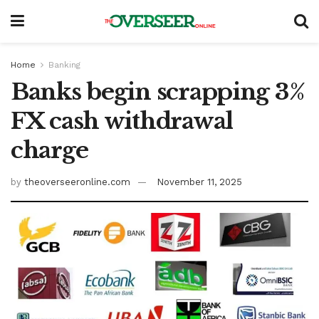
Home
Banking
Banks begin scrapping 3%
FX cash withdrawal
charge
by
theoverseeronline.com
November 11, 2025