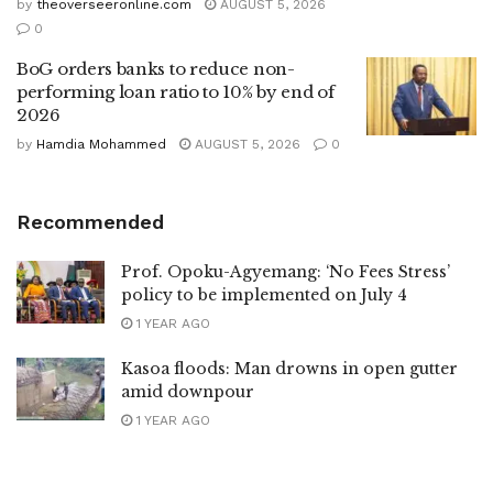
by
theoverseeronline.com
AUGUST 5, 2026
0
BoG orders banks to reduce non-
performing loan ratio to 10% by end of
2026
by
Hamdia Mohammed
AUGUST 5, 2026
0
Recommended
Prof. Opoku-Agyemang: ‘No Fees Stress’
policy to be implemented on July 4
1 YEAR AGO
Kasoa floods: Man drowns in open gutter
amid downpour
1 YEAR AGO