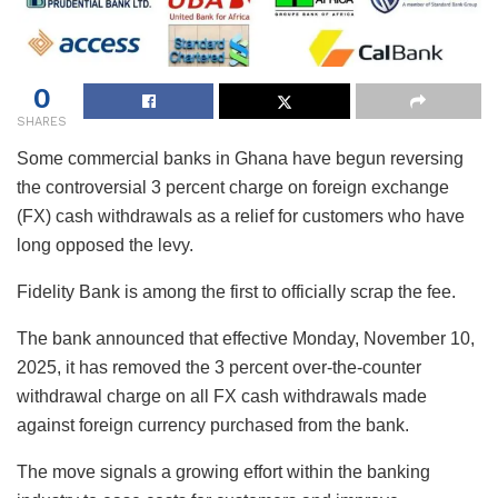
0
SHARES
Some commercial banks in Ghana have begun reversing
the controversial 3 percent charge on foreign exchange
(FX) cash withdrawals as a relief for customers who have
long opposed the levy.
Fidelity Bank is among the first to officially scrap the fee.
The bank announced that effective Monday, November 10,
2025, it has removed the 3 percent over-the-counter
withdrawal charge on all FX cash withdrawals made
against foreign currency purchased from the bank.
The move signals a growing effort within the banking