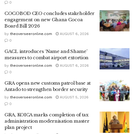
0
COCOBOD CEO concludes stakeholder
engagement on new Ghana Cocoa
Board Bill 2026
by
theoverseeronline.com
AUGUST 6, 2026
0
GACL introduces ‘Name and Shame’
measures to combat airport extortion
by
theoverseeronline.com
AUGUST 6, 2026
0
GRA opens new customs patrol base at
Antado to strengthen border security
by
theoverseeronline.com
AUGUST 5, 2026
0
GRA, KOICA marks completion of tax
administration modernisation master
plan project