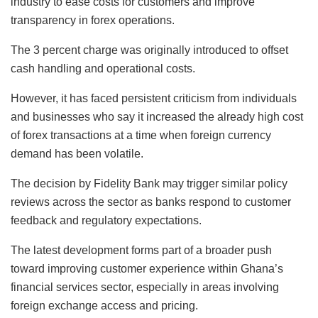
industry to ease costs for customers and improve
transparency in forex operations.
The 3 percent charge was originally introduced to offset
cash handling and operational costs.
However, it has faced persistent criticism from individuals
and businesses who say it increased the already high cost
of forex transactions at a time when foreign currency
demand has been volatile.
The decision by Fidelity Bank may trigger similar policy
reviews across the sector as banks respond to customer
feedback and regulatory expectations.
The latest development forms part of a broader push
toward improving customer experience within Ghana’s
financial services sector, especially in areas involving
foreign exchange access and pricing.