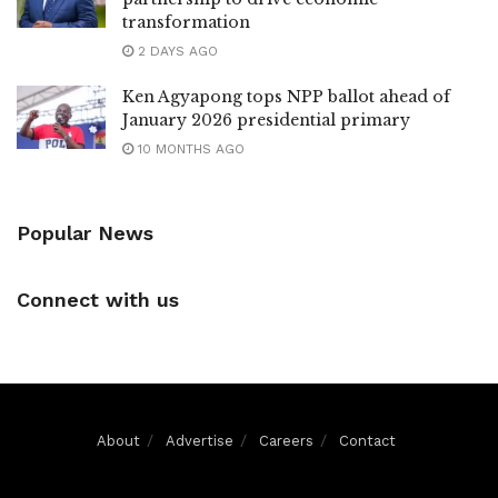
transformation
2 DAYS AGO
Ken Agyapong tops NPP ballot ahead of
January 2026 presidential primary
10 MONTHS AGO
Popular News
Connect with us
About
Advertise
Careers
Contact