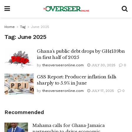
Home
Tag
June 2025
Tag:
June 2025
Ghana’s public debt drops by GH¢139bn
in first half of 2025
by
theoverseeronline.com
JULY 30, 2025
0
GSS Report: Producer inflation falls
sharply to 5.9% in June
by
theoverseeronline.com
JULY 17, 2025
0
Recommended
Mahama calls for Ghana-Jamaica
partnership to drive economic