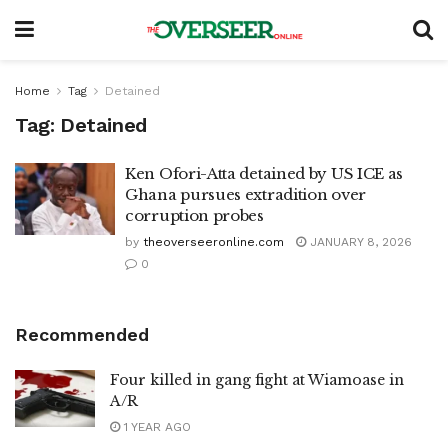
Home
Tag
Detained
Tag:
Detained
Ken Ofori-Atta detained by US ICE as
Ghana pursues extradition over
corruption probes
by
theoverseeronline.com
JANUARY 8, 2026
0
Recommended
Four killed in gang fight at Wiamoase in
A/R
1 YEAR AGO