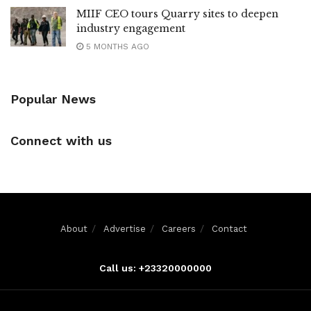
MIIF CEO tours Quarry sites to deepen
industry engagement
5 MONTHS AGO
Popular News
Connect with us
About
Advertise
Careers
Contact
Call us: +23320000000